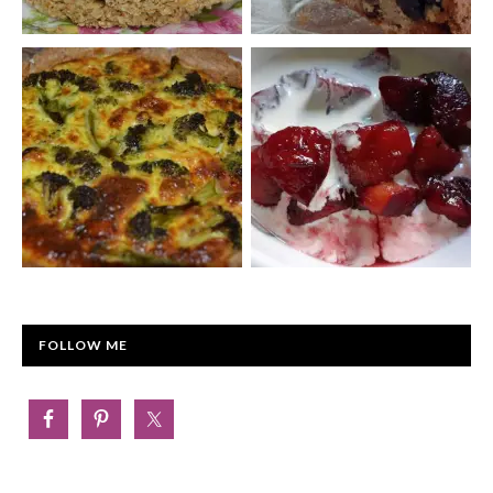
FOLLOW ME