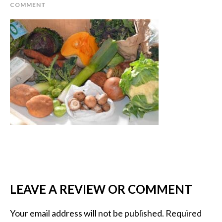
COMMENT
LEAVE A REVIEW OR COMMENT
Your email address will not be published.
Required