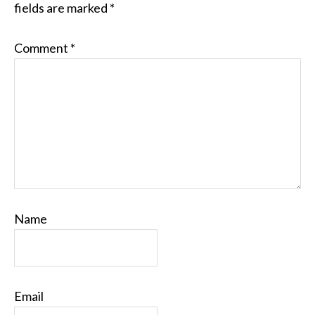
fields are marked
*
Comment
*
Name
Email