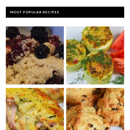
MOST POPULAR RECIPES