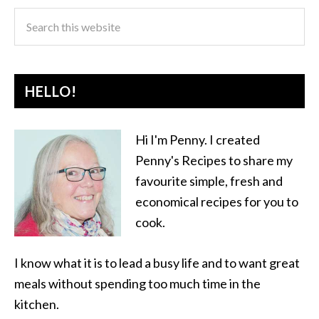
HELLO!
Hi I'm Penny. I created
Penny's Recipes to share my
favourite simple, fresh and
economical recipes for you to
cook.
I know what it is to lead a busy life and to want great
meals without spending too much time in the
kitchen.