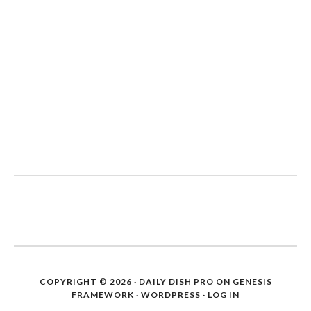
COPYRIGHT © 2026 ·
DAILY DISH PRO
ON
GENESIS
FRAMEWORK
·
WORDPRESS
·
LOG IN