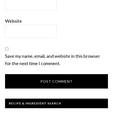
Website
Save my name, email, and website in this browser
for the next time I comment.
RECIPE & INGREDIENT SEARCH