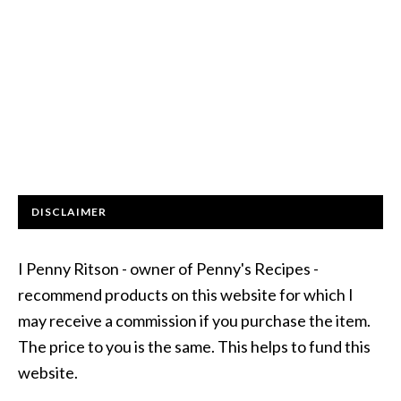
DISCLAIMER
I Penny Ritson - owner of Penny's Recipes -
recommend products on this website for which I
may receive a commission if you purchase the item.
The price to you is the same. This helps to fund this
website.