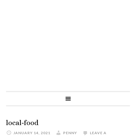
local-food
JANUARY 14, 2021
PENNY
LEAVE A