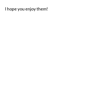
I hope you enjoy them!