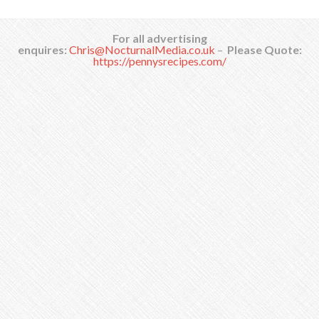
For all advertising
enquires:
Chris@NocturnalMedia.co.uk
–
Please Quote:
https://pennysrecipes.com/