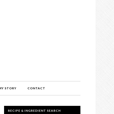
MY STORY
CONTACT
RECIPE & INGREDIENT SEARCH