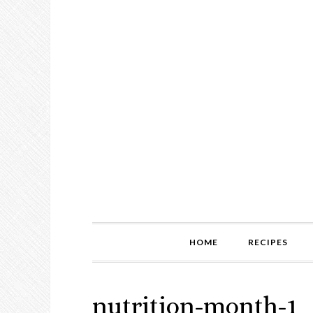
HOME
RECIPES
nutrition-month-1