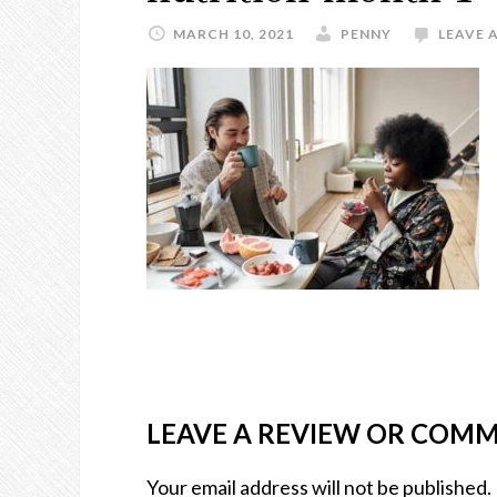
MARCH 10, 2021
PENNY
LEAVE 
LEAVE A REVIEW OR COM
Your email address will not be published.