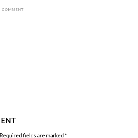
A COMMENT
MENT
Required fields are marked
*