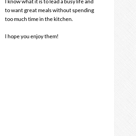
I know what it is to lead a busy life and
to want great meals without spending
too much time in the kitchen.
I hope you enjoy them!