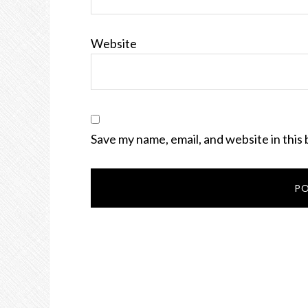
Website
Save my name, email, and website in this