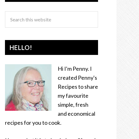
HELLO!
Hi I'm Penny. I
created Penny's
Recipes to share
my favourite
simple, fresh
and economical
recipes for you to cook.