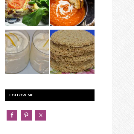
FOLLOW ME