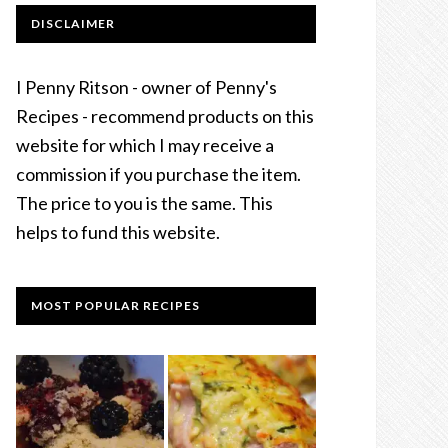
DISCLAIMER
I Penny Ritson - owner of Penny's
Recipes - recommend products on this
website for which I may receive a
commission if you purchase the item.
The price to you is the same. This
helps to fund this website.
MOST POPULAR RECIPES