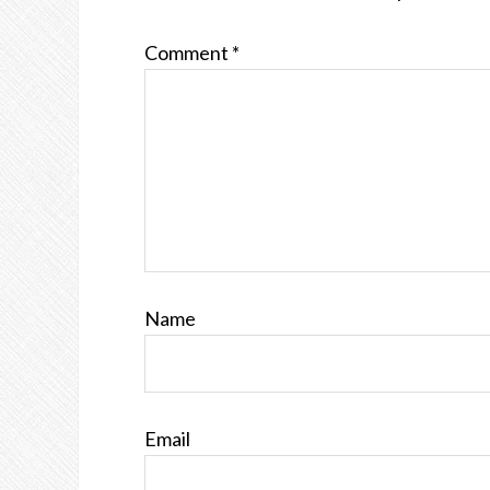
Comment
*
Name
Email