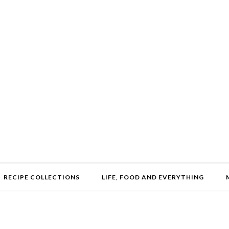
RECIPE COLLECTIONS
LIFE, FOOD AND EVERYTHING