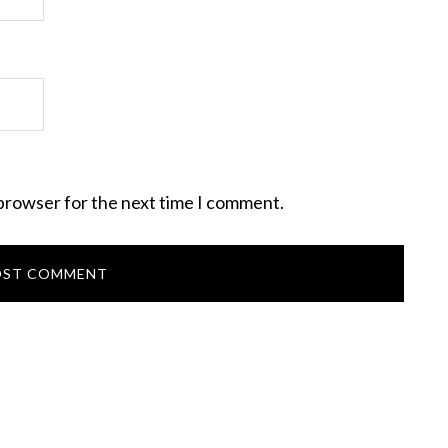
 browser for the next time I comment.