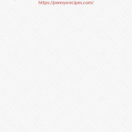
https://pennysrecipes.com/