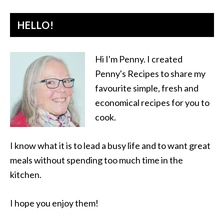
HELLO!
Hi I'm Penny. I created
Penny's Recipes to share my
favourite simple, fresh and
economical recipes for you to
cook.
I know what it is to lead a busy life and to want great
meals without spending too much time in the
kitchen.
I hope you enjoy them!