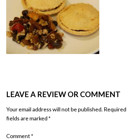
LEAVE A REVIEW OR COMMENT
Your email address will not be published.
Required
fields are marked
*
Comment
*