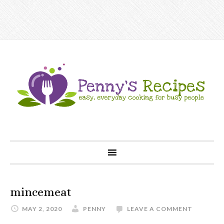
mincemeat
MAY 2, 2020
PENNY
LEAVE A COMMENT