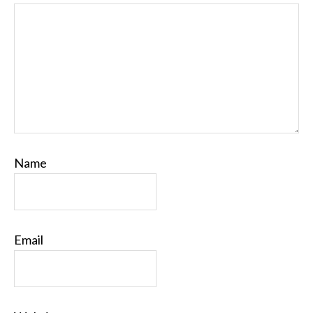
Name
Email