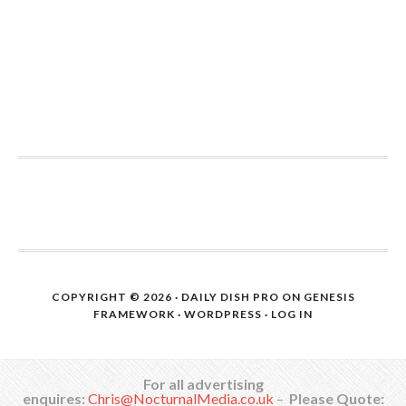
COPYRIGHT © 2026 ·
DAILY DISH PRO
ON
GENESIS
FRAMEWORK
·
WORDPRESS
·
LOG IN
For all advertising
enquires:
Chris@NocturnalMedia.co.uk
–
Please Quote: