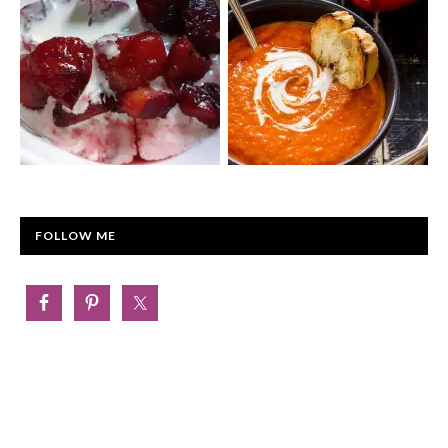
FOLLOW ME