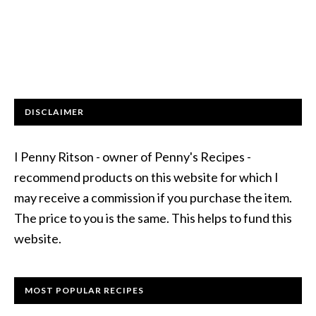
DISCLAIMER
I Penny Ritson - owner of Penny's Recipes -
recommend products on this website for which I
may receive a commission if you purchase the item.
The price to you is the same. This helps to fund this
website.
MOST POPULAR RECIPES