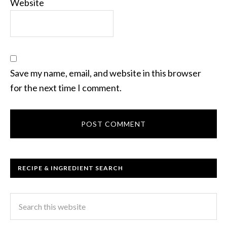
Website
Save my name, email, and website in this browser
for the next time I comment.
RECIPE & INGREDIENT SEARCH