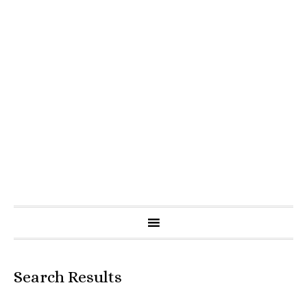
Search Results