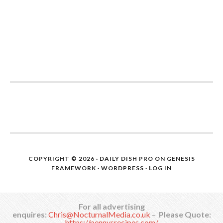
COPYRIGHT © 2026 ·
DAILY DISH PRO
ON
GENESIS
FRAMEWORK
·
WORDPRESS
·
LOG IN
For all advertising
enquires:
Chris@NocturnalMedia.co.uk
–
Please Quote:
https://pennysrecipes.com/