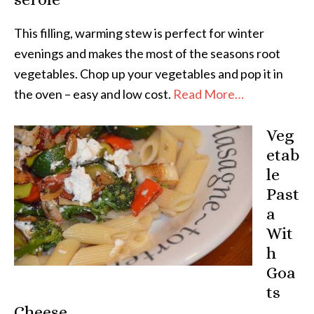
This filling, warming stew is perfect for winter
evenings and makes the most of the seasons root
vegetables. Chop up your vegetables and pop it in
the oven – easy and low cost.
Read More…
Veg
etab
le
Past
a
Wit
h
Goa
ts
Cheese