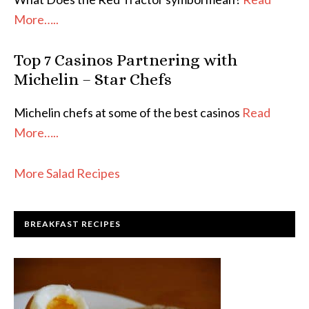
More…..
Top 7 Casinos Partnering with
Michelin – Star Chefs
Michelin chefs at some of the best casinos
Read
More…..
More Salad Recipes
BREAKFAST RECIPES