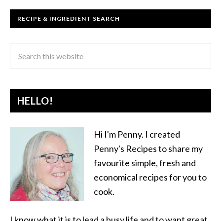
RECIPE & INGREDIENT SEARCH
HELLO!
Hi I'm Penny. I created
Penny's Recipes to share my
favourite simple, fresh and
economical recipes for you to
cook.
I know what it is to lead a busy life and to want great