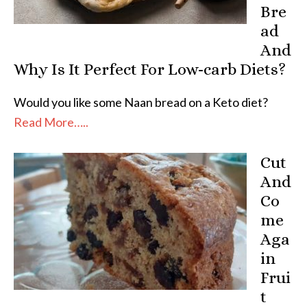
Bre
ad
And
Why Is It Perfect For Low-carb Diets?
Would you like some Naan bread on a Keto diet?
Read More…..
Cut
And
Co
me
Aga
in
Frui
t