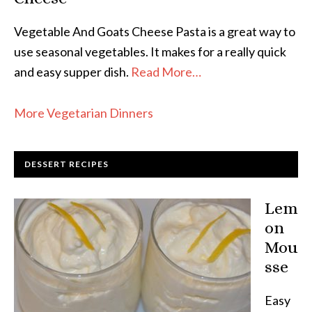
Vegetable And Goats Cheese Pasta is a great way to
use seasonal vegetables. It makes for a really quick
and easy supper dish.
Read More…
More Vegetarian Dinners
DESSERT RECIPES
Lem
on
Mou
sse
Easy