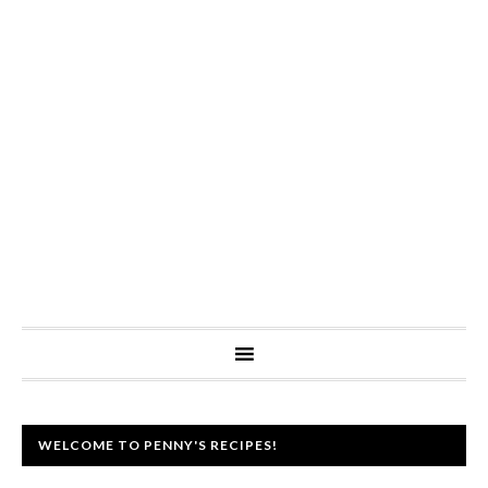
WELCOME TO PENNY'S RECIPES!