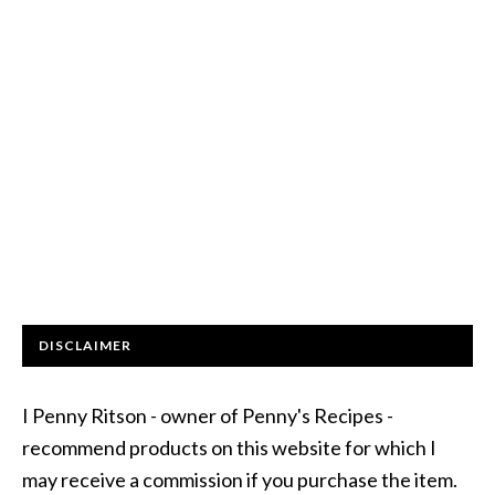
DISCLAIMER
I Penny Ritson - owner of Penny's Recipes -
recommend products on this website for which I
may receive a commission if you purchase the item.