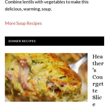
Combine lentils with vegetables to make this
delicious, warming, soup.
More Soup Recipes
DINNER RECIPES
Hea
ther
’s
Cou
rget
te
Slic
e