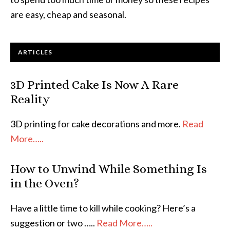
are easy, cheap and seasonal.
ARTICLES
3D Printed Cake Is Now A Rare
Reality
3D printing for cake decorations and more.
Read
More…..
How to Unwind While Something Is
in the Oven?
Have a little time to kill while cooking? Here’s a
suggestion or two …..
Read More…..