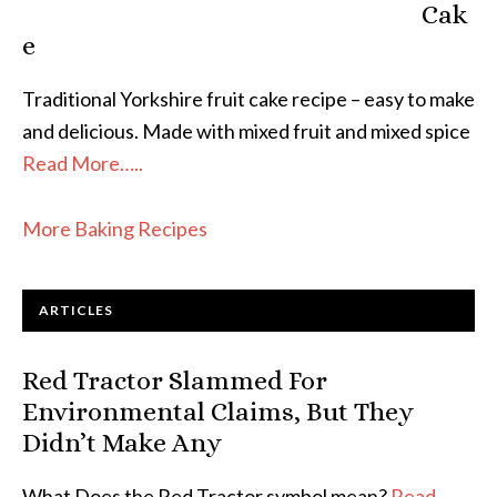
Cak
e
Traditional Yorkshire fruit cake recipe – easy to make
and delicious. Made with mixed fruit and mixed spice
Read More…..
More Baking Recipes
ARTICLES
Red Tractor Slammed For
Environmental Claims, But They
Didn’t Make Any
What Does the Red Tractor symbol mean?
Read