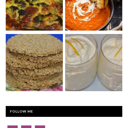
FOLLOW ME