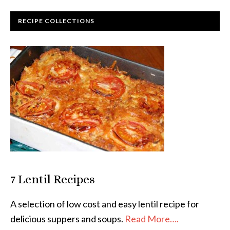
RECIPE COLLECTIONS
7 Lentil Recipes
A selection of low cost and easy lentil recipe for
delicious suppers and soups.
Read More….