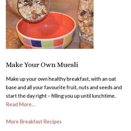
Make Your Own Muesli
Make up your own healthy breakfast, with an oat
base and all your favourite fruit, nuts and seeds and
start the day right – filling you up until lunchtime.
Read More…
More Breakfast Recipes