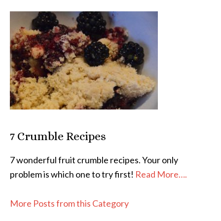
7 Crumble Recipes
7 wonderful fruit crumble recipes. Your only
problem is which one to try first!
Read More….
More Posts from this Category