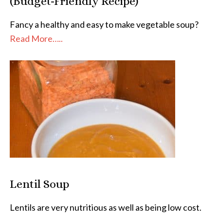
(Budget-Friendly Recipe)
Fancy a healthy and easy to make vegetable soup?
Read More…..
Lentil Soup
Lentils are very nutritious as well as being low cost.