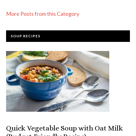
More Posts from this Category
SOUP RECIPES
Quick Vegetable Soup with Oat Milk