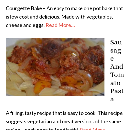
Courgette Bake – An easy to make one pot bake that
is low cost and delicious. Made with vegetables,
cheese and eggs.
Read More…
Sau
sag
e
And
Tom
ato
Past
a
A filling, tasty recipe that is easy to cook. This recipe
suggests vegetarian and meat versions of the same
recipe – cook once to feed both!
Read More…