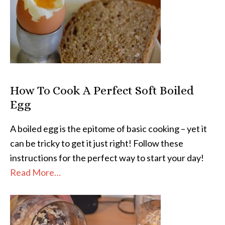
How To Cook A Perfect Soft Boiled
Egg
A boiled egg is the epitome of basic cooking – yet it
can be tricky to get it just right! Follow these
instructions for the perfect way to start your day!
Read More…