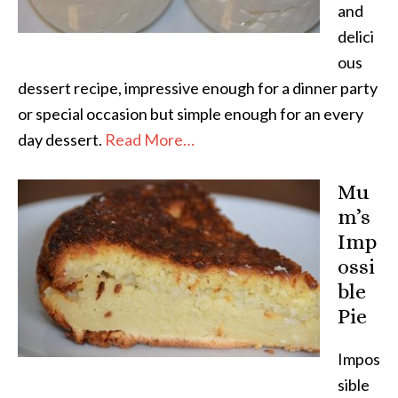
and
delici
ous
dessert recipe, impressive enough for a dinner party
or special occasion but simple enough for an every
day dessert.
Read More…
Mu
m’s
Imp
ossi
ble
Pie
Impos
sible