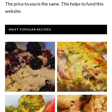
The price to you is the same. This helps to fund this
website.
MOST POPULAR RECIPES