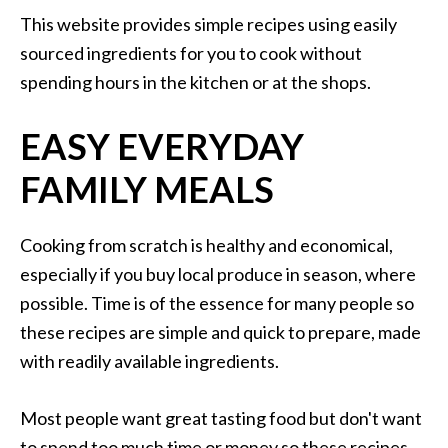
This website provides simple recipes using easily
sourced ingredients for you to cook without
spending hours in the kitchen or at the shops.
EASY EVERYDAY
FAMILY MEALS
Cooking from scratch is healthy and economical,
especially if you buy local produce in season, where
possible. Time is of the essence for many people so
these recipes are simple and quick to prepare, made
with readily available ingredients.
Most people want great tasting food but don't want
to spend too much time or money so these recipes