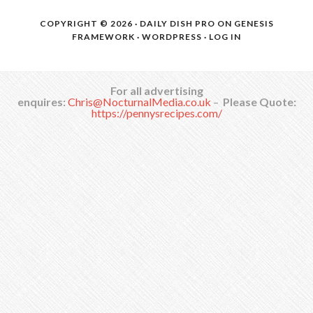
COPYRIGHT © 2026 ·
DAILY DISH PRO
ON
GENESIS
FRAMEWORK
·
WORDPRESS
·
LOG IN
For all advertising
enquires:
Chris@NocturnalMedia.co.uk
–
Please Quote:
https://pennysrecipes.com/