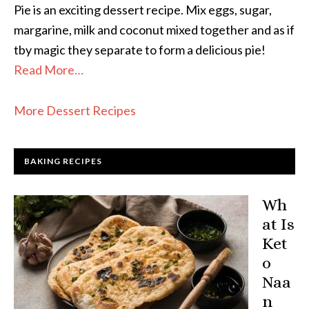
Pie is an exciting dessert recipe. Mix eggs, sugar,
margarine, milk and coconut mixed together and as if
tby magic they separate to form a delicious pie!
Read More…
More Dessert Recipes
BAKING RECIPES
Wh
at Is
Ket
o
Naa
n