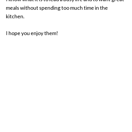
meals without spending too much time in the
kitchen.
I hope you enjoy them!