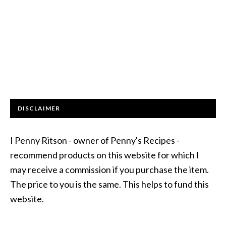
DISCLAIMER
I Penny Ritson - owner of Penny's Recipes -
recommend products on this website for which I
may receive a commission if you purchase the item.
The price to you is the same. This helps to fund this
website.