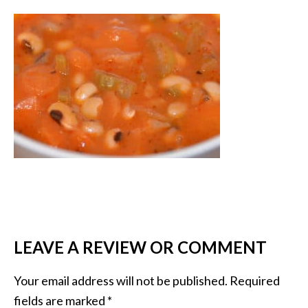
LEAVE A REVIEW OR COMMENT
Your email address will not be published.
Required
fields are marked
*