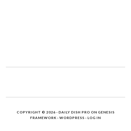
COPYRIGHT © 2026 ·
DAILY DISH PRO
ON
GENESIS
FRAMEWORK
·
WORDPRESS
·
LOG IN