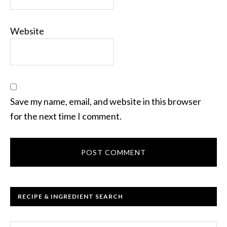
Website
Save my name, email, and website in this browser
for the next time I comment.
RECIPE & INGREDIENT SEARCH