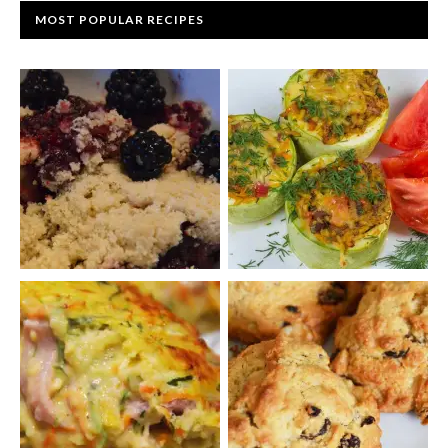
MOST POPULAR RECIPES