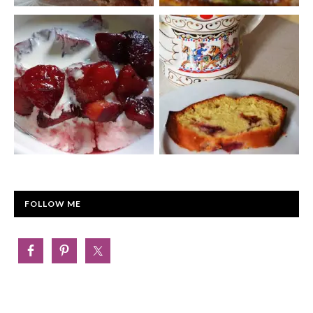
FOLLOW ME