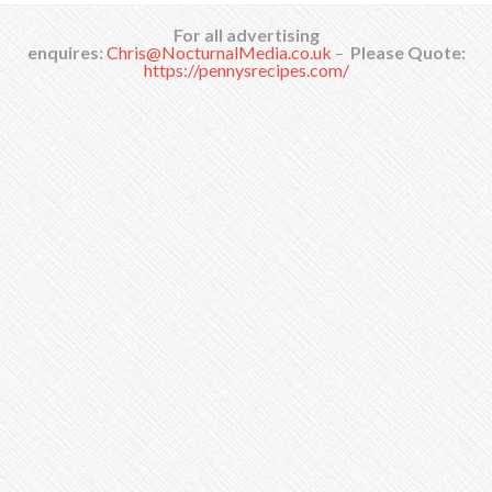
For all advertising
enquires:
Chris@NocturnalMedia.co.uk
–
Please Quote:
https://pennysrecipes.com/