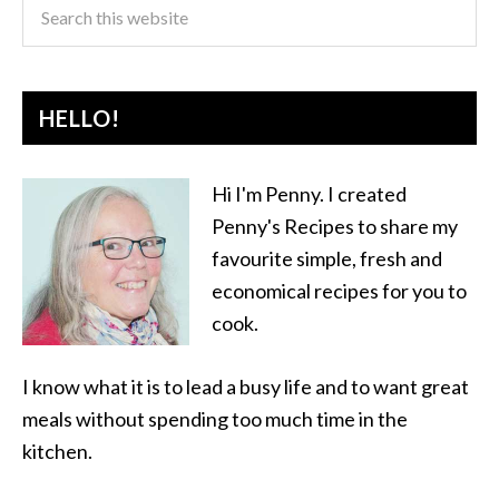
HELLO!
Hi I'm Penny. I created
Penny's Recipes to share my
favourite simple, fresh and
economical recipes for you to
cook.
I know what it is to lead a busy life and to want great
meals without spending too much time in the
kitchen.