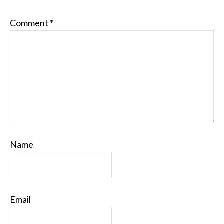
Comment
*
Name
Email