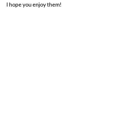
I hope you enjoy them!