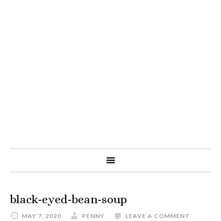
black-eyed-bean-soup
MAY 7, 2020
PENNY
LEAVE A COMMENT