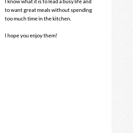
I know what it is to lead a busy life and
to want great meals without spending
too much time in the kitchen.
I hope you enjoy them!