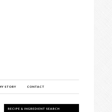
MY STORY
CONTACT
RECIPE & INGREDIENT SEARCH