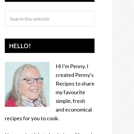
HELLO!
Hi I'm Penny. I
created Penny's
Recipes to share
my favourite
simple, fresh
and economical
recipes for you to cook.