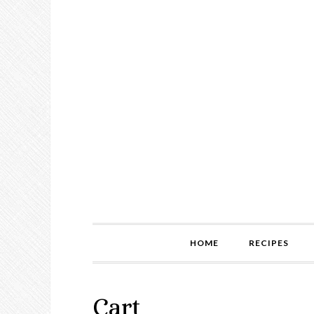
HOME
RECIPES
Cart