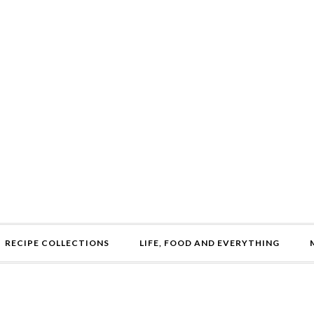
RECIPE COLLECTIONS
LIFE, FOOD AND EVERYTHING