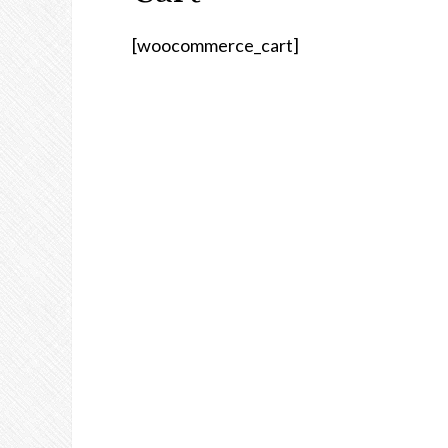
[woocommerce_cart]