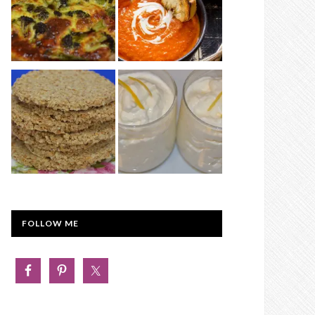
FOLLOW ME