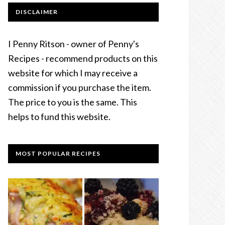
DISCLAIMER
I Penny Ritson - owner of Penny's
Recipes - recommend products on this
website for which I may receive a
commission if you purchase the item.
The price to you is the same. This
helps to fund this website.
MOST POPULAR RECIPES