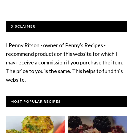
DISCLAIMER
I Penny Ritson - owner of Penny's Recipes -
recommend products on this website for which I
may receive a commission if you purchase the item.
The price to you is the same. This helps to fund this
website.
MOST POPULAR RECIPES