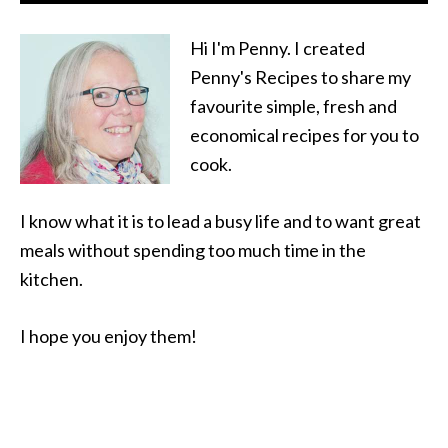
Hi I'm Penny. I created
Penny's Recipes to share my
favourite simple, fresh and
economical recipes for you to
cook.
I know what it is to lead a busy life and to want great
meals without spending too much time in the
kitchen.
I hope you enjoy them!