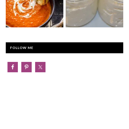
FOLLOW ME