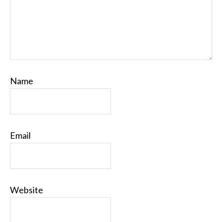
Name
Email
Website