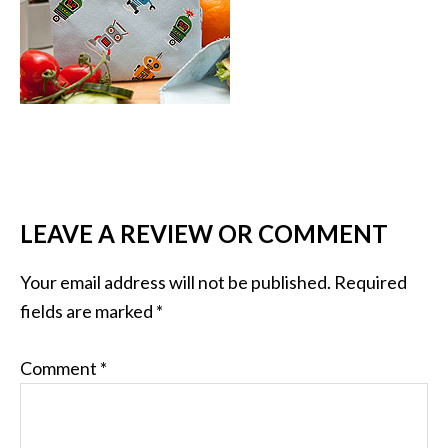
LEAVE A REVIEW OR COMMENT
Your email address will not be published.
Required
fields are marked
*
Comment
*