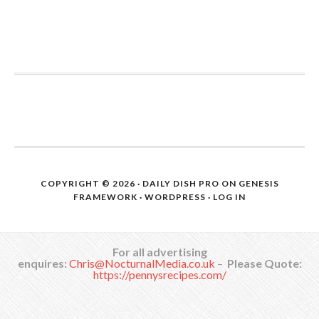
COPYRIGHT © 2026 ·
DAILY DISH PRO
ON
GENESIS
FRAMEWORK
·
WORDPRESS
·
LOG IN
For all advertising
enquires:
Chris@NocturnalMedia.co.uk
–
Please Quote:
https://pennysrecipes.com/