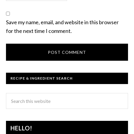
Save my name, email, and website in this browser
for the next time I comment.
RECIPE & INGREDIENT SEARCH
HELLO!