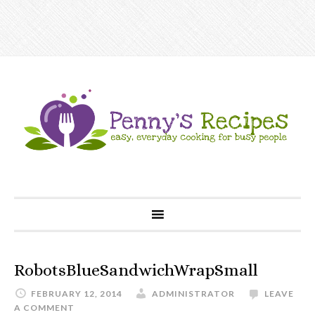
RobotsBlueSandwichWrapSmall
FEBRUARY 12, 2014
ADMINISTRATOR
LEAVE
A COMMENT