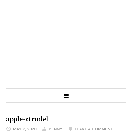
apple-strudel
MAY 2, 2020
PENNY
LEAVE A COMMENT