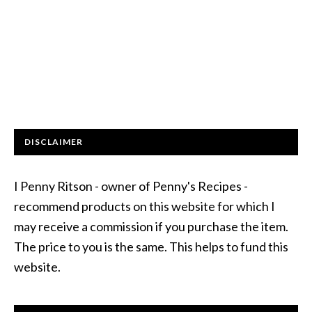
DISCLAIMER
I Penny Ritson - owner of Penny's Recipes -
recommend products on this website for which I
may receive a commission if you purchase the item.
The price to you is the same. This helps to fund this
website.