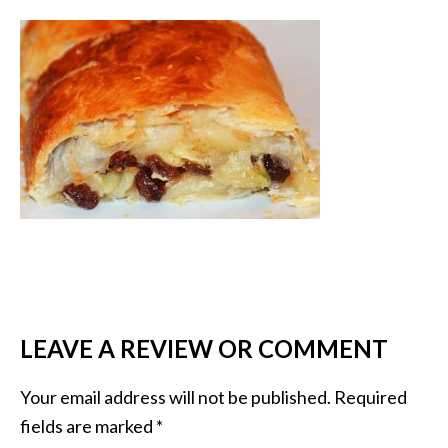
LEAVE A REVIEW OR COMMENT
Your email address will not be published.
Required
fields are marked
*