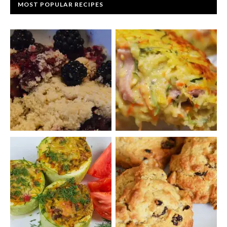
MOST POPULAR RECIPES