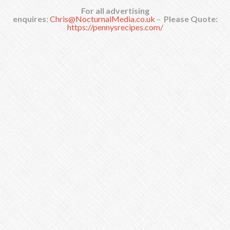
For all advertising
enquires:
Chris@NocturnalMedia.co.uk
–
Please Quote:
https://pennysrecipes.com/