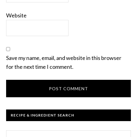
Website
Save my name, email, and website in this browser
for the next time I comment.
RECIPE & INGREDIENT SEARCH