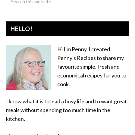
HELLO!
Hi I'm Penny. I created
Penny's Recipes to share my
favourite simple, fresh and
economical recipes for you to
cook.
I know what it is to lead a busy life and to want great
meals without spending too much time in the
kitchen.