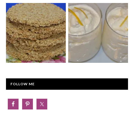
FOLLOW ME