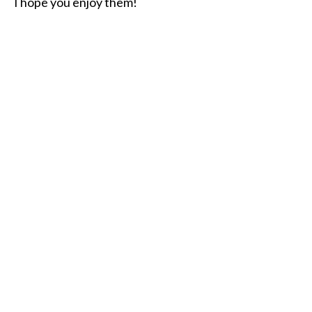
I hope you enjoy them!