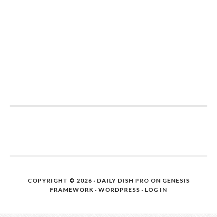
COPYRIGHT © 2026 ·
DAILY DISH PRO
ON
GENESIS
FRAMEWORK
·
WORDPRESS
·
LOG IN