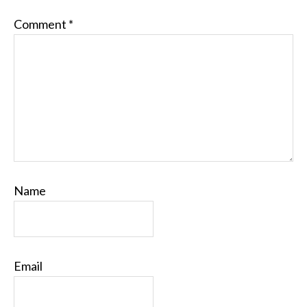
Comment
*
Name
Email