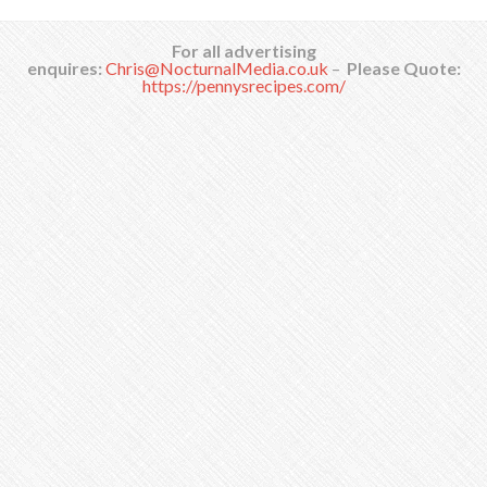
For all advertising
enquires:
Chris@NocturnalMedia.co.uk
–
Please Quote:
https://pennysrecipes.com/