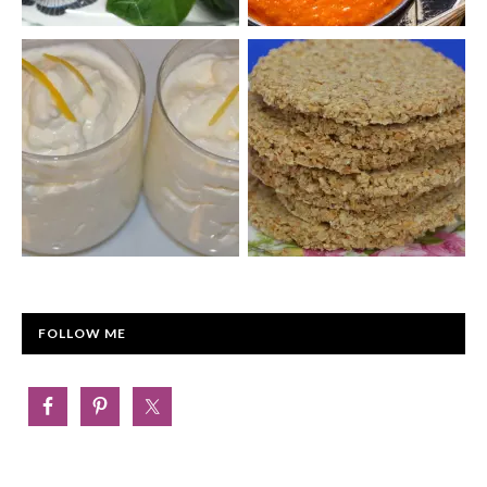
FOLLOW ME