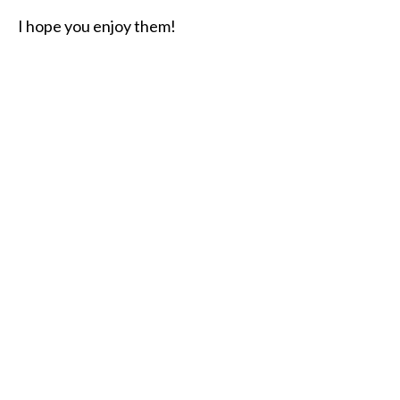
I hope you enjoy them!