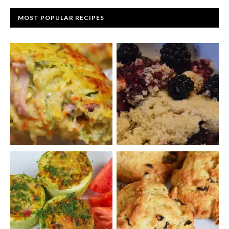
MOST POPULAR RECIPES