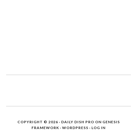
COPYRIGHT © 2026 ·
DAILY DISH PRO
ON
GENESIS
FRAMEWORK
·
WORDPRESS
·
LOG IN