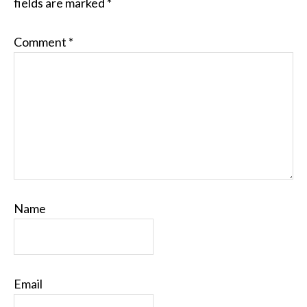
fields are marked
*
Comment
*
Name
Email