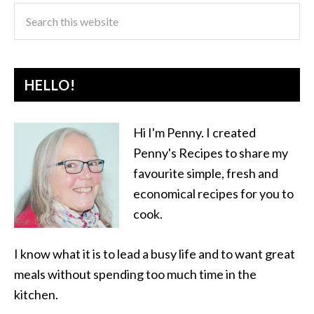
HELLO!
Hi I'm Penny. I created
Penny's Recipes to share my
favourite simple, fresh and
economical recipes for you to
cook.
I know what it is to lead a busy life and to want great
meals without spending too much time in the
kitchen.