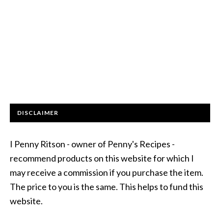
DISCLAIMER
I Penny Ritson - owner of Penny's Recipes -
recommend products on this website for which I
may receive a commission if you purchase the item.
The price to you is the same. This helps to fund this
website.