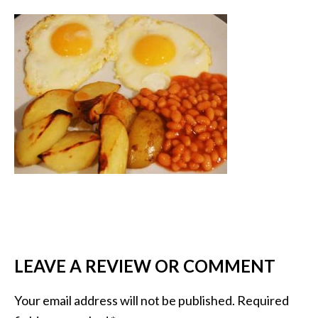
LEAVE A REVIEW OR COMMENT
Your email address will not be published.
Required