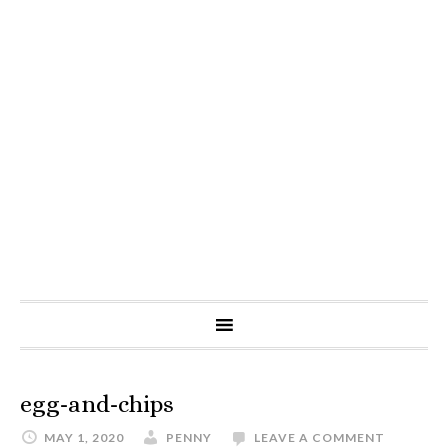
egg-and-chips
MAY 1, 2020
PENNY
LEAVE A COMMENT