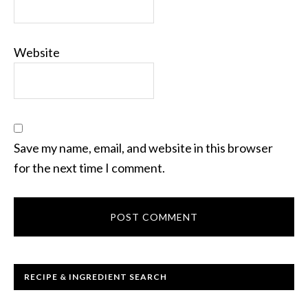
Website
Save my name, email, and website in this browser
for the next time I comment.
RECIPE & INGREDIENT SEARCH