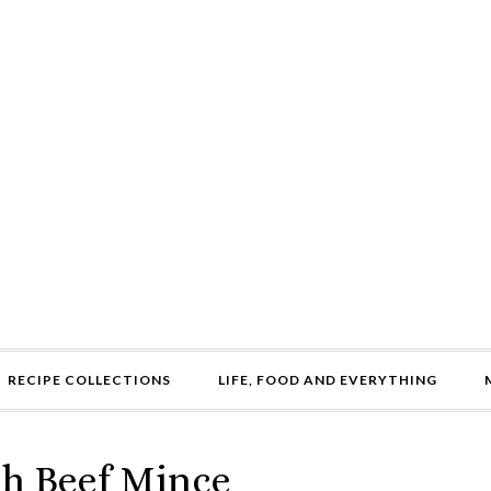
RECIPE COLLECTIONS
LIFE, FOOD AND EVERYTHING
th Beef Mince