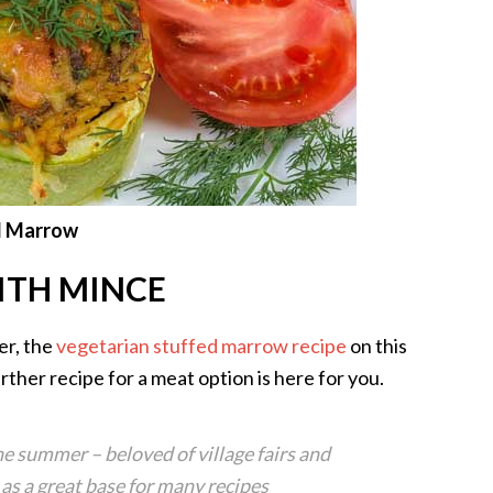
d Marrow
ITH MINCE
er, the
vegetarian stuffed marrow recipe
on this
ther recipe for a meat option is here for you.
he summer – beloved of village fairs and
s a great base for many recipes