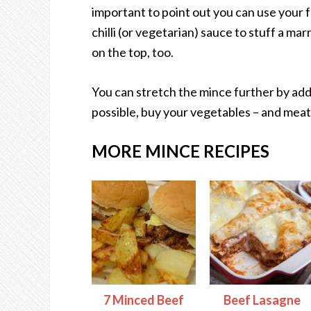
important to point out you can use your 
chilli (or vegetarian) sauce to stuff a m
on the top, too.
You can stretch the mince further by add
possible, buy your vegetables – and meat
MORE MINCE RECIPES
7 Minced Beef
Beef Lasagne