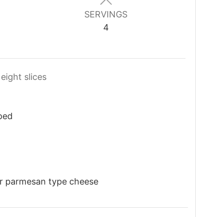
SERVINGS
4
 eight slices
ped
r parmesan type cheese