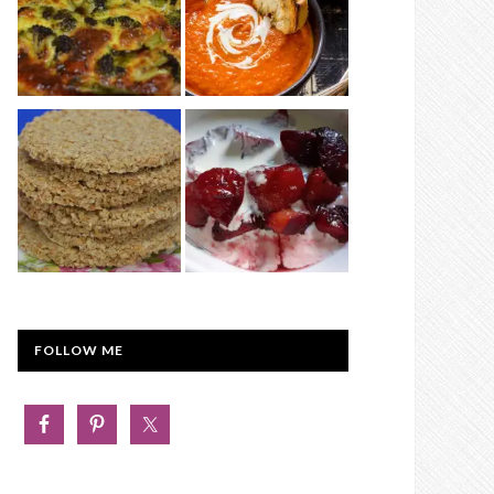
FOLLOW ME