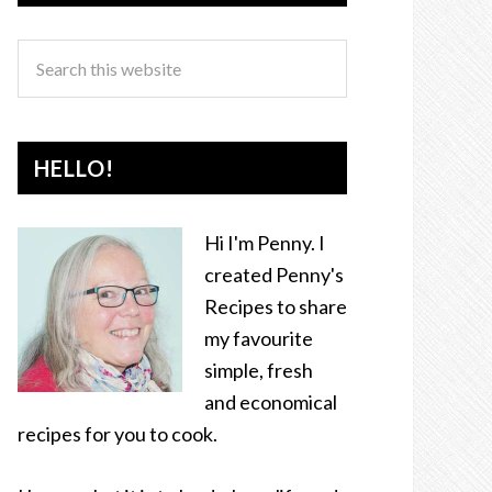
HELLO!
Hi I'm Penny. I
created Penny's
Recipes to share
my favourite
simple, fresh
and economical
recipes for you to cook.