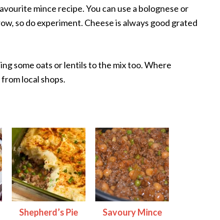
favourite mince recipe. You can use a bolognese or
arrow, so do experiment. Cheese is always good grated
ing some oats or lentils to the mix too. Where
 from local shops.
Shepherd’s Pie
Savoury Mince