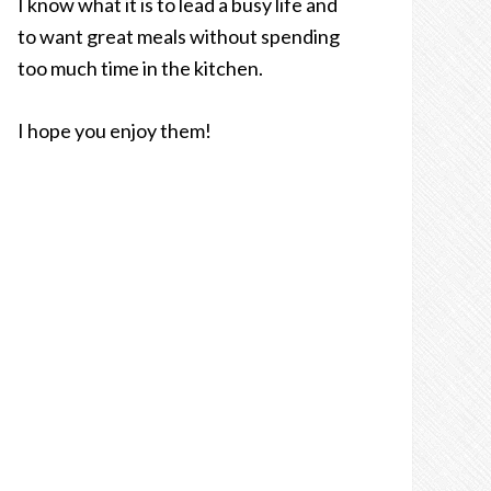
I know what it is to lead a busy life and
to want great meals without spending
too much time in the kitchen.
I hope you enjoy them!