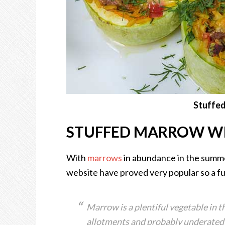
Stuffe
STUFFED MARROW W
With
marrows
in abundance in the summ
website have proved very popular so a fur
Marrow is a plentiful vegetable in t
allotments and probably underated a