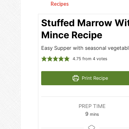
Recipes
Stuffed Marrow Wi
Mince Recipe
Easy Supper with seasonal vegetab
4.75
from
4
votes
Print Recipe
PREP TIME
minutes
9
mins