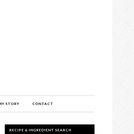
MY STORY
CONTACT
RECIPE & INGREDIENT SEARCH