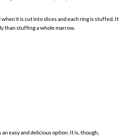
hen it is cut into slices and each ring is stuffed. It
y than stuffing a whole marrow.
an easy and delicious option. It is, though,