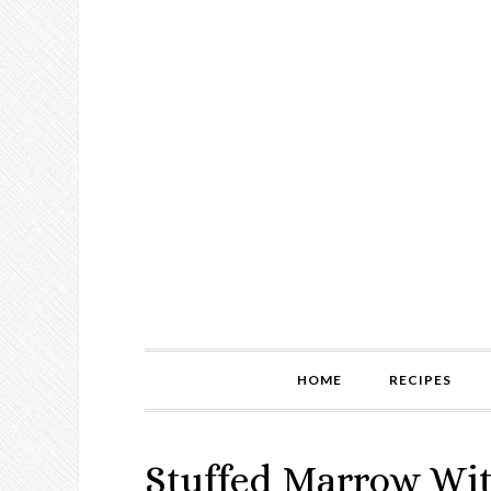
HOME
RECIPES
Stuffed Marrow Wi