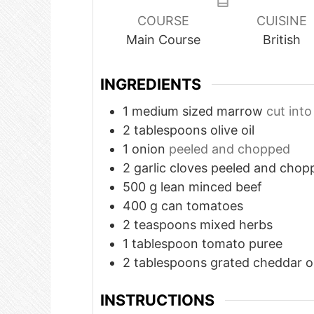
COURSE
CUISINE
Main Course
British
INGREDIENTS
1
medium
sized marrow
cut into
2
tablespoons
olive oil
1
onion
peeled and chopped
2
garlic cloves peeled and chop
500
g
lean minced beef
400
g
can tomatoes
2
teaspoons
mixed herbs
1
tablespoon
tomato puree
2
tablespoons
grated cheddar o
INSTRUCTIONS