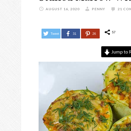
AUGUST 16, 2020
PENNY
21 CO
57
Tweet
31
26
Jump to 