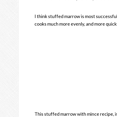
I think stuffed marrow is most successful w
cooks much more evenly, and more quickl
This stuffed marrow with mince recipe, is 