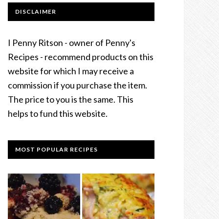
DISCLAIMER
I Penny Ritson - owner of Penny's
Recipes - recommend products on this
website for which I may receive a
commission if you purchase the item.
The price to you is the same. This
helps to fund this website.
MOST POPULAR RECIPES