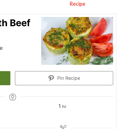
Recipe
th Beef
le
Pin Recipe
hour
1
hr