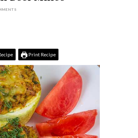
MMENTS
Recipe
Print Recipe