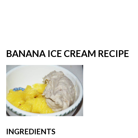
BANANA ICE CREAM RECIPE
INGREDIENTS