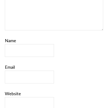
Name
Email
Website