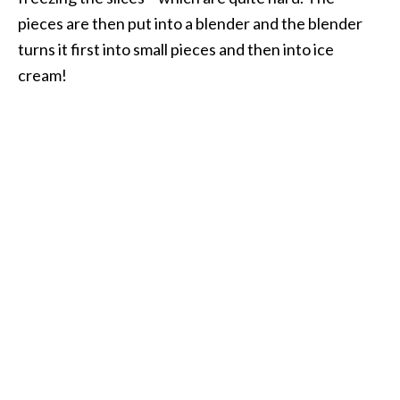
pieces are then put into a blender and the blender
turns it first into small pieces and then into ice
cream!