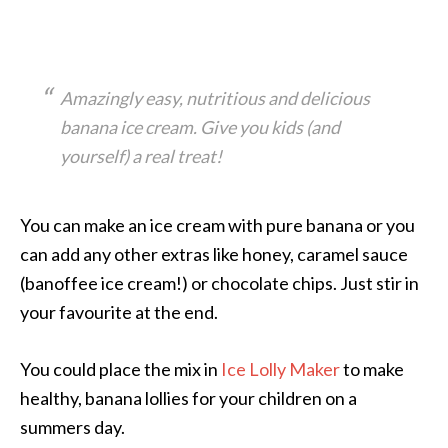
Amazingly easy, nutritious and delicious
banana ice cream. Give you kids (and
yourself) a real treat!
You can make an ice cream with pure banana or you
can add any other extras like honey, caramel sauce
(banoffee ice cream!) or chocolate chips. Just stir in
your favourite at the end.
You could place the mix in
Ice Lolly Maker
to make
healthy, banana lollies for your children on a
summers day.