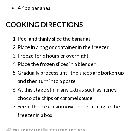
4 ripe
bananas
COOKING DIRECTIONS
Peel and thinly slice the bananas
Place in a bag or container in the freezer
Freeze for 6 hours or overnight
Place the frozen slices in a blender
Gradually process until the slices are borken up
and then turn into a paste
At this stage stir in any extras such as honey,
chocolate chips or caramel sauce
Serve the ice cream now – or returning to the
freezer in a box
FRUIT RECIPES
DESSERT RECIPES