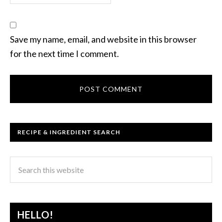
Save my name, email, and website in this browser
for the next time I comment.
RECIPE & INGREDIENT SEARCH
HELLO!