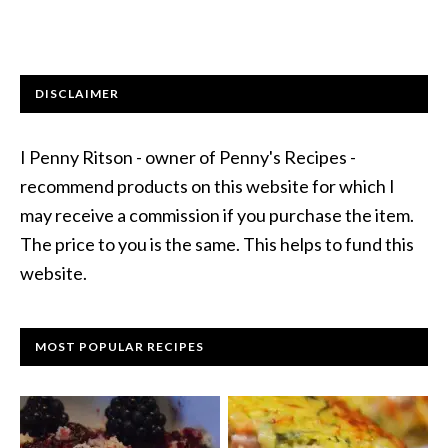
DISCLAIMER
I Penny Ritson - owner of Penny's Recipes -
recommend products on this website for which I
may receive a commission if you purchase the item.
The price to you is the same. This helps to fund this
website.
MOST POPULAR RECIPES