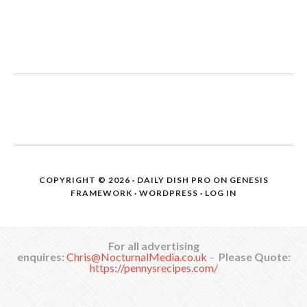
COPYRIGHT © 2026 ·
DAILY DISH PRO
ON
GENESIS
FRAMEWORK
·
WORDPRESS
·
LOG IN
For all advertising
enquires:
Chris@NocturnalMedia.co.uk
–
Please Quote:
https://pennysrecipes.com/