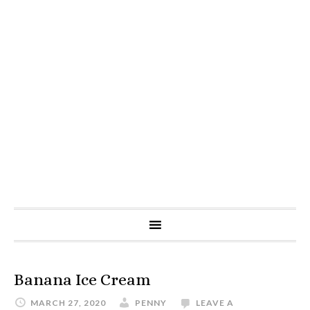
Banana Ice Cream
MARCH 27, 2020
PENNY
LEAVE A