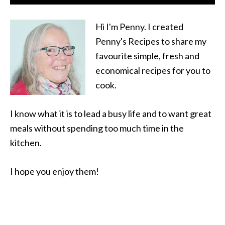
Hi I'm Penny. I created
Penny's Recipes to share my
favourite simple, fresh and
economical recipes for you to
cook.
I know what it is to lead a busy life and to want great
meals without spending too much time in the
kitchen.
I hope you enjoy them!