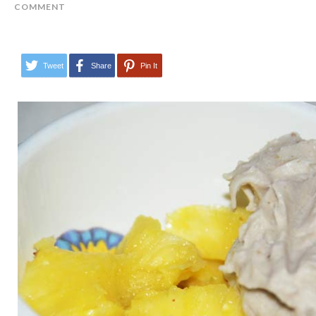
COMMENT
Tweet
Share
Pin It