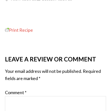
Print Recipe
LEAVE A REVIEW OR COMMENT
Your email address will not be published.
Required
fields are marked
*
Comment
*