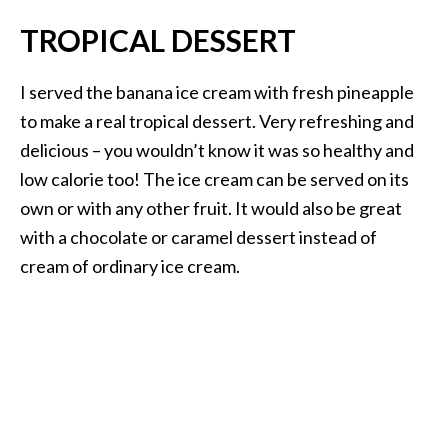
TROPICAL DESSERT
I served the banana ice cream with fresh pineapple
to make a real tropical dessert. Very refreshing and
delicious – you wouldn’t know it was so healthy and
low calorie too! The ice cream can be served on its
own or with any other fruit. It would also be great
with a chocolate or caramel dessert instead of
cream of ordinary ice cream.