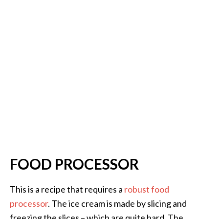
FOOD PROCESSOR
This is a recipe that requires a
robust food
processor
. The ice cream is made by slicing and
freezing the slices – which are quite hard. The