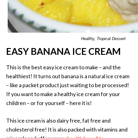
Healthy, Tropical Dessert
EASY BANANA ICE CREAM
This is the best easy ice cream to make – and the
healthiest! It turns out banana is a natural ice cream
– like a packet product just waiting to be processed!
If you want to make a healthy ice cream for your
children – or for yourself – here it is!
This ice cream is also dairy free, fat free and
cholesterol free! It is also packed with vitamins and