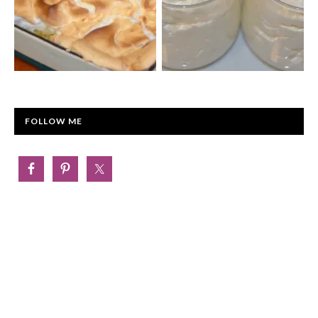
FOLLOW ME