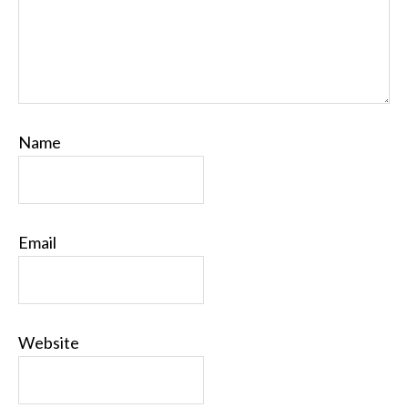
Name
Email
Website