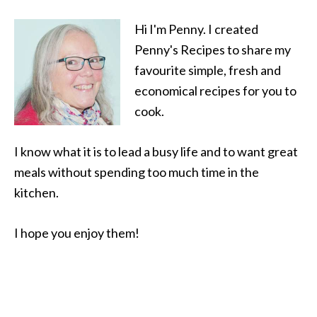
Hi I'm Penny. I created
Penny's Recipes to share my
favourite simple, fresh and
economical recipes for you to
cook.
I know what it is to lead a busy life and to want great
meals without spending too much time in the
kitchen.
I hope you enjoy them!