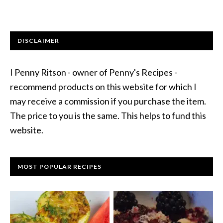
DISCLAIMER
I Penny Ritson - owner of Penny's Recipes -
recommend products on this website for which I
may receive a commission if you purchase the item.
The price to you is the same. This helps to fund this
website.
MOST POPULAR RECIPES