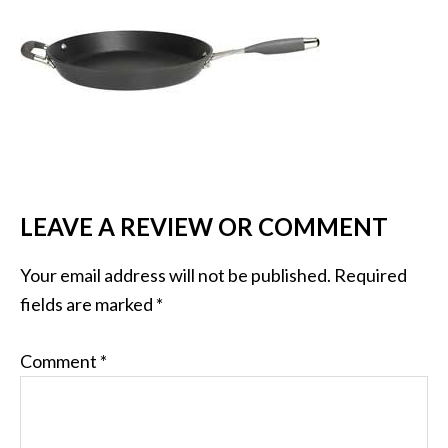
LEAVE A REVIEW OR COMMENT
Your email address will not be published.
Required
fields are marked
*
Comment
*