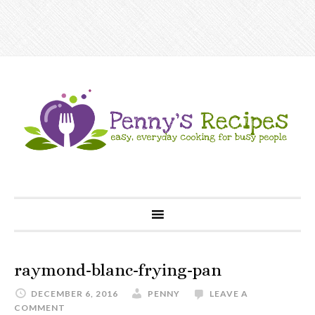
raymond-blanc-frying-pan
DECEMBER 6, 2016
PENNY
LEAVE A
COMMENT