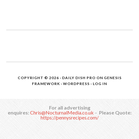
COPYRIGHT © 2026 ·
DAILY DISH PRO
ON
GENESIS
FRAMEWORK
·
WORDPRESS
·
LOG IN
For all advertising
enquires:
Chris@NocturnalMedia.co.uk
–
Please Quote:
https://pennysrecipes.com/