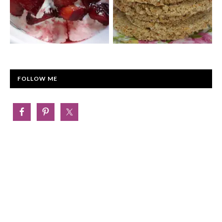
FOLLOW ME