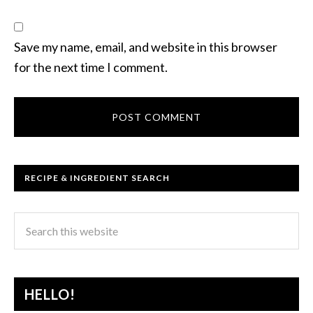
Save my name, email, and website in this browser
for the next time I comment.
RECIPE & INGREDIENT SEARCH
HELLO!