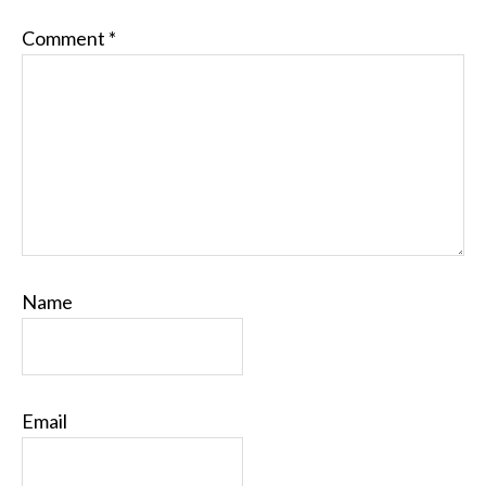
Comment
*
Name
Email