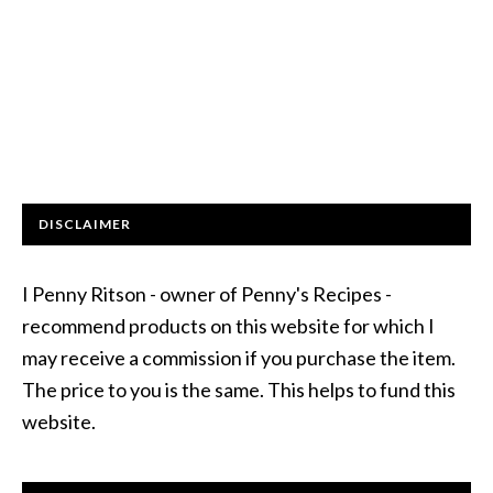
DISCLAIMER
I Penny Ritson - owner of Penny's Recipes -
recommend products on this website for which I
may receive a commission if you purchase the item.
The price to you is the same. This helps to fund this
website.