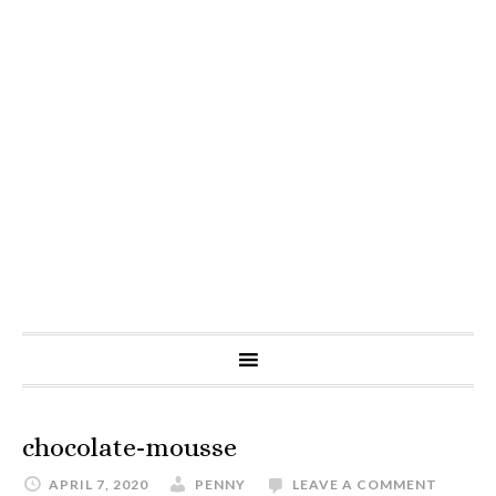
chocolate-mousse
APRIL 7, 2020
PENNY
LEAVE A COMMENT