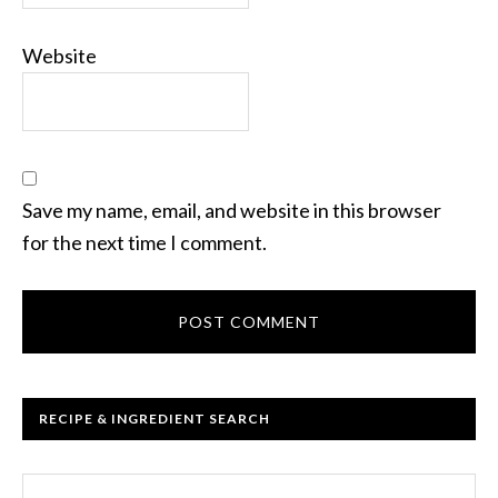
Website
Save my name, email, and website in this browser
for the next time I comment.
RECIPE & INGREDIENT SEARCH