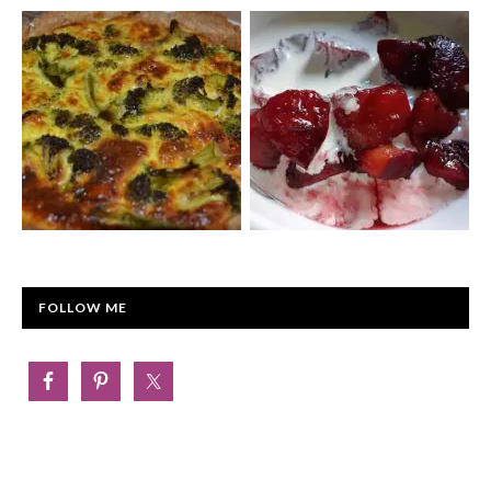
FOLLOW ME