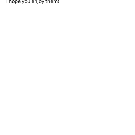
I hope you enjoy them!