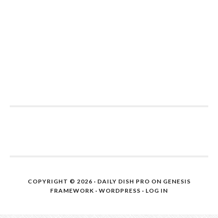
COPYRIGHT © 2026 ·
DAILY DISH PRO
ON
GENESIS
FRAMEWORK
·
WORDPRESS
·
LOG IN