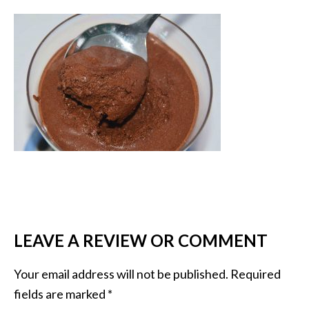
LEAVE A REVIEW OR COMMENT
Your email address will not be published.
Required
fields are marked
*