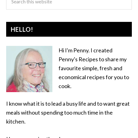
HELLO!
Hi I'm Penny. I created
Penny's Recipes to share my
favourite simple, fresh and
economical recipes for you to
cook.
I know what it is to lead a busy life and to want great
meals without spending too much time in the
kitchen.