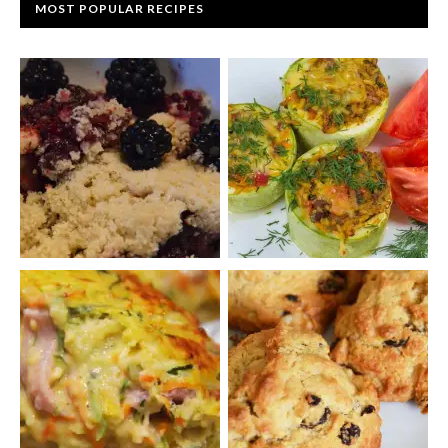
MOST POPULAR RECIPES