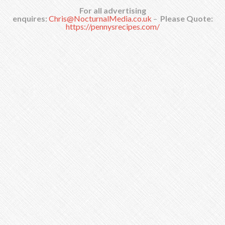
For all advertising
enquires:
Chris@NocturnalMedia.co.uk
–
Please Quote:
https://pennysrecipes.com/