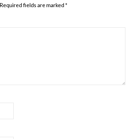
Required fields are marked
*