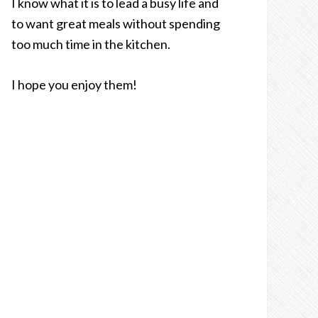
I know what it is to lead a busy life and
to want great meals without spending
too much time in the kitchen.
I hope you enjoy them!