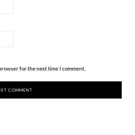
 browser for the next time I comment.