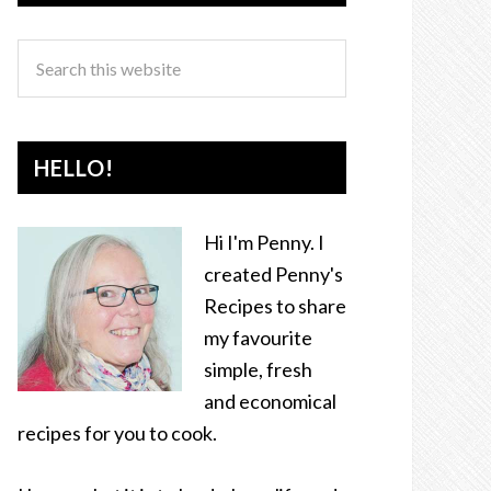
HELLO!
Hi I'm Penny. I
created Penny's
Recipes to share
my favourite
simple, fresh
and economical
recipes for you to cook.