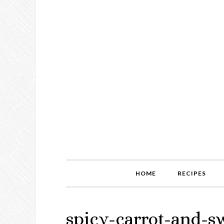
HOME
RECIPES
spicy-carrot-and-s