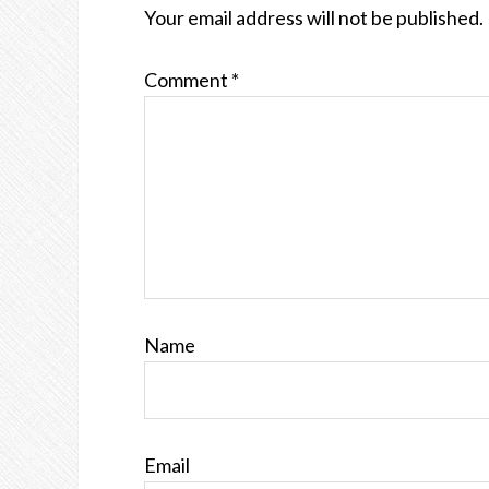
Your email address will not be published.
Comment
*
Name
Email