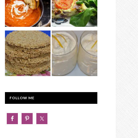
FOLLOW ME