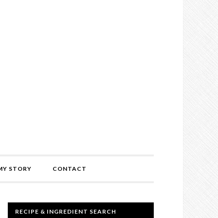
MY STORY
CONTACT
RECIPE & INGREDIENT SEARCH