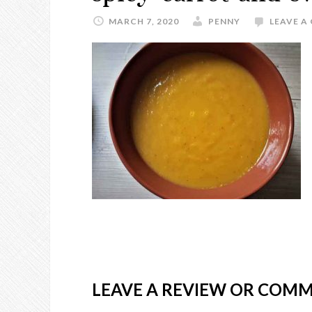
MARCH 7, 2020
PENNY
LEAVE 
LEAVE A REVIEW OR COM