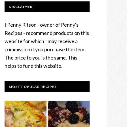
DISCLAIMER
I Penny Ritson - owner of Penny's
Recipes - recommend products on this
website for which I may receive a
commission if you purchase the item.
The price to you is the same. This
helps to fund this website.
MOST POPULAR RECIPES