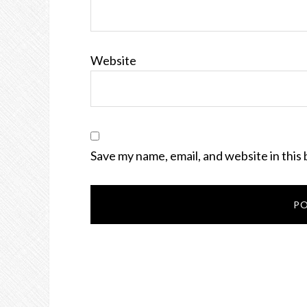
Website
Save my name, email, and website in this