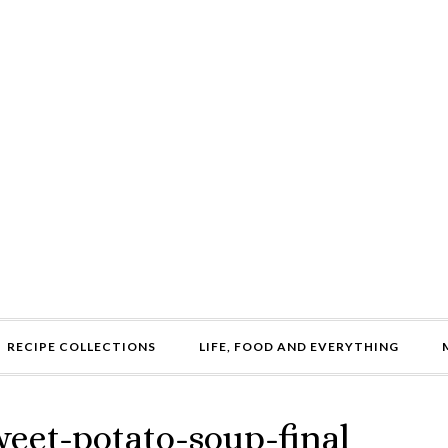
RECIPE COLLECTIONS
LIFE, FOOD AND EVERYTHING
weet-potato-soup-final