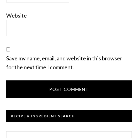
Website
Save my name, email, and website in this browser
for the next time I comment.
RECIPE & INGREDIENT SEARCH