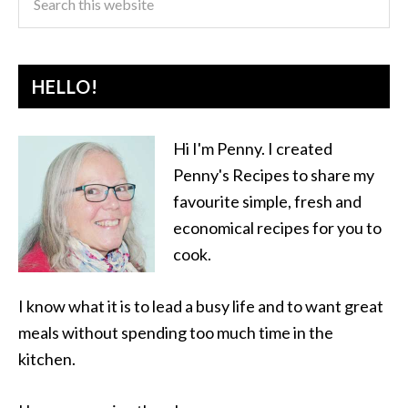
HELLO!
Hi I'm Penny. I created
Penny's Recipes to share my
favourite simple, fresh and
economical recipes for you to
cook.
I know what it is to lead a busy life and to want great
meals without spending too much time in the
kitchen.