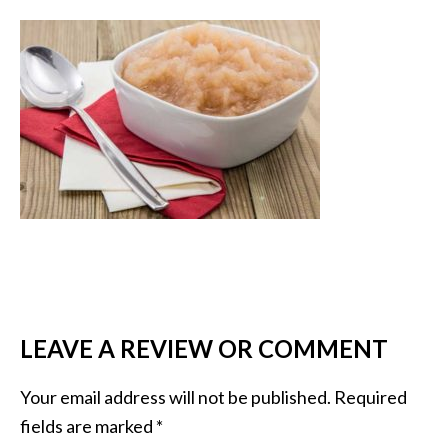
LEAVE A REVIEW OR COMMENT
Your email address will not be published.
Required
fields are marked
*