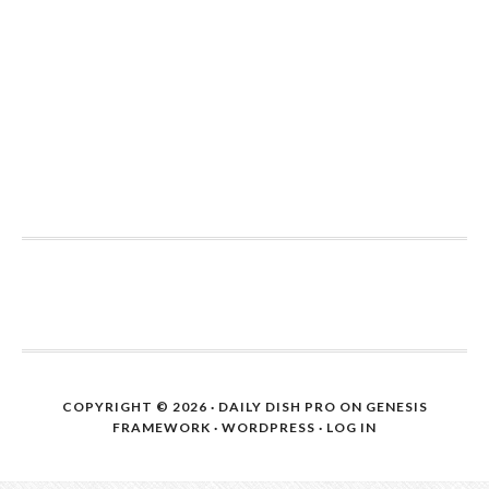
COPYRIGHT © 2026 ·
DAILY DISH PRO
ON
GENESIS
FRAMEWORK
·
WORDPRESS
·
LOG IN