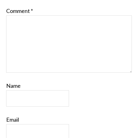
Comment
*
Name
Email