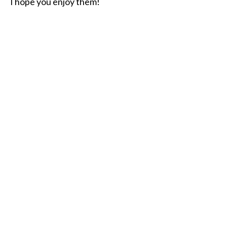
I hope you enjoy them!