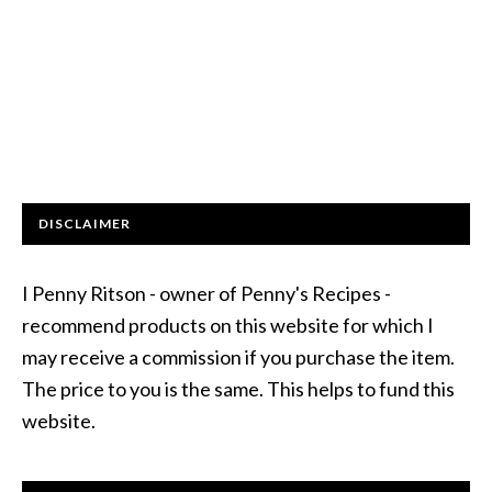
DISCLAIMER
I Penny Ritson - owner of Penny's Recipes -
recommend products on this website for which I
may receive a commission if you purchase the item.
The price to you is the same. This helps to fund this
website.