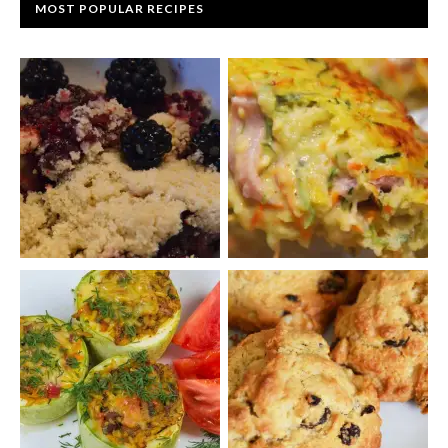
MOST POPULAR RECIPES