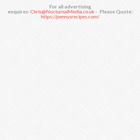
For all advertising
enquires:
Chris@NocturnalMedia.co.uk
–
Please Quote:
https://pennysrecipes.com/