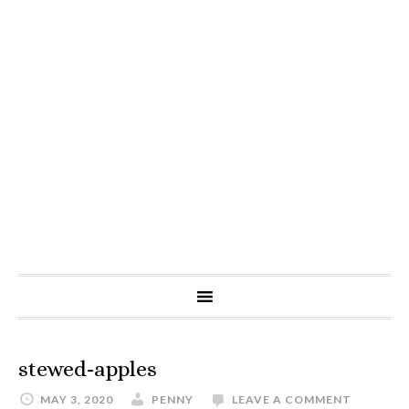
stewed-apples
MAY 3, 2020
PENNY
LEAVE A COMMENT