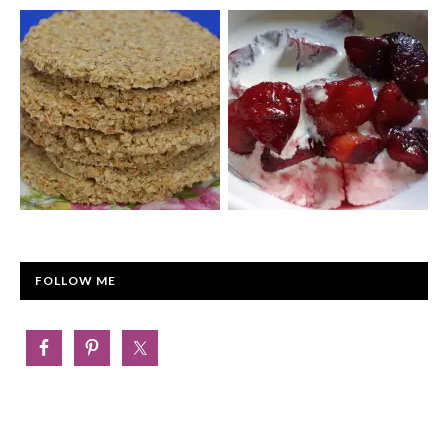
FOLLOW ME