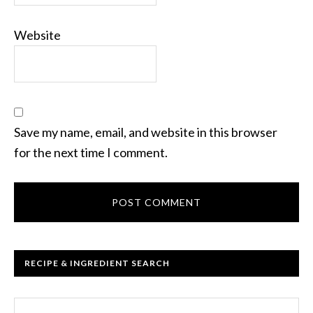
Website
Save my name, email, and website in this browser
for the next time I comment.
RECIPE & INGREDIENT SEARCH