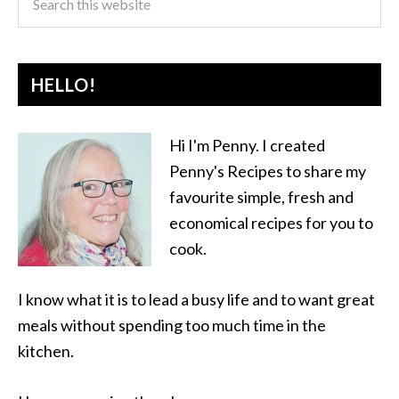
HELLO!
Hi I'm Penny. I created
Penny's Recipes to share my
favourite simple, fresh and
economical recipes for you to
cook.
I know what it is to lead a busy life and to want great
meals without spending too much time in the
kitchen.