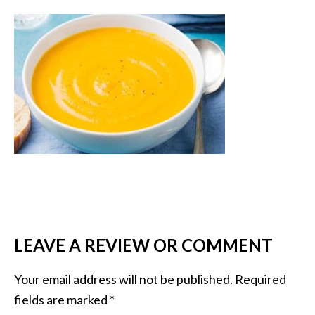
LEAVE A REVIEW OR COMMENT
Your email address will not be published.
Required
fields are marked
*