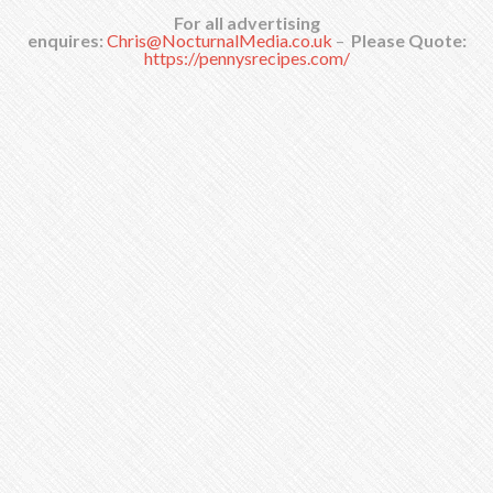
For all advertising
enquires:
Chris@NocturnalMedia.co.uk
–
Please Quote:
https://pennysrecipes.com/