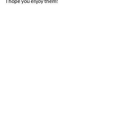
I hope you enjoy them!