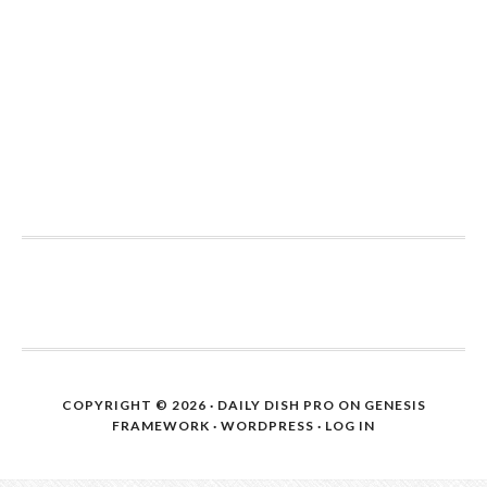
COPYRIGHT © 2026 ·
DAILY DISH PRO
ON
GENESIS
FRAMEWORK
·
WORDPRESS
·
LOG IN