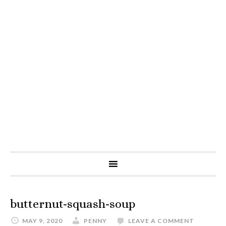
butternut-squash-soup
MAY 9, 2020
PENNY
LEAVE A COMMENT