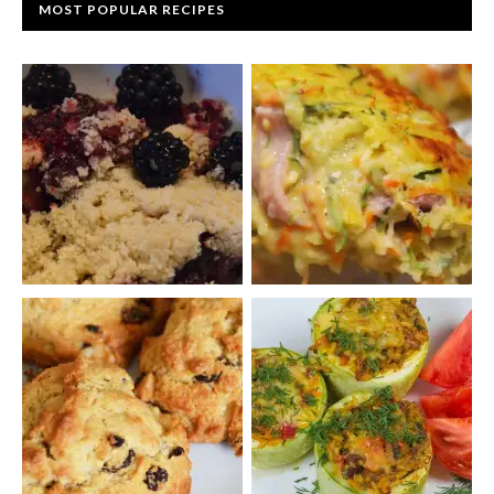
MOST POPULAR RECIPES