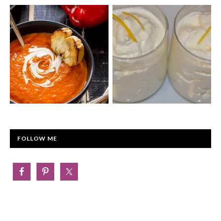
FOLLOW ME