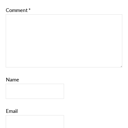
Comment
*
Name
Email