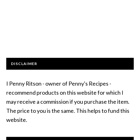
DISCLAIMER
I Penny Ritson - owner of Penny's Recipes -
recommend products on this website for which I
may receive a commission if you purchase the item.
The price to you is the same. This helps to fund this
website.