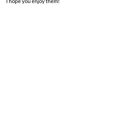
I hope you enjoy them!