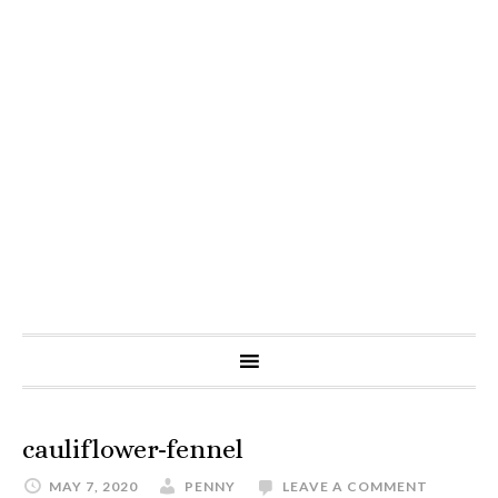
cauliflower-fennel
MAY 7, 2020
PENNY
LEAVE A COMMENT