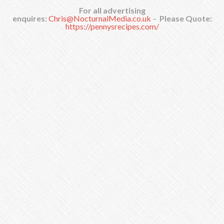
For all advertising
enquires:
Chris@NocturnalMedia.co.uk
–
Please Quote:
https://pennysrecipes.com/