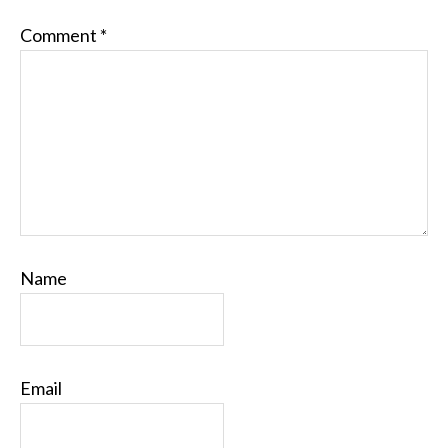
Comment
*
Name
Email