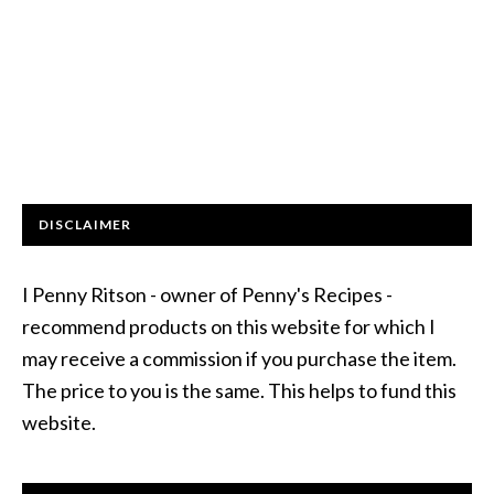
DISCLAIMER
I Penny Ritson - owner of Penny's Recipes -
recommend products on this website for which I
may receive a commission if you purchase the item.
The price to you is the same. This helps to fund this
website.