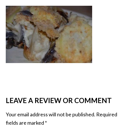
LEAVE A REVIEW OR COMMENT
Your email address will not be published.
Required
fields are marked
*