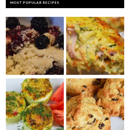
MOST POPULAR RECIPES