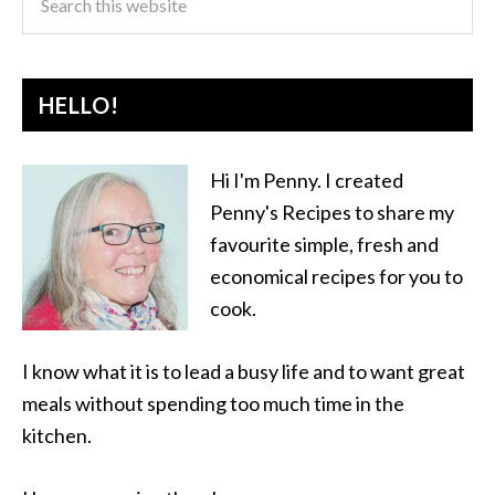
HELLO!
Hi I'm Penny. I created
Penny's Recipes to share my
favourite simple, fresh and
economical recipes for you to
cook.
I know what it is to lead a busy life and to want great
meals without spending too much time in the
kitchen.