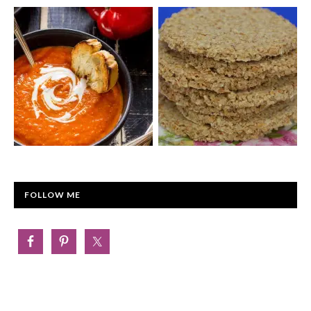
FOLLOW ME