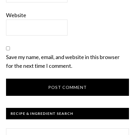
Website
Save my name, email, and website in this browser
for the next time I comment.
RECIPE & INGREDIENT SEARCH