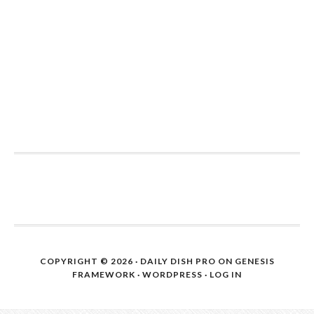
COPYRIGHT © 2026 ·
DAILY DISH PRO
ON
GENESIS
FRAMEWORK
·
WORDPRESS
·
LOG IN