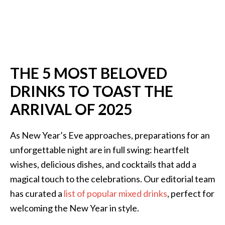
THE 5 MOST BELOVED
DRINKS TO TOAST THE
ARRIVAL OF 2025
As New Year’s Eve approaches, preparations for an
unforgettable night are in full swing: heartfelt
wishes, delicious dishes, and cocktails that add a
magical touch to the celebrations. Our editorial team
has curated a
list of popular mixed drinks
, perfect for
welcoming the New Year in style.