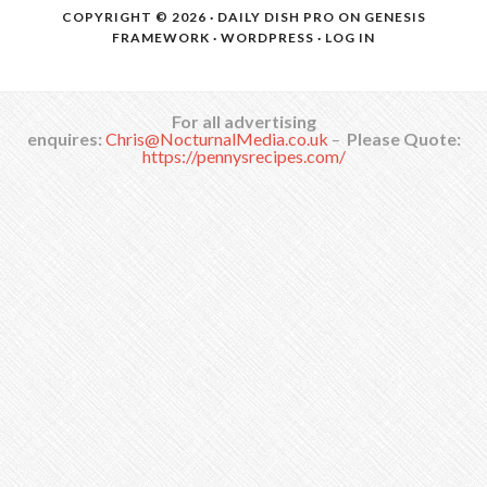
COPYRIGHT © 2026 ·
DAILY DISH PRO
ON
GENESIS
FRAMEWORK
·
WORDPRESS
·
LOG IN
For all advertising
enquires:
Chris@NocturnalMedia.co.uk
–
Please Quote:
https://pennysrecipes.com/