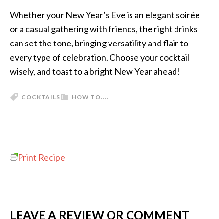
Whether your New Year’s Eve is an elegant soirée
or a casual gathering with friends, the right drinks
can set the tone, bringing versatility and flair to
every type of celebration. Choose your cocktail
wisely, and toast to a bright New Year ahead!
COCKTAILS
HOW TO....
Print Recipe
LEAVE A REVIEW OR COMMENT