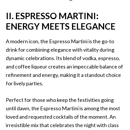
II. ESPRESSO MARTINI:
ENERGY MEETS ELEGANCE
A modern icon, the Espresso Martini is the go-to
drink for combining elegance with vitality during
dynamic celebrations. Its blend of vodka, espresso,
and coffee liqueur creates an impeccable balance of
refinement and energy, making it a standout choice
for lively parties.
Perfect for those who keep the festivities going
until dawn, the Espresso Martini is among the most
loved and requested cocktails of the moment. An
irresistible mix that celebrates the night with class