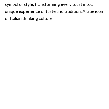
symbol of style, transforming every toast into a
unique experience of taste and tradition. A true icon
of Italian drinking culture.