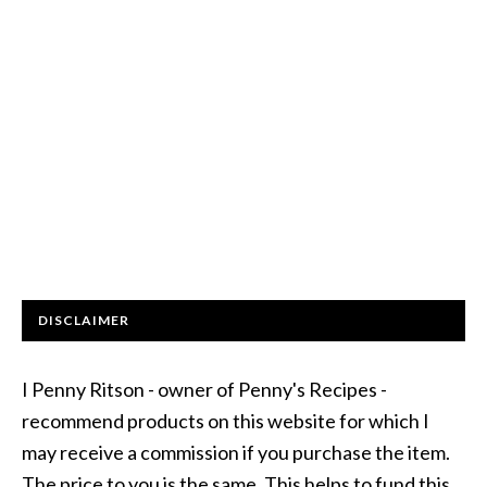
DISCLAIMER
I Penny Ritson - owner of Penny's Recipes -
recommend products on this website for which I
may receive a commission if you purchase the item.
The price to you is the same. This helps to fund this