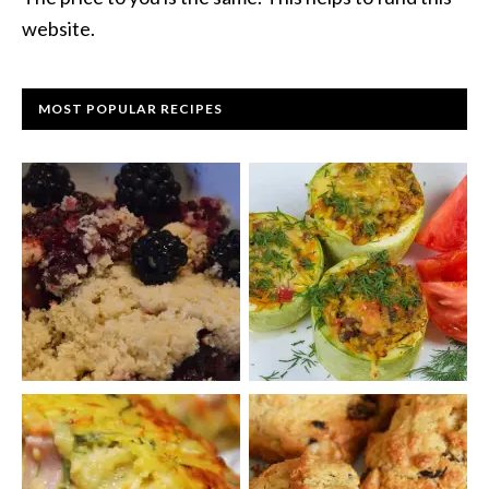
website.
MOST POPULAR RECIPES