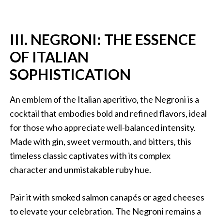
III. NEGRONI: THE ESSENCE
OF ITALIAN
SOPHISTICATION
An emblem of the Italian aperitivo, the Negroni is a
cocktail that embodies bold and refined flavors, ideal
for those who appreciate well-balanced intensity.
Made with gin, sweet vermouth, and bitters, this
timeless classic captivates with its complex
character and unmistakable ruby hue.
Pair it with smoked salmon canapés or aged cheeses
to elevate your celebration. The Negroni remains a