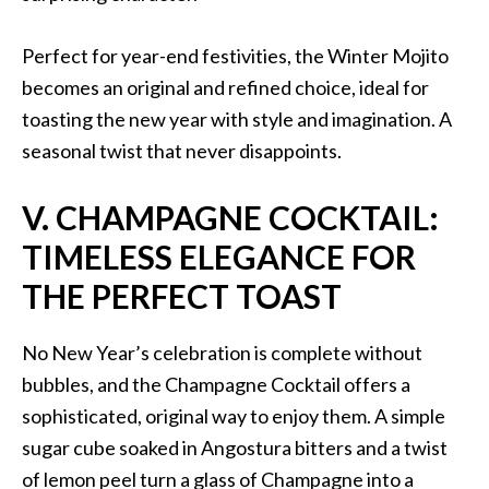
Perfect for year-end festivities, the Winter Mojito
becomes an original and refined choice, ideal for
toasting the new year with style and imagination. A
seasonal twist that never disappoints.
V. CHAMPAGNE COCKTAIL:
TIMELESS ELEGANCE FOR
THE PERFECT TOAST
No New Year’s celebration is complete without
bubbles, and the Champagne Cocktail offers a
sophisticated, original way to enjoy them. A simple
sugar cube soaked in Angostura bitters and a twist
of lemon peel turn a glass of Champagne into a