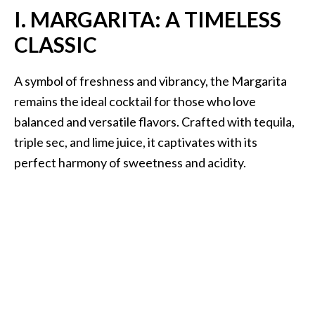
I. MARGARITA: A TIMELESS
CLASSIC
A symbol of freshness and vibrancy, the Margarita
remains the ideal cocktail for those who love
balanced and versatile flavors. Crafted with tequila,
triple sec, and lime juice, it captivates with its
perfect harmony of sweetness and acidity.