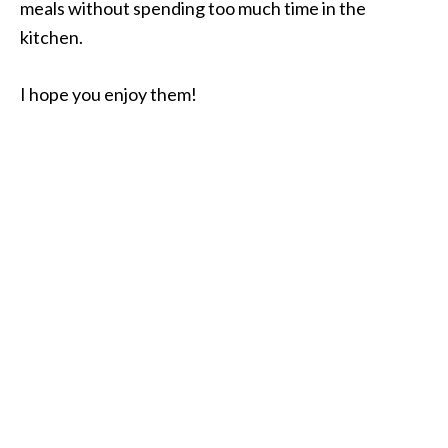
meals without spending too much time in the
kitchen.
I hope you enjoy them!