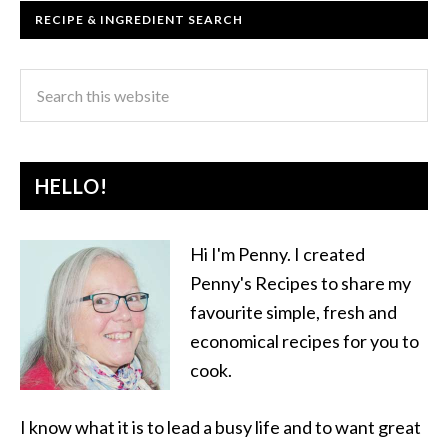
RECIPE & INGREDIENT SEARCH
HELLO!
Hi I'm Penny. I created
Penny's Recipes to share my
favourite simple, fresh and
economical recipes for you to
cook.
I know what it is to lead a busy life and to want great