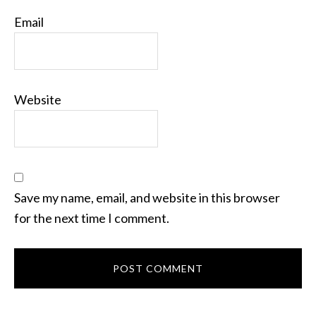
Email
Website
Save my name, email, and website in this browser
for the next time I comment.