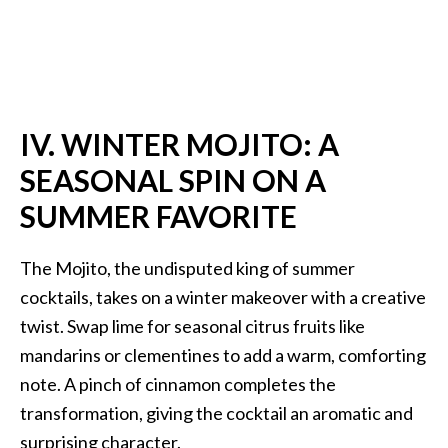
IV. WINTER MOJITO: A
SEASONAL SPIN ON A
SUMMER FAVORITE
The Mojito, the undisputed king of summer
cocktails, takes on a winter makeover with a creative
twist. Swap lime for seasonal citrus fruits like
mandarins or clementines to add a warm, comforting
note. A pinch of cinnamon completes the
transformation, giving the cocktail an aromatic and
surprising character.