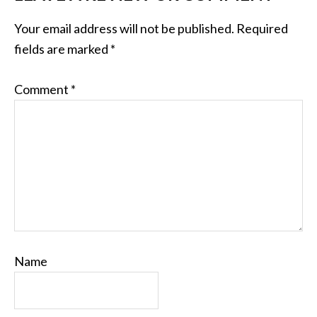
Your email address will not be published.
Required
fields are marked
*
Comment
*
Name