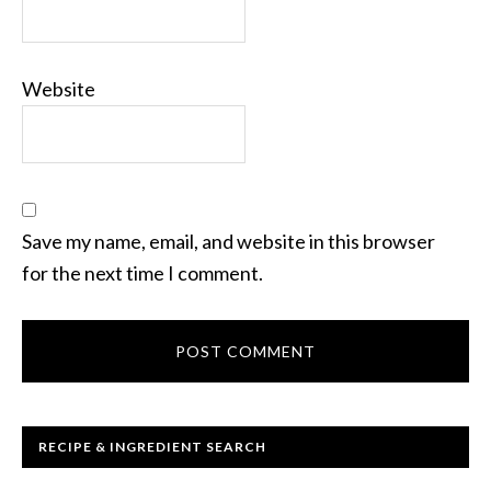
Website
Save my name, email, and website in this browser
for the next time I comment.
RECIPE & INGREDIENT SEARCH