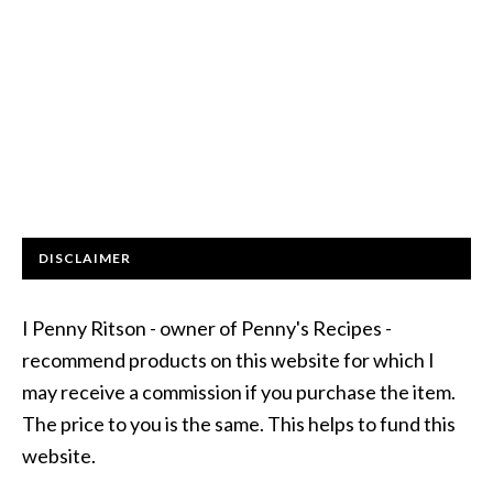
DISCLAIMER
I Penny Ritson - owner of Penny's Recipes -
recommend products on this website for which I
may receive a commission if you purchase the item.
The price to you is the same. This helps to fund this
website.