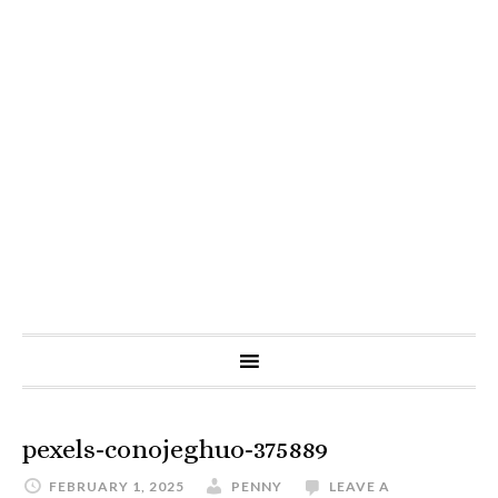
pexels-conojeghuo-375889
FEBRUARY 1, 2025
PENNY
LEAVE A