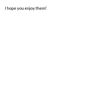
I hope you enjoy them!