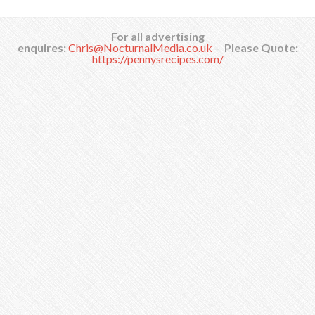
For all advertising
enquires:
Chris@NocturnalMedia.co.uk
–
Please Quote:
https://pennysrecipes.com/