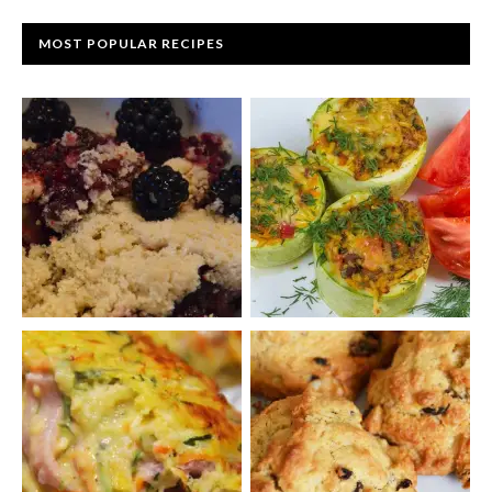
MOST POPULAR RECIPES