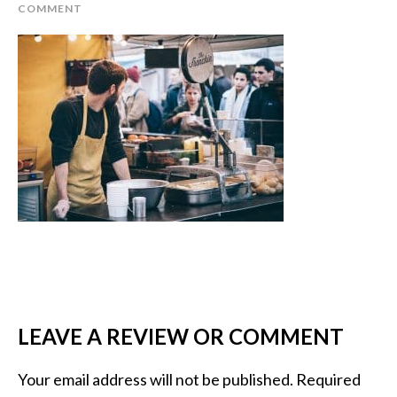
COMMENT
LEAVE A REVIEW OR COMMENT
Your email address will not be published.
Required