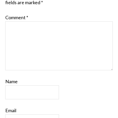
fields are marked
*
Comment
*
Name
Email