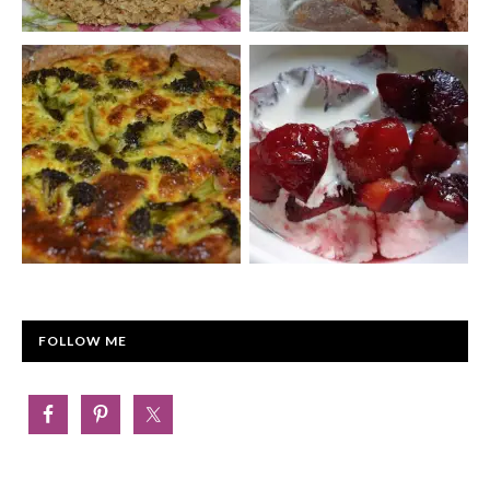
FOLLOW ME