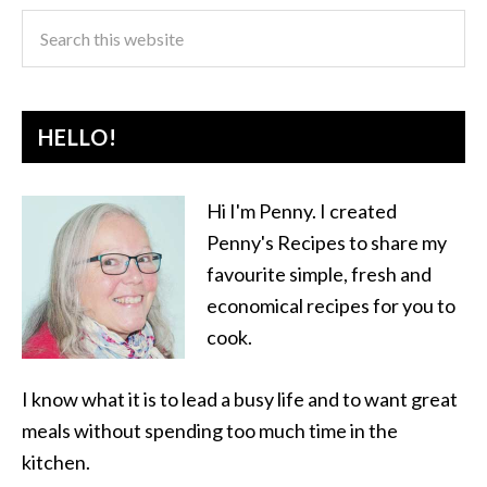
HELLO!
Hi I'm Penny. I created
Penny's Recipes to share my
favourite simple, fresh and
economical recipes for you to
cook.
I know what it is to lead a busy life and to want great
meals without spending too much time in the
kitchen.