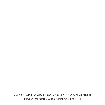
COPYRIGHT © 2026 ·
DAILY DISH PRO
ON
GENESIS
FRAMEWORK
·
WORDPRESS
·
LOG IN