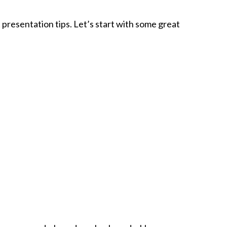
 presentation tips. Let’s start with some great