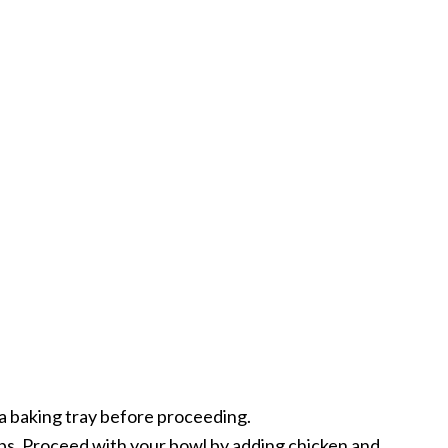
on a baking tray before proceeding.
ips. Proceed with your bowl by adding chicken and