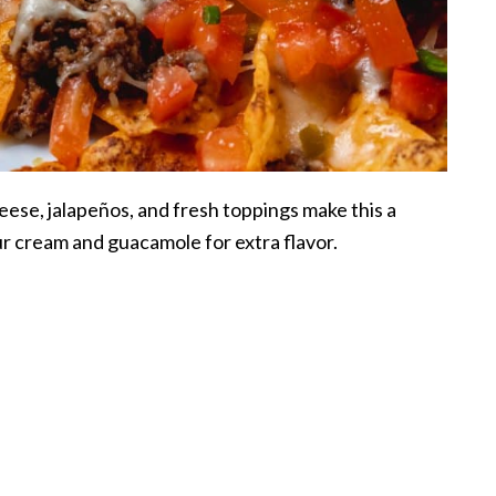
heese, jalapeños, and fresh toppings make this a
r cream and guacamole for extra flavor.