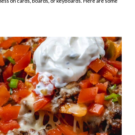
 mess on cards, boards, or keyboards. Here are some