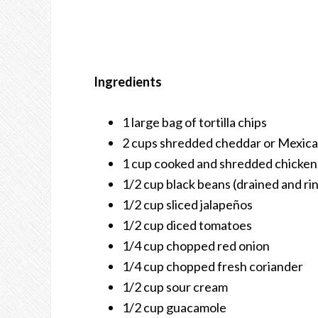
Ingredients
1 large bag of tortilla chips
2 cups shredded cheddar or Mexica
1 cup cooked and shredded chicken 
1/2 cup black beans (drained and ri
1/2 cup sliced jalapeños
1/2 cup diced tomatoes
1/4 cup chopped red onion
1/4 cup chopped fresh coriander
1/2 cup sour cream
1/2 cup guacamole