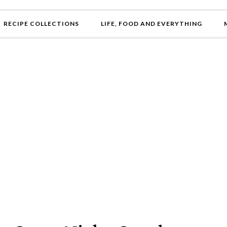
RECIPE COLLECTIONS
LIFE, FOOD AND EVERYTHING