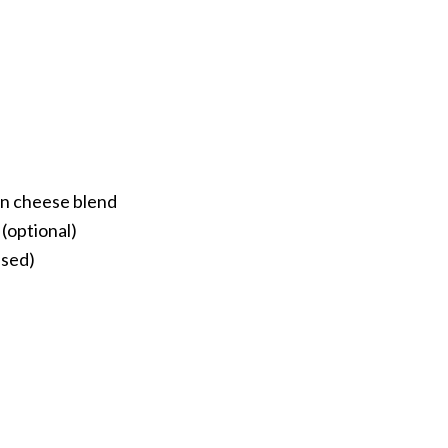
n cheese blend
(optional)
nsed)