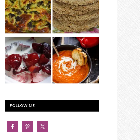
FOLLOW ME