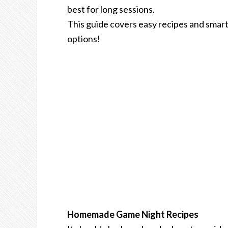
best for long sessions.
This guide covers easy recipes and smart
options!
Homemade Game Night Recipes