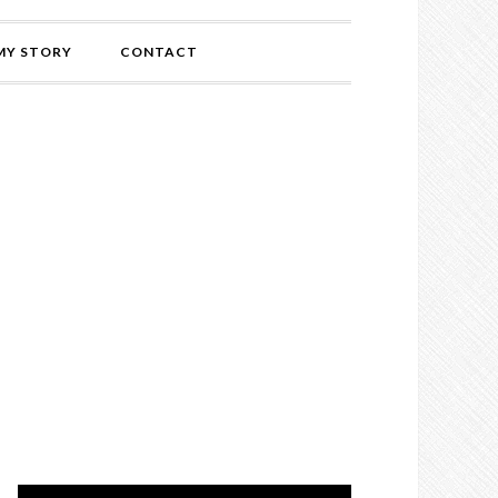
MY STORY
CONTACT