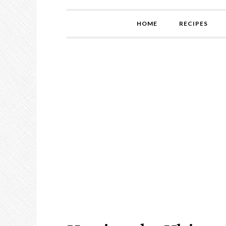
HOME
RECIPES