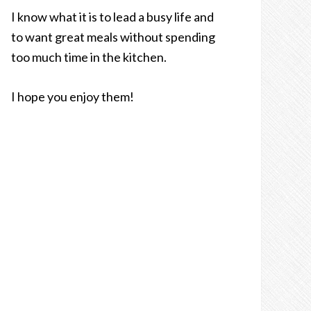
I know what it is to lead a busy life and
to want great meals without spending
too much time in the kitchen.
I hope you enjoy them!