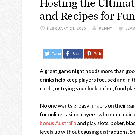
Hosting the Ultima
and Recipes for Fu
FEBRUARY 21, 2025
PENNY
LEA
Tweet
Share
Pin It
A great game night needs more than goo
drinks help keep players focused and in 
cards, or trying your luck online, food play
No one wants greasy fingers on their gam
for online casino players, who need quick
bonus Australia
and play slots, poker, bl
levels up without causing distractions. Sm