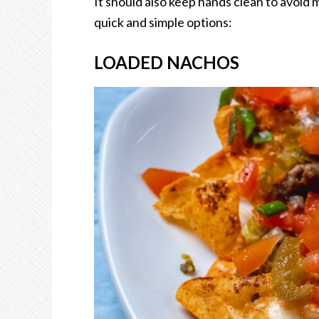
It should also keep hands clean to avoid
quick and simple options:
LOADED NACHOS