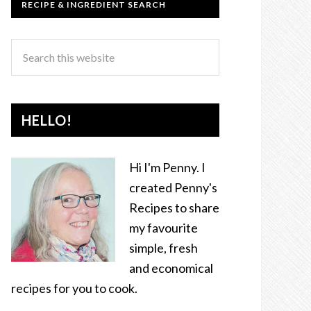
RECIPE & INGREDIENT SEARCH
HELLO!
Hi I'm Penny. I
created Penny's
Recipes to share
my favourite
simple, fresh
and economical
recipes for you to cook.