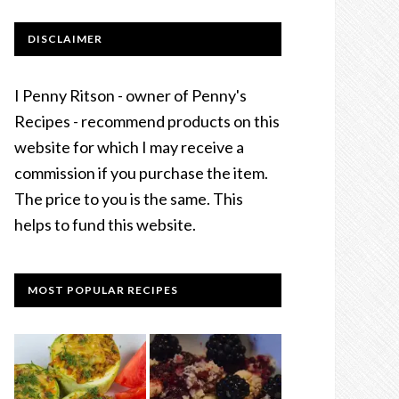
DISCLAIMER
I Penny Ritson - owner of Penny's
Recipes - recommend products on this
website for which I may receive a
commission if you purchase the item.
The price to you is the same. This
helps to fund this website.
MOST POPULAR RECIPES