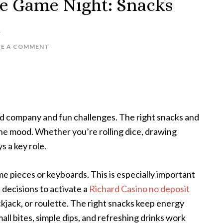
te Game Night: Snacks
n
VE A COMMENT
d company and fun challenges. The right snacks and
the mood. Whether you’re rolling dice, drawing
s a key role.
e pieces or keyboards. This is especially important
 decisions to activate a
Richard Casino no deposit
ackjack, or roulette. The right snacks keep energy
all bites, simple dips, and refreshing drinks work