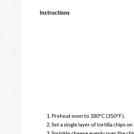
Instructions
Preheat oven to 180°C (350°F).
Set a single layer of tortilla chips 
Sprinkle cheese evenly over the ch