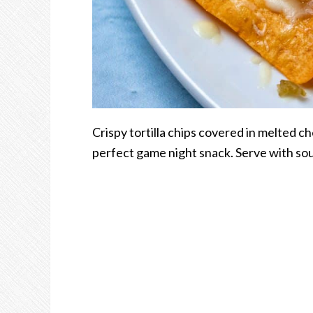
Crispy tortilla chips covered in melted c
perfect game night snack. Serve with sou