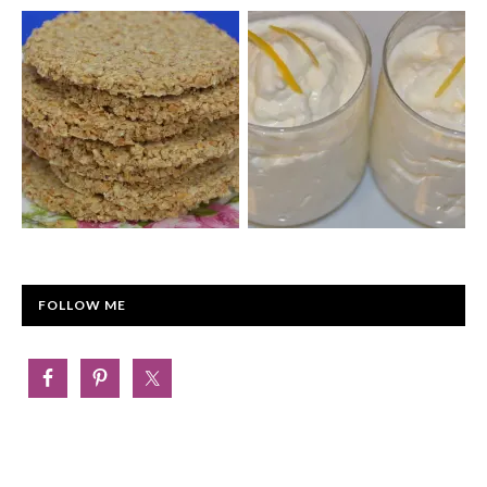
FOLLOW ME