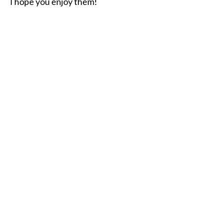
I hope you enjoy them!