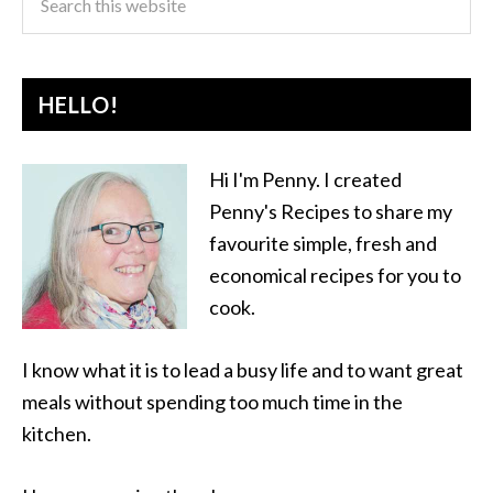
HELLO!
Hi I'm Penny. I created
Penny's Recipes to share my
favourite simple, fresh and
economical recipes for you to
cook.
I know what it is to lead a busy life and to want great
meals without spending too much time in the
kitchen.