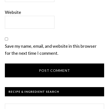
Website
Save my name, email, and website in this browser
for the next time I comment.
RECIPE & INGREDIENT SEARCH