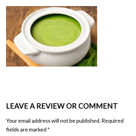
LEAVE A REVIEW OR COMMENT
Your email address will not be published.
Required
fields are marked
*