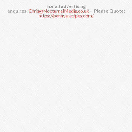
For all advertising
enquires:
Chris@NocturnalMedia.co.uk
–
Please Quote:
https://pennysrecipes.com/