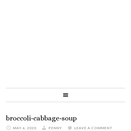
broccoli-cabbage-soup
MAY 6, 2020
PENNY
LEAVE A COMMENT