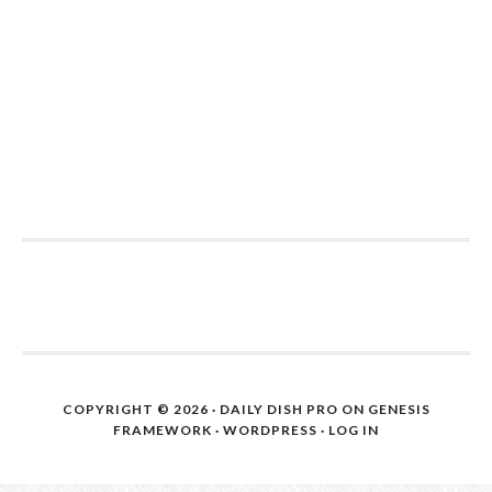
COPYRIGHT © 2026 ·
DAILY DISH PRO
ON
GENESIS
FRAMEWORK
·
WORDPRESS
·
LOG IN