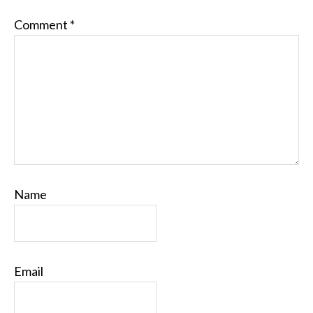
Comment
*
Name
Email