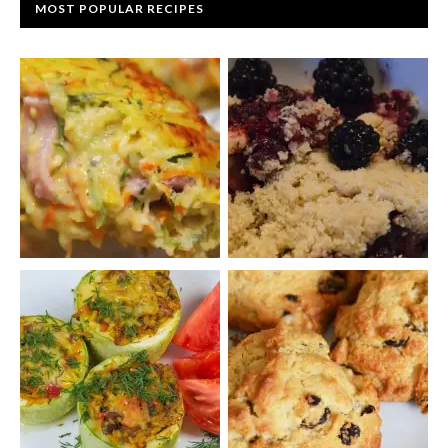
MOST POPULAR RECIPES