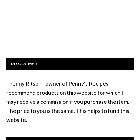
DISCLAIMER
I Penny Ritson - owner of Penny's Recipes -
recommend products on this website for which I
may receive a commission if you purchase the item.
The price to you is the same. This helps to fund this
website.