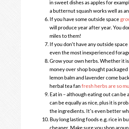
in sweet dishes as apples for examp
a butternut squash works well as an
If you have some outside space
gro
will produce year after year. You don
miles to them!
If you don’t have any outside space 
even the most inexperienced forager 
Grow your own herbs. Whether it is 
money over shop bought packaged fr
lemon balm and lavender come back ye
herbal tea fan
fresh herbs are so mu
Eat in – although eating out can be 
can be equally as nice, plus it is pr
the ingredients. It’s even better w
Buy long lasting foods e.g. rice in b
cheaper. Make sure you shop around