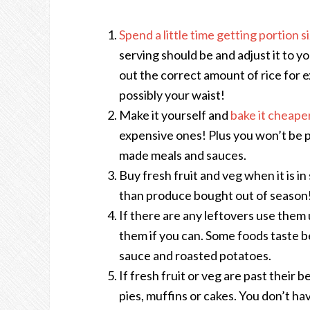
Spend a little time getting portion s
serving should be and adjust it to y
out the correct amount of rice for 
possibly your waist!
Make it yourself and
bake it cheape
expensive ones! Plus you won’t be 
made meals and sauces.
Buy fresh fruit and veg when it is in
than produce bought out of season
If there are any leftovers use them
them if you can. Some foods taste b
sauce and roasted potatoes.
If fresh fruit or veg are past their b
pies, muffins or cakes. You don’t hav