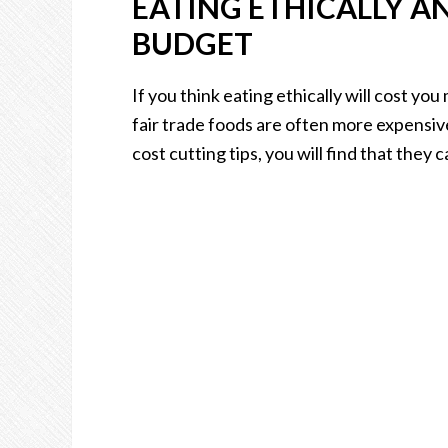
EATING ETHICALLY A
BUDGET
If you think eating ethically will cost yo
fair trade foods are often more expensiv
cost cutting tips, you will find that they