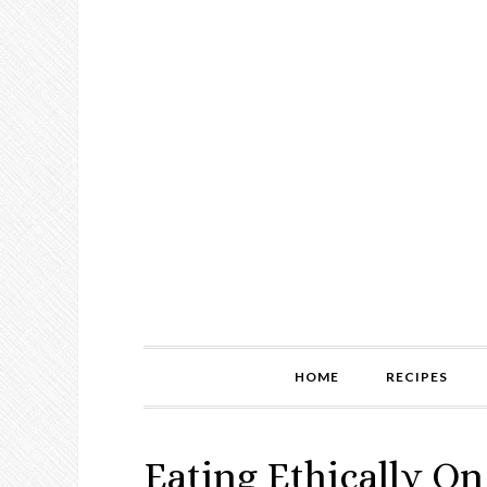
HOME
RECIPES
Eating Ethically On