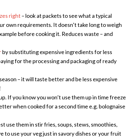
izes right
– look at packets to see what a typical
our own requirements. It doesn’t take long to weigh
example before cooking it. Reduces waste – and
r
by substituting expensive ingredients for less
paying for the processing and packaging of ready
 season – it will taste better and be less expensive
!
 up. If you know you won’t use them up in time freeze
etter when cooked for a second time e.g. bolognaise
est use them in stir fries, soups, stews, smoothies,
e to use your veg just in savory dishes or your fruit