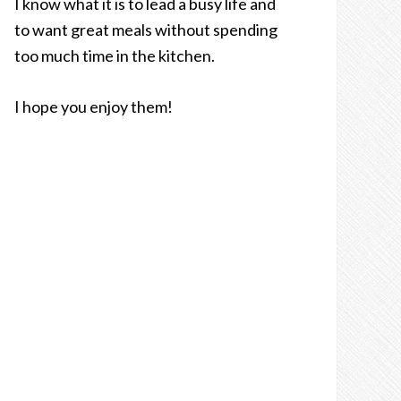
I know what it is to lead a busy life and
to want great meals without spending
too much time in the kitchen.
I hope you enjoy them!