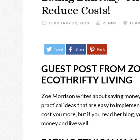
Reduce Costs!
FEBRUARY 22, 2013
PENNY
LEA
Tweet
Share
Pin It
GUEST POST FROM Z
ECOTHRIFTY LIVING
Zoe Morrison writes about saving money w
practical ideas that are easy to implement. 
cost you more, but if you read her blog, y
money and live well.