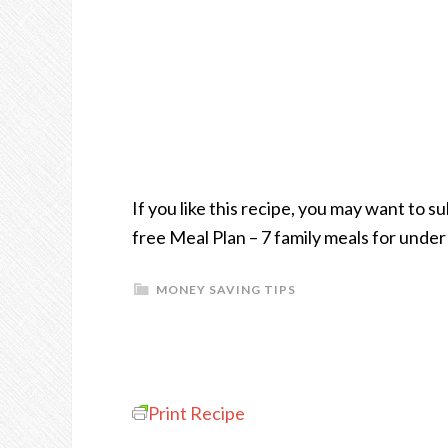
If you like this recipe, you may want to 
free Meal Plan – 7 family meals for unde
MONEY SAVING TIPS
Print Recipe