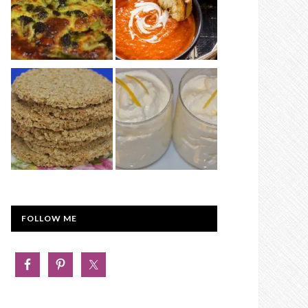
FOLLOW ME