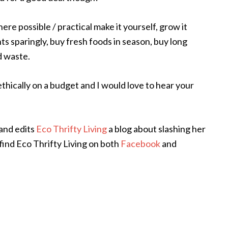
re possible / practical make it yourself, grow it
ts sparingly, buy fresh foods in season, buy long
od waste.
ethically on a budget and I would love to hear your
and edits
Eco Thrifty Living
a blog about slashing her
find Eco Thrifty Living on both
Facebook
and