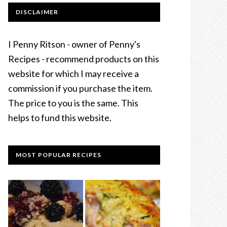
DISCLAIMER
I Penny Ritson - owner of Penny's
Recipes - recommend products on this
website for which I may receive a
commission if you purchase the item.
The price to you is the same. This
helps to fund this website.
MOST POPULAR RECIPES