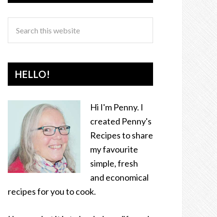
HELLO!
Hi I'm Penny. I
created Penny's
Recipes to share
my favourite
simple, fresh
and economical
recipes for you to cook.