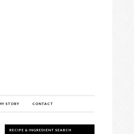
MY STORY
CONTACT
RECIPE & INGREDIENT SEARCH