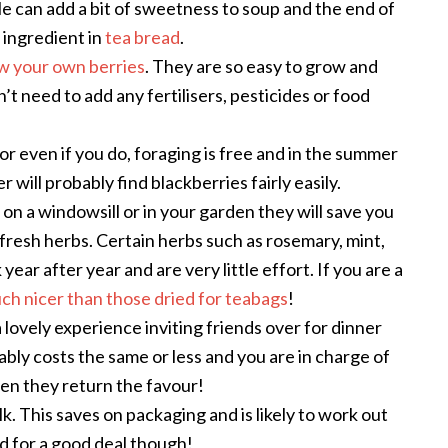
le can add a bit of sweetness to soup and the end of
 ingredient in
tea bread
.
w your own berries
. They are so easy to grow and
’t need to add any fertilisers, pesticides or food
or even if you do, foraging is free and in the summer
will probably find blackberries fairly easily.
on a windowsill or in your garden they will save you
esh herbs. Certain herbs such as rosemary, mint,
ar after year and are very little effort. If you are a
ch nicer than those dried for teabags
!
a lovely experience inviting friends over for dinner
obably costs the same or less and you are in charge of
hen they return the favour!
ulk. This saves on packaging and is likely to work out
 for a good deal though!