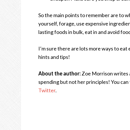
So the main points to remember are to whe
yourself, forage, use expensive ingredien
lasting foods in bulk, eat in and avoid fo
I’m sure there are lots more ways to eat 
hints and tips!
About the author:
Zoe Morrison writes 
spending but not her principles! You can 
Twitter
.