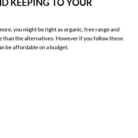
ND KEEPING TO YOUR
u more, you might be right as organic, free range and
e than the alternatives. However if you follow these
 can be affordable on a budget.