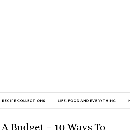
RECIPE COLLECTIONS
LIFE, FOOD AND EVERYTHING
 A Budget – 10 Ways To