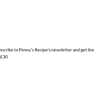
subscribe to Penny’s Recipe’s newsletter and get the
r £30