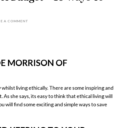
VE A COMMENT
OE MORRISON OF
hilst living ethically. There are some inspiring and
As she says, its easy to think that ethical living will
ou will find some exciting and simple ways to save