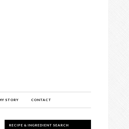
MY STORY
CONTACT
RECIPE & INGREDIENT SEARCH