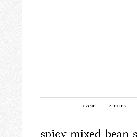
HOME
RECIPES
spicy-mixed-bean-