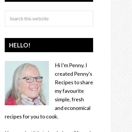
HELLO!
Hi I'm Penny. I
created Penny's
Recipes to share
my favourite
simple, fresh
and economical
recipes for you to cook.