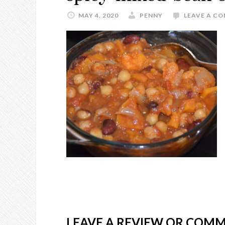
MAY 4, 2020
PENNY
LEAVE A C
LEAVE A REVIEW OR COM