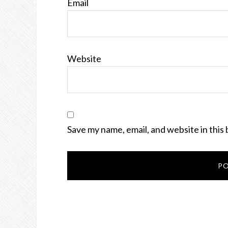
Email
Website
Save my name, email, and website in this