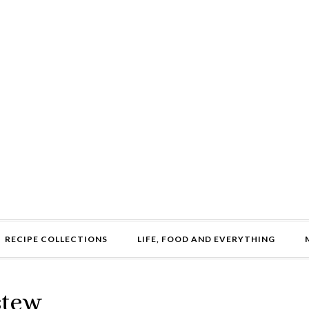
RECIPE COLLECTIONS
LIFE, FOOD AND EVERYTHING
stew