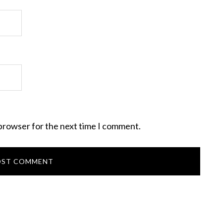
 browser for the next time I comment.