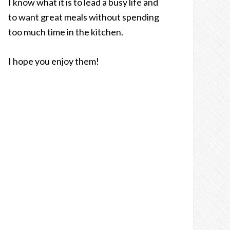
I know what it is to lead a busy life and
to want great meals without spending
too much time in the kitchen.
I hope you enjoy them!