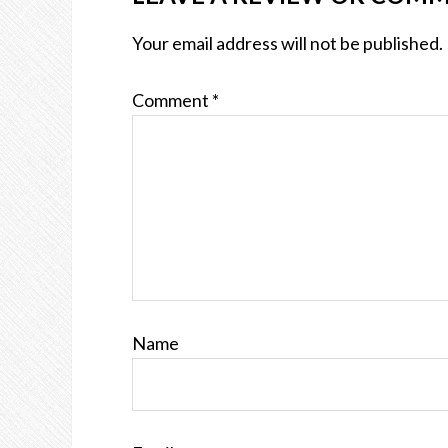
Your email address will not be published.
Comment
*
Name