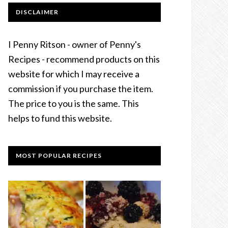
DISCLAIMER
I Penny Ritson - owner of Penny's
Recipes - recommend products on this
website for which I may receive a
commission if you purchase the item.
The price to you is the same. This
helps to fund this website.
MOST POPULAR RECIPES