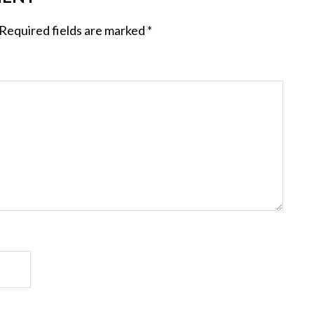
Required fields are marked
*