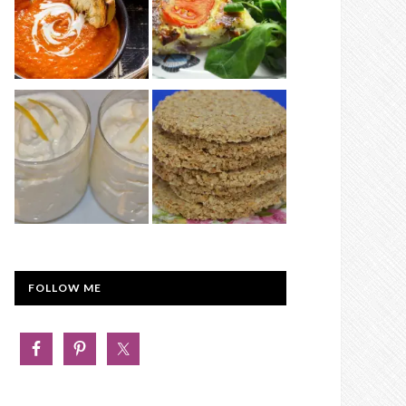
FOLLOW ME