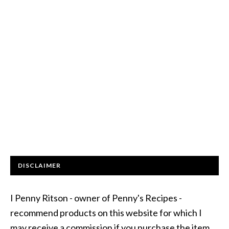
DISCLAIMER
I Penny Ritson - owner of Penny's Recipes -
recommend products on this website for which I
may receive a commission if you purchase the item.