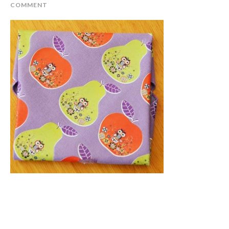
COMMENT