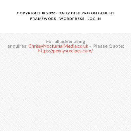
COPYRIGHT © 2026 ·
DAILY DISH PRO
ON
GENESIS
FRAMEWORK
·
WORDPRESS
·
LOG IN
For all advertising
enquires:
Chris@NocturnalMedia.co.uk
–
Please Quote:
https://pennysrecipes.com/