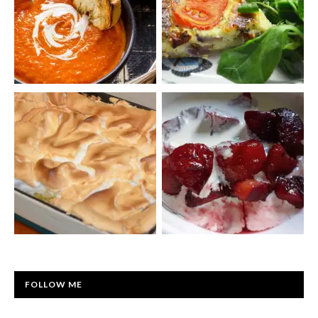
FOLLOW ME