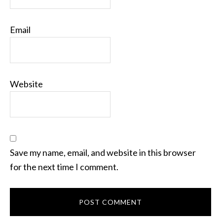
Email
Website
Save my name, email, and website in this browser
for the next time I comment.