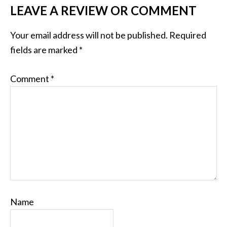
LEAVE A REVIEW OR COMMENT
Your email address will not be published.
Required
fields are marked
*
Comment
*
Name