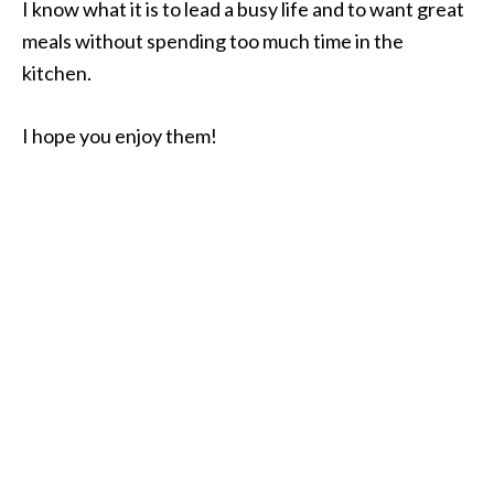
I know what it is to lead a busy life and to want great
meals without spending too much time in the
kitchen.
I hope you enjoy them!