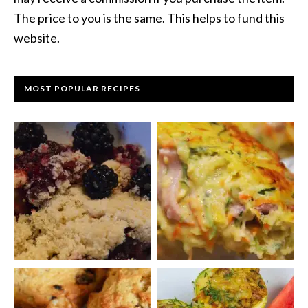
The price to you is the same. This helps to fund this
website.
MOST POPULAR RECIPES