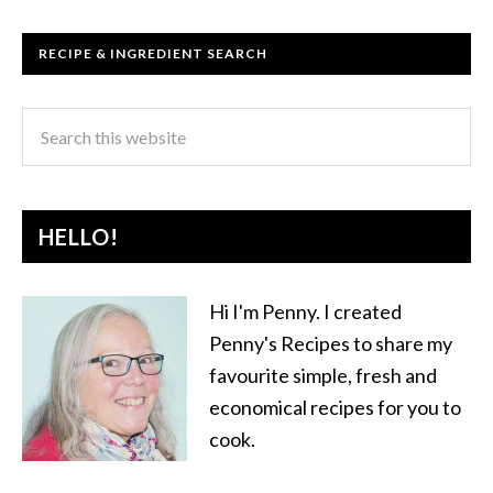
RECIPE & INGREDIENT SEARCH
HELLO!
Hi I'm Penny. I created
Penny's Recipes to share my
favourite simple, fresh and
economical recipes for you to
cook.