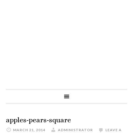
apples-pears-square
MARCH 21, 2014
ADMINISTRATOR
LEAVE A