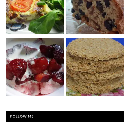
FOLLOW ME