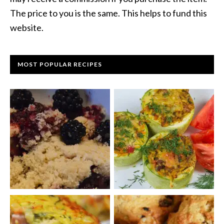
The price to you is the same. This helps to fund this
website.
MOST POPULAR RECIPES