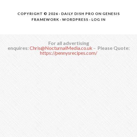
COPYRIGHT © 2026 ·
DAILY DISH PRO
ON
GENESIS
FRAMEWORK
·
WORDPRESS
·
LOG IN
For all advertising
enquires:
Chris@NocturnalMedia.co.uk
–
Please Quote:
https://pennysrecipes.com/