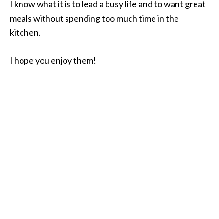
I know what it is to lead a busy life and to want great
meals without spending too much time in the
kitchen.
I hope you enjoy them!