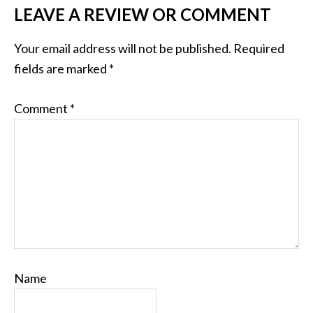
LEAVE A REVIEW OR COMMENT
Your email address will not be published.
Required
fields are marked
*
Comment
*
Name