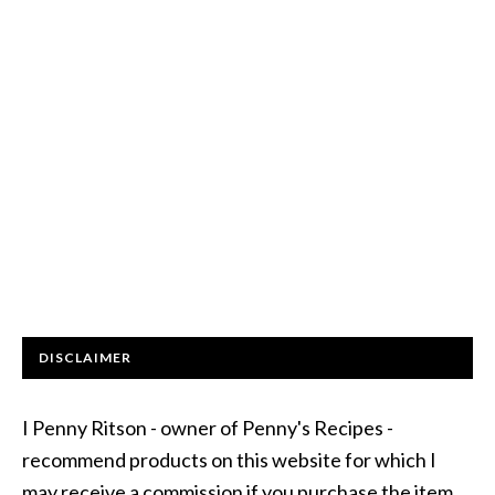
DISCLAIMER
I Penny Ritson - owner of Penny's Recipes -
recommend products on this website for which I
may receive a commission if you purchase the item.