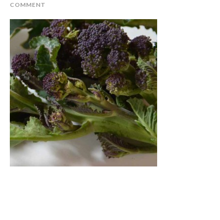
COMMENT