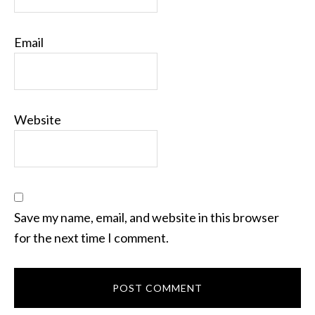
Email
Website
Save my name, email, and website in this browser
for the next time I comment.