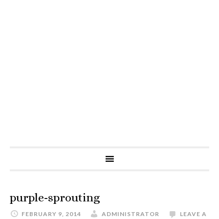
purple-sprouting
FEBRUARY 9, 2014
ADMINISTRATOR
LEAVE A