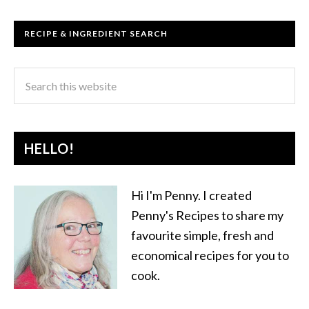
RECIPE & INGREDIENT SEARCH
HELLO!
Hi I'm Penny. I created
Penny's Recipes to share my
favourite simple, fresh and
economical recipes for you to
cook.