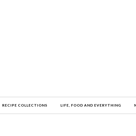
RECIPE COLLECTIONS
LIFE, FOOD AND EVERYTHING