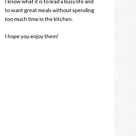
I know what it is to lead a busy life and
to want great meals without spending
too much time in the kitchen.
I hope you enjoy them!