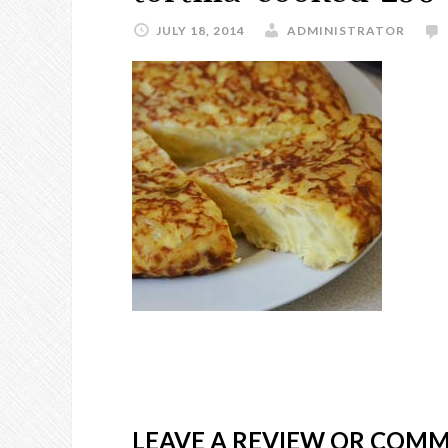
JULY 18, 2014
ADMINISTRATOR
LEAVE A REVIEW OR COM