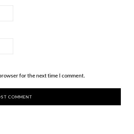
 browser for the next time I comment.