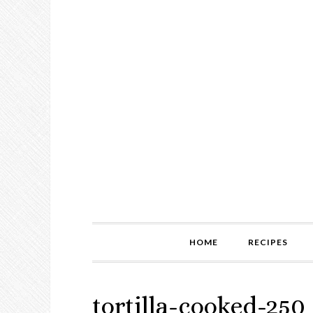
HOME
RECIPES
tortilla-cooked-250