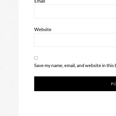
Email
Website
Save my name, email, and website in this