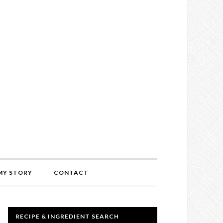
MY STORY
CONTACT
RECIPE & INGREDIENT SEARCH