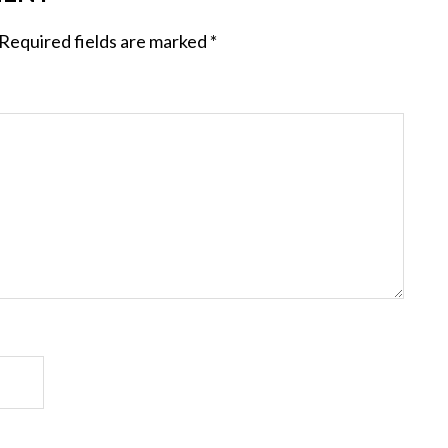
Required fields are marked
*