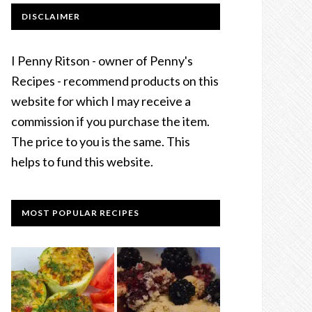
DISCLAIMER
I Penny Ritson - owner of Penny's
Recipes - recommend products on this
website for which I may receive a
commission if you purchase the item.
The price to you is the same. This
helps to fund this website.
MOST POPULAR RECIPES