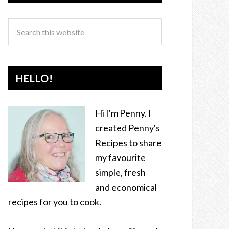
HELLO!
Hi I'm Penny. I
created Penny's
Recipes to share
my favourite
simple, fresh
and economical
recipes for you to cook.