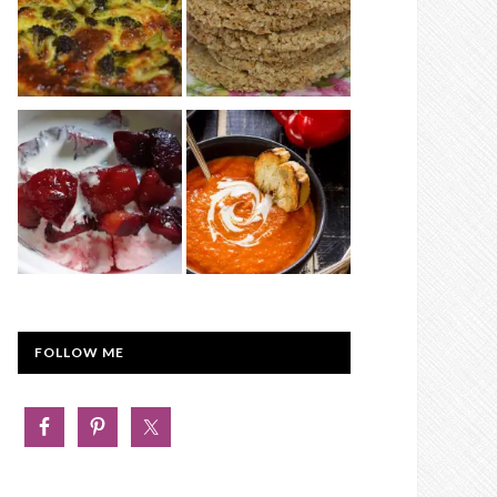
FOLLOW ME