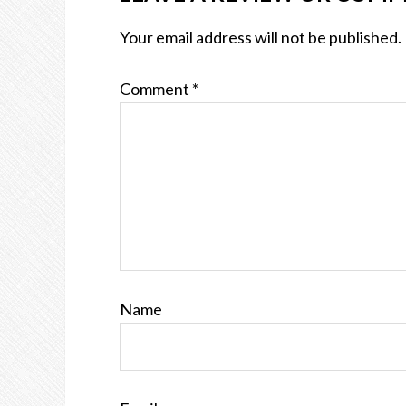
Your email address will not be published.
Comment
*
Name