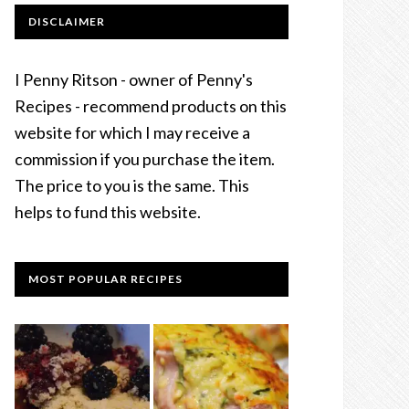
DISCLAIMER
I Penny Ritson - owner of Penny's
Recipes - recommend products on this
website for which I may receive a
commission if you purchase the item.
The price to you is the same. This
helps to fund this website.
MOST POPULAR RECIPES