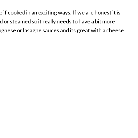
f cooked in an exciting ways. If we are honest it is
d or steamed so it really needs to have a bit more
olognese or lasagne sauces and its great with a cheese