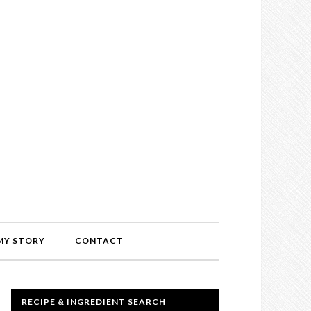
MY STORY
CONTACT
RECIPE & INGREDIENT SEARCH