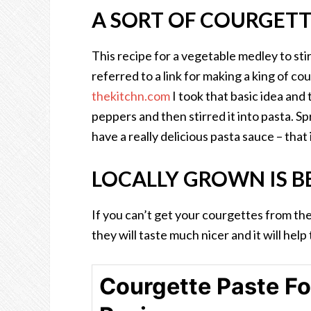
A SORT OF COURGETT
This recipe for a vegetable medley to st
referred to a link for making a king of co
thekitchn.com
I took that basic idea and
peppers and then stirred it into pasta. 
have a really delicious pasta sauce – that
LOCALLY GROWN IS B
If you can’t get your courgettes from the
they will taste much nicer and it will hel
Courgette Paste Fo