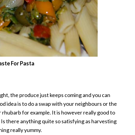
ste For Pasta
ight, the produce just keeps coming and you can
od idea is to do a swap with your neighbours or the
 rhubarb for example. It is however really good to
Is there anything quite so satisfying as harvesting
hing really yummy.