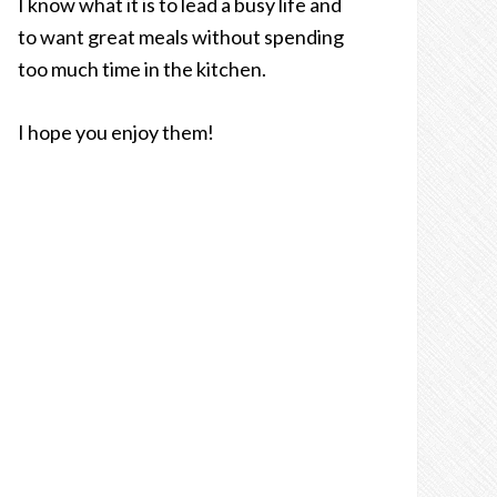
I know what it is to lead a busy life and
to want great meals without spending
too much time in the kitchen.
I hope you enjoy them!