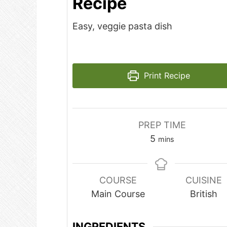
Recipe
Easy, veggie pasta dish
Print Recipe
PREP TIME
minutes
5
mins
COURSE
CUISINE
Main Course
British
INGREDIENTS