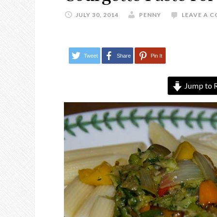
JULY 30, 2014
PENNY
LEAVE A 
Tweet
Share
Pin It
Jump to 