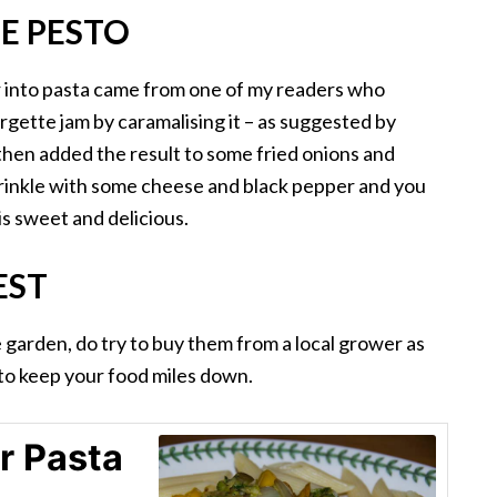
E PESTO
ir into pasta came from one of my readers who
urgette jam by caramalising it – as suggested by
 then added the result to some fried onions and
Sprinkle with some cheese and black pepper and you
 is sweet and delicious.
EST
 garden, do try to buy them from a local grower as
p to keep your food miles down.
r Pasta