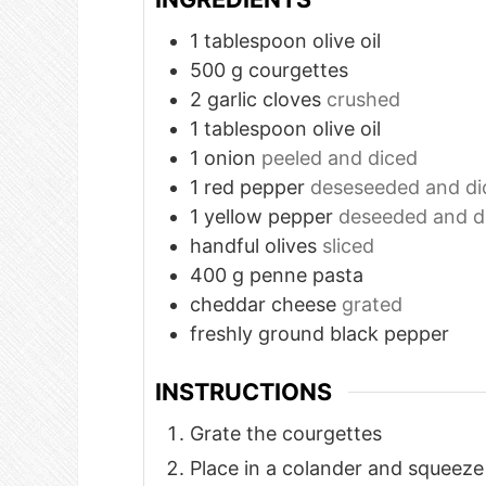
1
tablespoon
olive oil
500
g
courgettes
2
garlic cloves
crushed
1
tablespoon
olive oil
1
onion
peeled and diced
1
red pepper
deseseeded and di
1
yellow pepper
deseeded and d
handful olives
sliced
400
g
penne pasta
cheddar cheese
grated
freshly ground black pepper
INSTRUCTIONS
Grate the courgettes
Place in a colander and squeeze