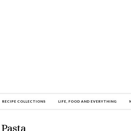
RECIPE COLLECTIONS
LIFE, FOOD AND EVERYTHING
 Pasta