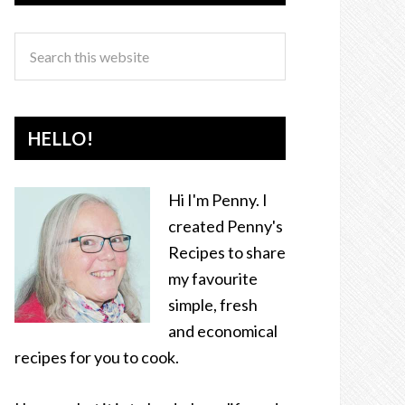
HELLO!
Hi I'm Penny. I
created Penny's
Recipes to share
my favourite
simple, fresh
and economical
recipes for you to cook.