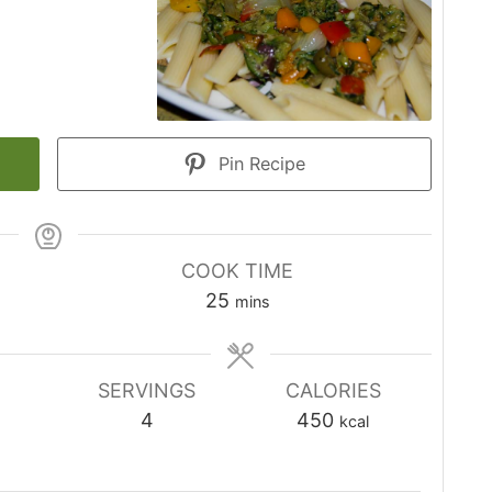
Pin Recipe
COOK TIME
minutes
25
mins
SERVINGS
CALORIES
4
450
kcal