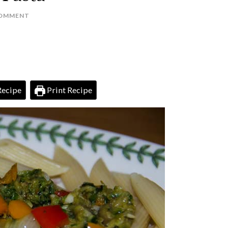
COMMENT
Recipe
Print Recipe