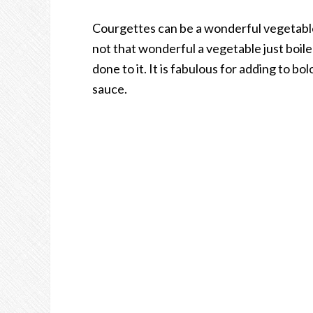
Courgettes can be a wonderful vegetable i
not that wonderful a vegetable just boile
done to it. It is fabulous for adding to b
sauce.