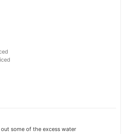
ced
iced
 out some of the excess water