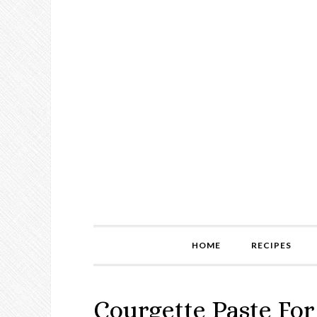
HOME
RECIPES
Courgette Paste For