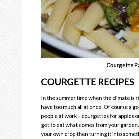
Courgette Pa
COURGETTE RECIPES
In the summer time when the climate is r
have too much all at once. Of course a go
people at work – courgettes for apples or
get to eat what comes from your garden. 
your own crop then turning it into somet