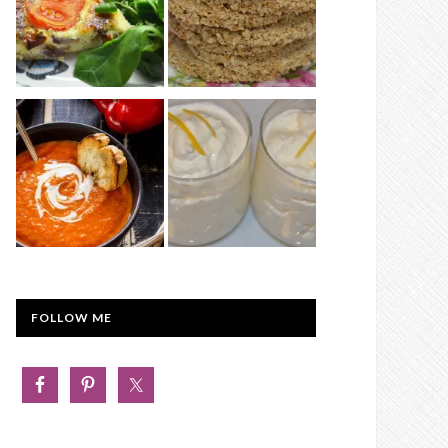
FOLLOW ME