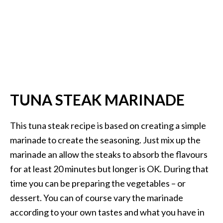
TUNA STEAK MARINADE
This tuna steak recipe is based on creating a simple
marinade to create the seasoning. Just mix up the
marinade an allow the steaks to absorb the flavours
for at least 20 minutes but longer is OK. During that
time you can be preparing the vegetables – or
dessert. You can of course vary the marinade
according to your own tastes and what you have in