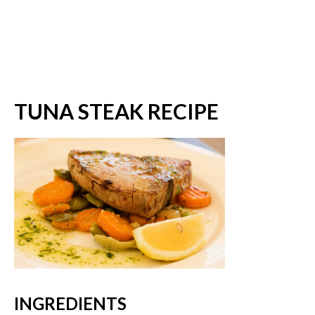
TUNA STEAK RECIPE
INGREDIENTS