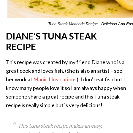
Tuna Steak Marinade Recipe - Delicious And Ea
DIANE’S TUNA STEAK
RECIPE
This recipe was created by my friend Diane who is a
great cook and loves fish. (She is also an artist – see
her work at
Manic Illustrations
). I don’t eat fish but I
know many people love it so I am always happy when
someone share a great recipe and this Tuna steak
recipe is really simple but is very delicious!
This tuna steak recipe makes an easy,