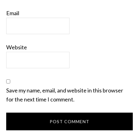
Email
Website
Save my name, email, and website in this browser
for the next time I comment.