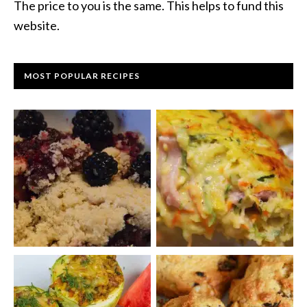
The price to you is the same. This helps to fund this
website.
MOST POPULAR RECIPES