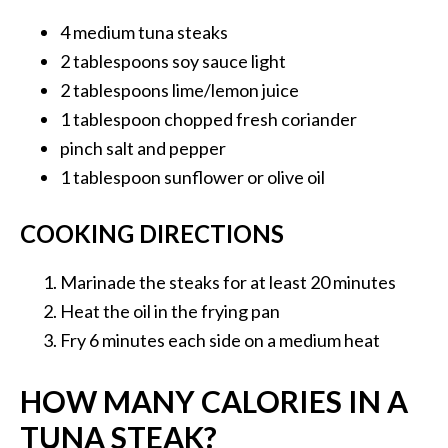
4 medium tuna
steaks
2 tablespoons
soy sauce light
2 tablespoons
lime/lemon juice
1 tablespoon
chopped fresh coriander
pinch
salt and pepper
1 tablespoon
sunflower or olive oil
COOKING DIRECTIONS
Marinade the steaks for at least 20 minutes
Heat the oil in the frying pan
Fry 6 minutes each side on a medium heat
HOW MANY CALORIES IN A
TUNA STEAK?