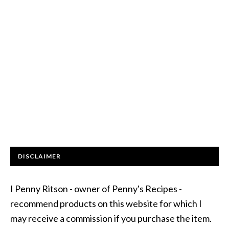
DISCLAIMER
I Penny Ritson - owner of Penny's Recipes -
recommend products on this website for which I
may receive a commission if you purchase the item.