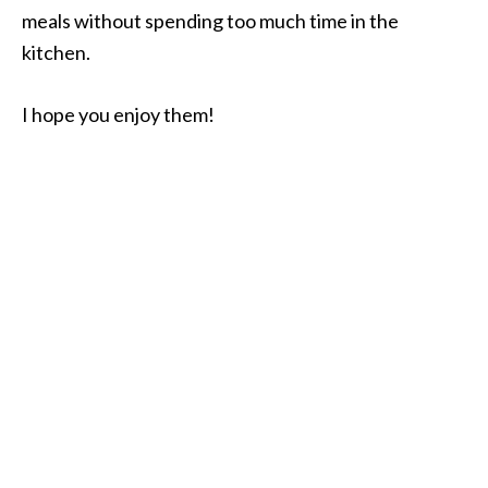
meals without spending too much time in the
kitchen.
I hope you enjoy them!