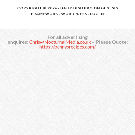
COPYRIGHT © 2026 ·
DAILY DISH PRO
ON
GENESIS
FRAMEWORK
·
WORDPRESS
·
LOG IN
For all advertising
enquires:
Chris@NocturnalMedia.co.uk
–
Please Quote:
https://pennysrecipes.com/