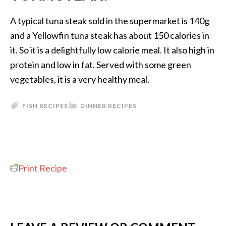
A typical tuna steak sold in the supermarket is 140g
and a Yellowfin tuna steak has about 150 calories in
it. So it is a delightfully low calorie meal. It also high in
protein and low in fat. Served with some green
vegetables, it is a very healthy meal.
FISH RECIPES
DINNER RECIPES
Print Recipe