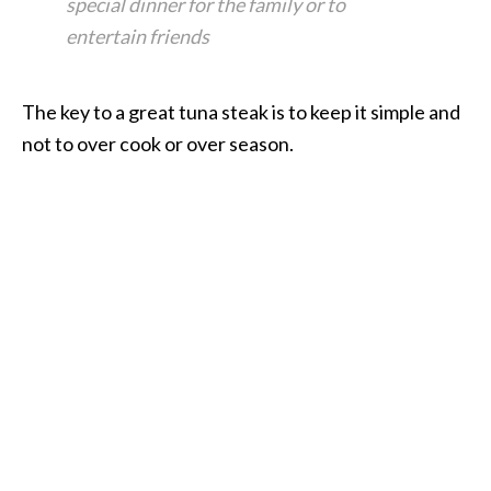
special dinner for the family or to
entertain friends
The key to a great tuna steak is to keep it simple and
not to over cook or over season.