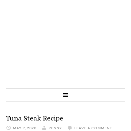
Tuna Steak Recipe
MAY 9, 2020
PENNY
LEAVE A COMMENT