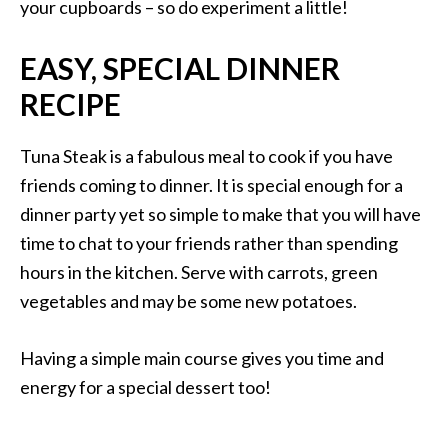
your cupboards – so do experiment a little!
EASY, SPECIAL DINNER
RECIPE
Tuna Steak is a fabulous meal to cook if you have
friends coming to dinner. It is special enough for a
dinner party yet so simple to make that you will have
time to chat to your friends rather than spending
hours in the kitchen. Serve with carrots, green
vegetables and may be some new potatoes.
Having a simple main course gives you time and
energy for a special dessert too!