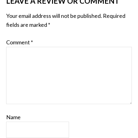
LEAVE A REVIEW OR COMMENT
Your email address will not be published.
Required
fields are marked
*
Comment
*
Name