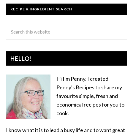
RECIPE & INGREDIENT SEARCH
HELLO!
Hi I'm Penny. I created
Penny's Recipes to share my
favourite simple, fresh and
economical recipes for you to
cook.
I know what it is to lead a busy life and to want great