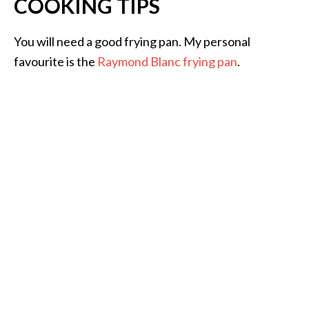
COOKING TIPS
You will need a good frying pan. My personal
favourite is the
Raymond Blanc frying pan
.