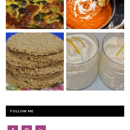
FOLLOW ME