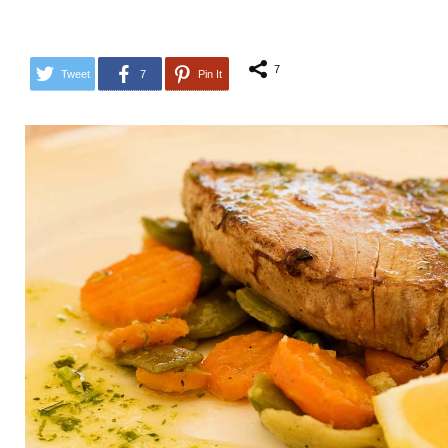
7
Tweet
7
Pin It