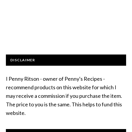
DISCLAIMER
I Penny Ritson - owner of Penny's Recipes -
recommend products on this website for which I
may receive a commission if you purchase the item.
The price to you is the same. This helps to fund this
website.