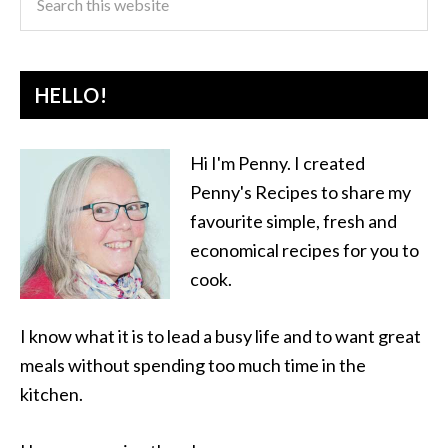
HELLO!
Hi I'm Penny. I created
Penny's Recipes to share my
favourite simple, fresh and
economical recipes for you to
cook.
I know what it is to lead a busy life and to want great
meals without spending too much time in the
kitchen.