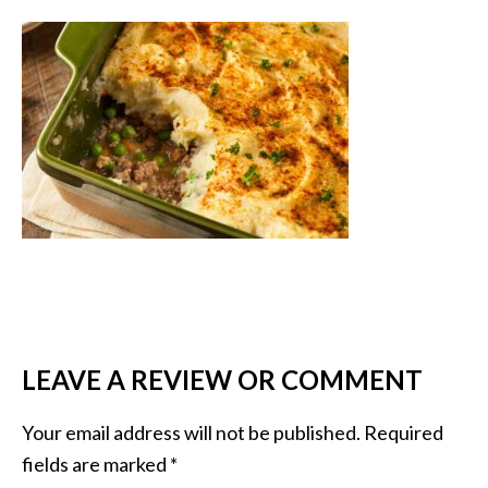
LEAVE A REVIEW OR COMMENT
Your email address will not be published.
Required
fields are marked
*