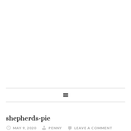
shepherds-pie
MAY 9, 2020
PENNY
LEAVE A COMMENT