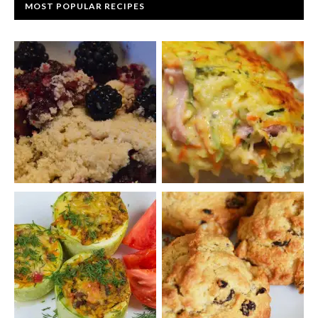
MOST POPULAR RECIPES