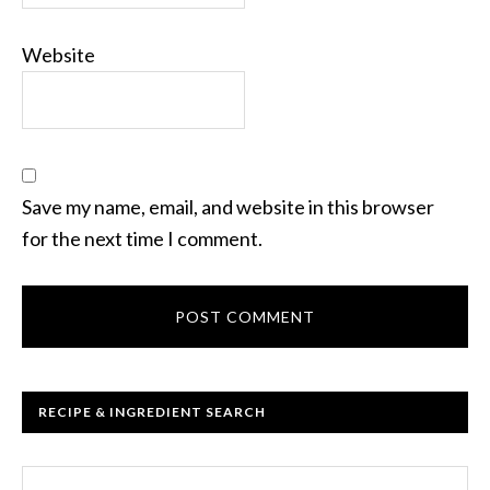
Website
Save my name, email, and website in this browser
for the next time I comment.
RECIPE & INGREDIENT SEARCH