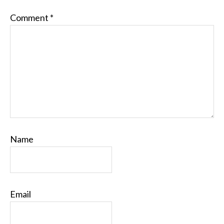
Comment
*
Name
Email