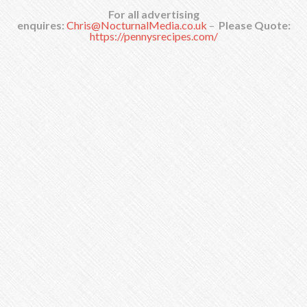
For all advertising
enquires:
Chris@NocturnalMedia.co.uk
–
Please Quote:
https://pennysrecipes.com/