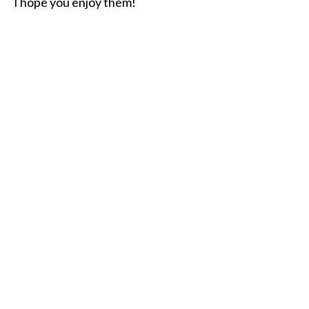
I hope you enjoy them!