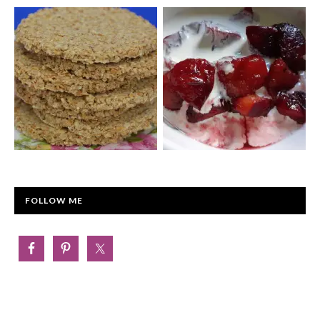
FOLLOW ME