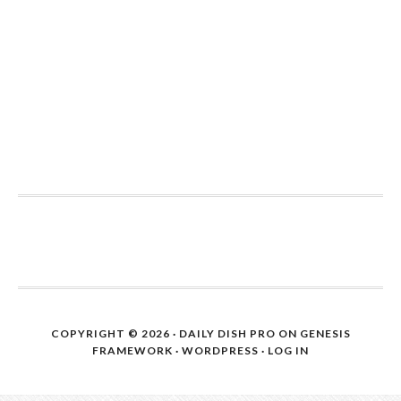
COPYRIGHT © 2026 ·
DAILY DISH PRO
ON
GENESIS
FRAMEWORK
·
WORDPRESS
·
LOG IN