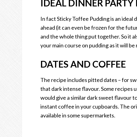
IDEAL DINNER PARTY
In fact Sticky Toffee Pudding is an ideal
ahead (it can even be frozen for the futu
and the whole thing put together. So it a
your main course on pudding as it will be 
DATES AND COFFEE
The recipe includes pitted dates – for s
that dark intense flavour. Some recipes u
would give a similar dark sweet flavour t
instant coffee in your cupboards. The ori
available in some supermarkets.