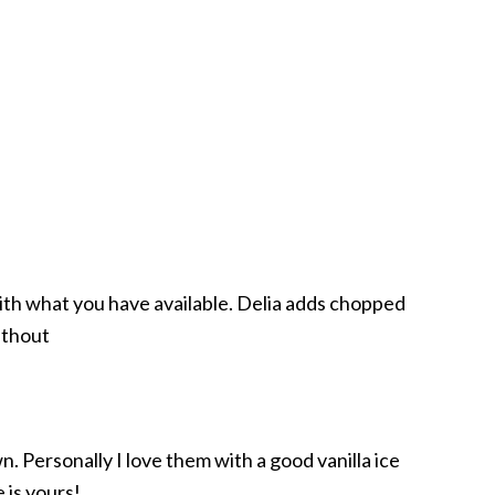
 with what you have available. Delia adds chopped
ithout
 Personally I love them with a good vanilla ice
 is yours!