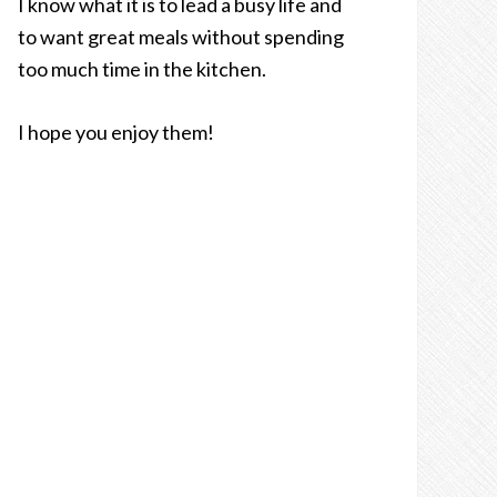
I know what it is to lead a busy life and
to want great meals without spending
too much time in the kitchen.
I hope you enjoy them!