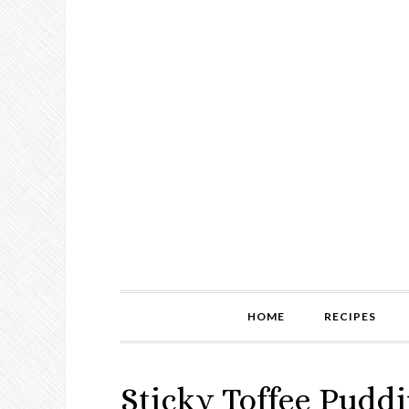
HOME
RECIPES
Sticky Toffee Pudd