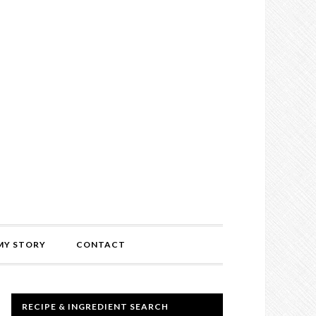
MY STORY
CONTACT
RECIPE & INGREDIENT SEARCH