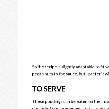
So the recipe is slightly adaptable to fit
pecan nuts to the sauce, but I prefer it w
TO SERVE
These puddings can be eaten on their own.
cream but cream goes well too. Th choice