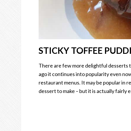
STICKY TOFFEE PUDD
There are few more delightful desserts 
ago it continues into popularity even now.
restaurant menus. It may be popular in re
dessert to make – but it is actually fairly e