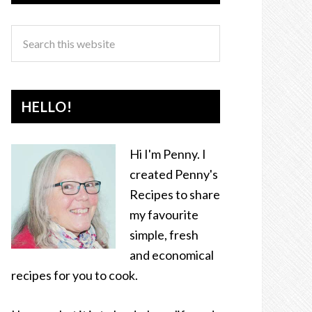
HELLO!
Hi I'm Penny. I
created Penny's
Recipes to share
my favourite
simple, fresh
and economical
recipes for you to cook.