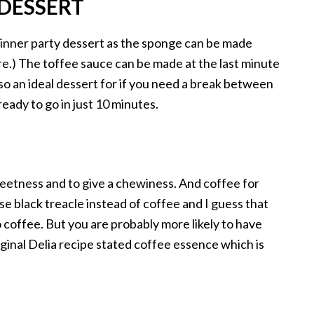
 DESSERT
 dinner party dessert as the sponge can be made
re.) The toffee sauce can be made at the last minute
lso an ideal dessert for if you need a break between
ready to go in just 10 minutes.
weetness and to give a chewiness. And coffee for
se black treacle instead of coffee and I guess that
o coffee. But you are probably more likely to have
ginal Delia recipe stated coffee essence which is