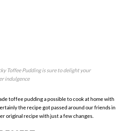
ky Toffee Pudding is sure to delight your
eer indulgence
ade toffee pudding a possible to cook at home with
ertainly the recipe got passed around our friends in
her original recipe with just a few changes.