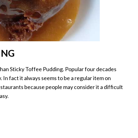
ING
than Sticky Toffee Pudding. Popular four decades
 In fact it always seems to be a regular item on
staurants because people may consider it a difficult
asy.