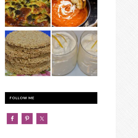
FOLLOW ME