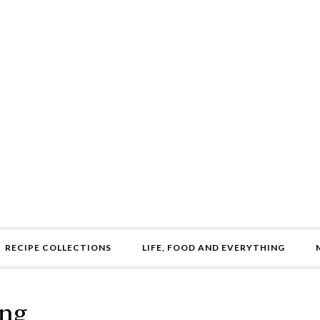
RECIPE COLLECTIONS
LIFE, FOOD AND EVERYTHING
ing