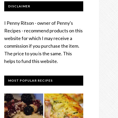
DISCLAIMER
I Penny Ritson - owner of Penny's
Recipes - recommend products on this
website for which I may receive a
commission if you purchase the item.
The price to you is the same. This
helps to fund this website.
MOST POPULAR RECIPES