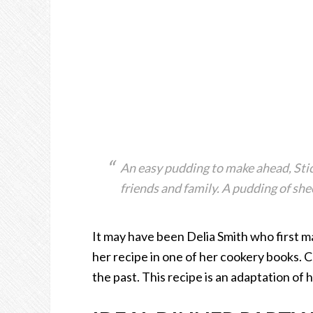
An easy pudding to make ahead, Stic
friends and family. A pudding of sh
It may have been Delia Smith who first m
her recipe in one of her cookery books. C
the past. This recipe is an adaptation of 