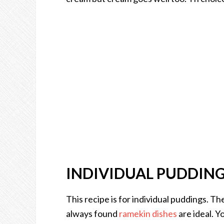
INDIVIDUAL PUDDIN
This recipe is for individual puddings. T
always found
ramekin dishes
are ideal. Y