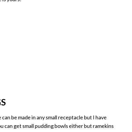
GS
he can be made in any small receptacle but I have
ou can get small pudding bowls either but ramekins