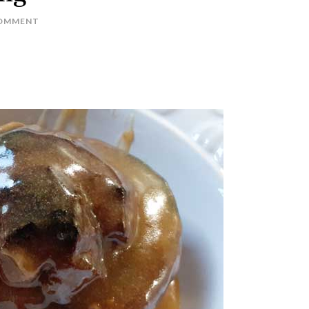
COMMENT