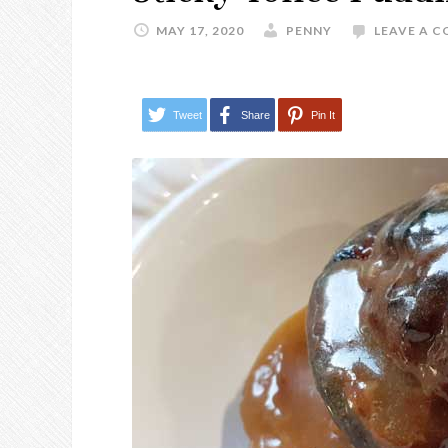
MAY 17, 2020
PENNY
LEAVE A 
Tweet
Share
Pin It