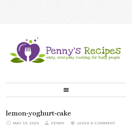
lemon-yoghurt-cake
MAY 19, 2020
PENNY
LEAVE A COMMENT