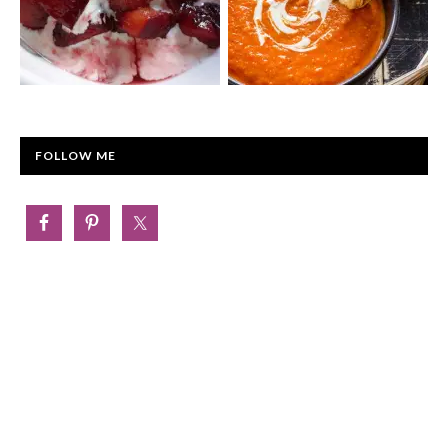
FOLLOW ME