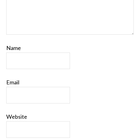
Name
Email
Website