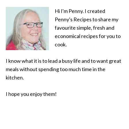
Hi I'm Penny. I created
Penny's Recipes to share my
favourite simple, fresh and
economical recipes for you to
cook.
I know what it is to lead a busy life and to want great
meals without spending too much time in the
kitchen.
I hope you enjoy them!