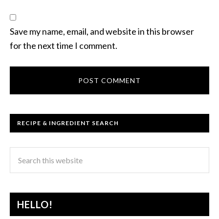
Save my name, email, and website in this browser
for the next time I comment.
RECIPE & INGREDIENT SEARCH
HELLO!