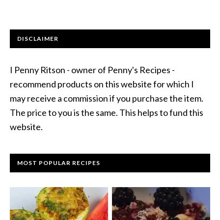
DISCLAIMER
I Penny Ritson - owner of Penny's Recipes -
recommend products on this website for which I
may receive a commission if you purchase the item.
The price to you is the same. This helps to fund this
website.
MOST POPULAR RECIPES