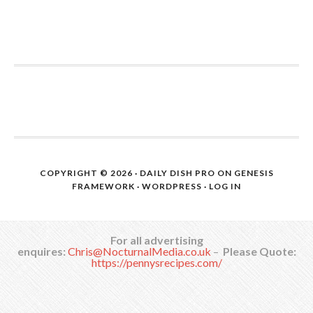
COPYRIGHT © 2026 ·
DAILY DISH PRO
ON
GENESIS
FRAMEWORK
·
WORDPRESS
·
LOG IN
For all advertising
enquires:
Chris@NocturnalMedia.co.uk
–
Please Quote:
https://pennysrecipes.com/