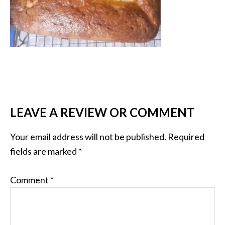
LEAVE A REVIEW OR COMMENT
Your email address will not be published.
Required
fields are marked
*
Comment
*