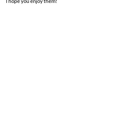
I hope you enjoy them!