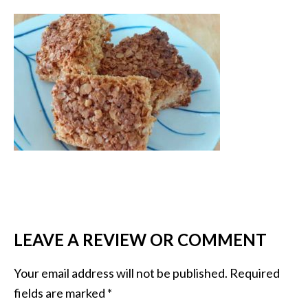
LEAVE A REVIEW OR COMMENT
Your email address will not be published.
Required
fields are marked
*