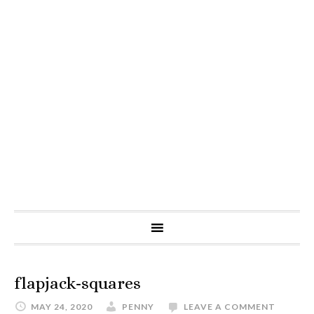
flapjack-squares
MAY 24, 2020
PENNY
LEAVE A COMMENT