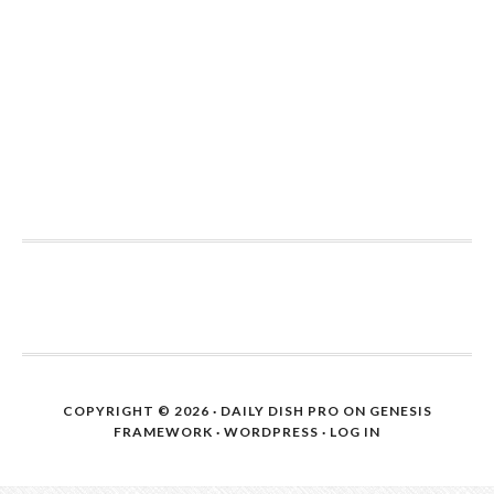
COPYRIGHT © 2026 ·
DAILY DISH PRO
ON
GENESIS
FRAMEWORK
·
WORDPRESS
·
LOG IN