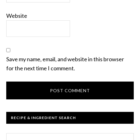
Website
Save my name, email, and website in this browser
for the next time I comment.
RECIPE & INGREDIENT SEARCH