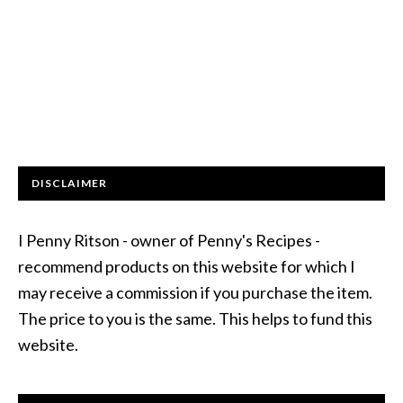
DISCLAIMER
I Penny Ritson - owner of Penny's Recipes -
recommend products on this website for which I
may receive a commission if you purchase the item.
The price to you is the same. This helps to fund this
website.