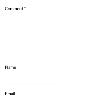
Comment
*
Name
Email