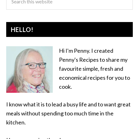
HELLO!
Hi I'm Penny. I created
Penny's Recipes to share my
favourite simple, fresh and
economical recipes for you to
cook.
I know what it is to lead a busy life and to want great
meals without spending too much time in the
kitchen.