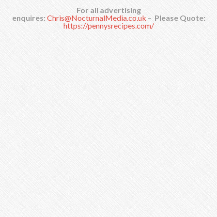
For all advertising
enquires:
Chris@NocturnalMedia.co.uk
–
Please Quote:
https://pennysrecipes.com/