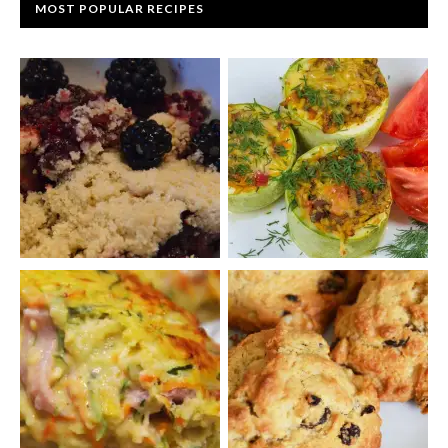
MOST POPULAR RECIPES