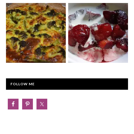
FOLLOW ME