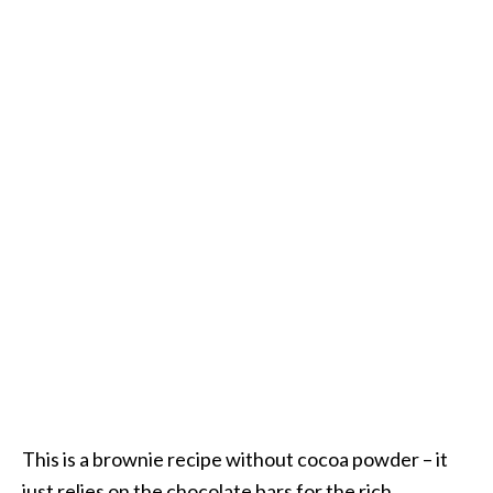
This is a brownie recipe without cocoa powder – it
just relies on the chocolate bars for the rich,