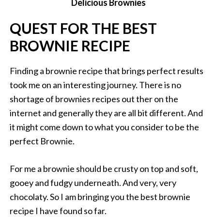
Delicious Brownies
QUEST FOR THE BEST
BROWNIE RECIPE
Finding a brownie recipe that brings perfect results
took me on an interesting journey. There is no
shortage of brownies recipes out ther on the
internet and generally they are all bit different. And
it might come down to what you consider to be the
perfect Brownie.
For me a brownie should be crusty on top and soft,
gooey and fudgy underneath. And very, very
chocolaty. So I am bringing you the best brownie
recipe I have found so far.