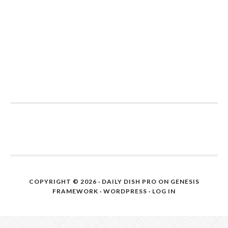
COPYRIGHT © 2026 ·
DAILY DISH PRO
ON
GENESIS
FRAMEWORK
·
WORDPRESS
·
LOG IN