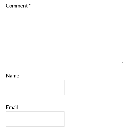
Comment
*
Name
Email