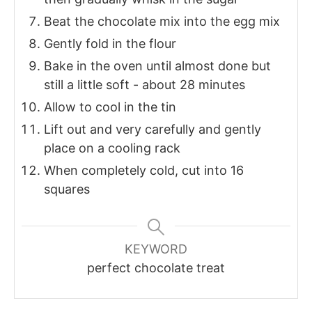
Beat the chocolate mix into the egg mix
Gently fold in the flour
Bake in the oven until almost done but
still a little soft - about 28 minutes
Allow to cool in the tin
Lift out and very carefully and gently
place on a cooling rack
When completely cold, cut into 16
squares
KEYWORD
perfect chocolate treat