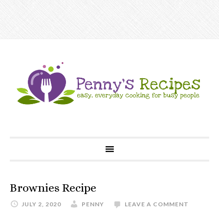
Brownies Recipe
JULY 2, 2020
PENNY
LEAVE A COMMENT