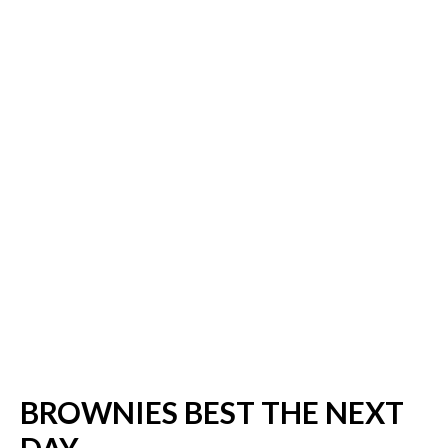
BROWNIES BEST THE NEXT