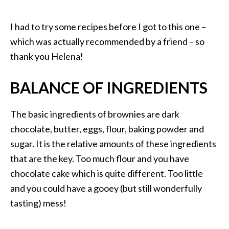
I had to try some recipes before I got to this one –
which was actually recommended by a friend – so
thank you Helena!
BALANCE OF INGREDIENTS
The basic ingredients of brownies are dark
chocolate, butter, eggs, flour, baking powder and
sugar. It is the relative amounts of these ingredients
that are the key. Too much flour and you have
chocolate cake which is quite different. Too little
and you could have a gooey (but still wonderfully
tasting) mess!