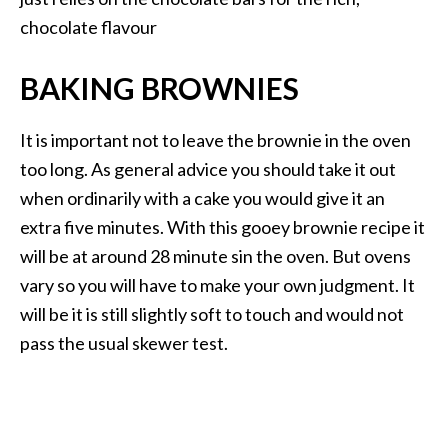
chocolate flavour
BAKING BROWNIES
It is important not to leave the brownie in the oven
too long. As general advice you should take it out
when ordinarily with a cake you would give it an
extra five minutes. With this gooey brownie recipe it
will be at around 28 minute sin the oven. But ovens
vary so you will have to make your own judgment. It
will be it is still slightly soft to touch and would not
pass the usual skewer test.