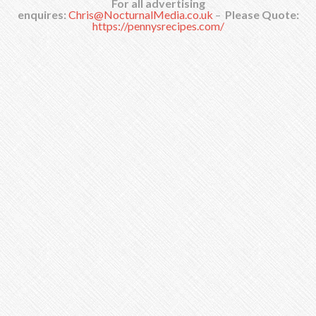
For all advertising
enquires:
Chris@NocturnalMedia.co.uk
–
Please Quote:
https://pennysrecipes.com/