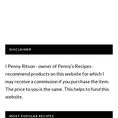
DISCLAIMER
I Penny Ritson - owner of Penny's Recipes -
recommend products on this website for which I
may receive a commission if you purchase the item.
The price to you is the same. This helps to fund this
website.
MOST POPULAR RECIPES