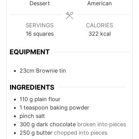
Dessert
American
SERVINGS
CALORIES
16
squares
322
kcal
EQUIPMENT
23cm Brownie tin
INGREDIENTS
110
g
plain flour
1
teaspoon
baking powder
pinch
salt
300
g
dark chocolate
broken into pieces
250
g
butter
chopped into pieces