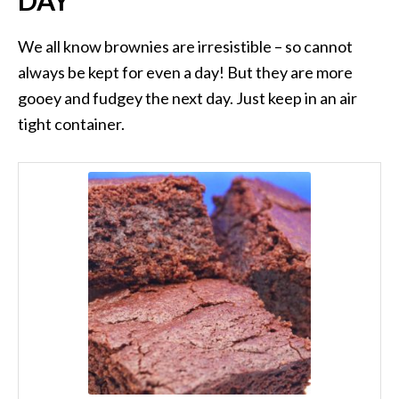
DAY
We all know brownies are irresistible – so cannot
always be kept for even a day! But they are more
gooey and fudgey the next day. Just keep in an air
tight container.