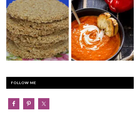
FOLLOW ME