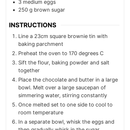
3
medium
eggs
250
g
brown sugar
INSTRUCTIONS
Line a 23cm square brownie tin with
baking parchment
Preheat the oven to 170 degrees C
Sift the flour, baking powder and salt
together
Place the chocolate and butter in a large
bowl. Melt over a large saucepan of
simmering water, stirring constantly
Once melted set to one side to cool to
room temperature
In a separate bowl, whisk the eggs and
then gradually whisk in the sugar