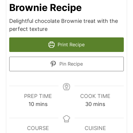
Brownie Recipe
Delightful chocolate Brownie treat with the
perfect texture
Print Recipe
Pin Recipe
PREP TIME
COOK TIME
minutes
minutes
10
mins
30
mins
COURSE
CUISINE