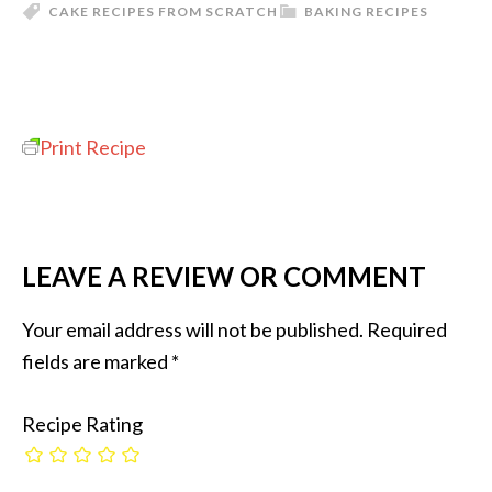
CAKE RECIPES FROM SCRATCH
BAKING RECIPES
Print Recipe
LEAVE A REVIEW OR COMMENT
Your email address will not be published.
Required
fields are marked
*
Recipe Rating