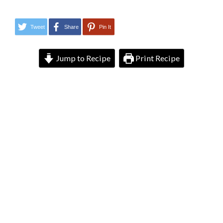
Tweet
Share
Pin It
Jump to Recipe
Print Recipe