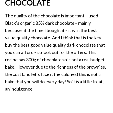
CHOCOLATE
The quality of the chocolate is important. I used
Black’s organic 85% dark chocolate – mainly
because at the time I bought it – it wa sthe best
value quality chocolate. And I think that is the key –
buy the best good value quality dark chocolate that
you can afford – so look out for the offers. This
recipe has 300g of chocolate so is not a real budget
bake. However due to the richness of the brownies,
the cost (and let’s face it the calories) this is not a
bake that you will do every day! So it is a little treat,
an indulgence.