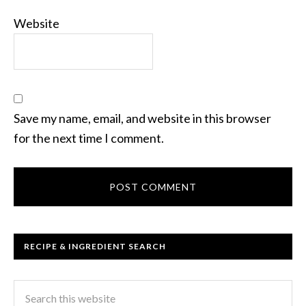
Website
Save my name, email, and website in this browser
for the next time I comment.
RECIPE & INGREDIENT SEARCH