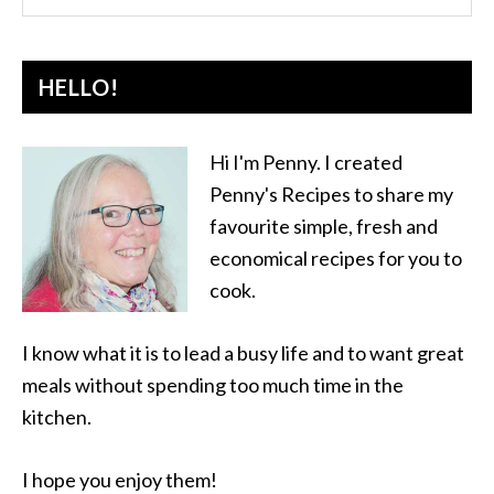
HELLO!
Hi I'm Penny. I created
Penny's Recipes to share my
favourite simple, fresh and
economical recipes for you to
cook.
I know what it is to lead a busy life and to want great
meals without spending too much time in the
kitchen.
I hope you enjoy them!