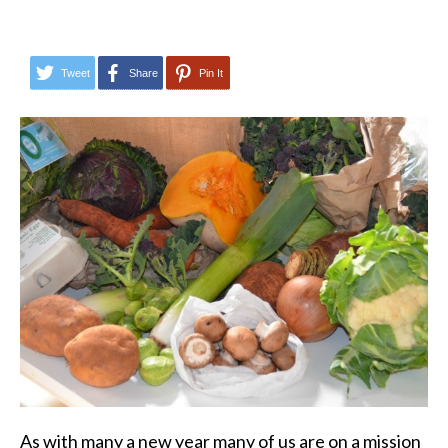
Tweet
Share
Pin It
As with many a new year many of us are on a mission