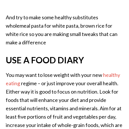
And try to make some healthy substitutes
wholemeal pasta for white pasta, brown rice for
white rice so you are making small tweaks that can
make a difference
USE A FOOD DIARY
You may want to lose weight with your new
healthy
eating
regime – or just improve your overall health.
Either way it is good to focus on nutrition. Look for
foods that will enhance your diet and provide
essential nutrients, vitamins and minerals. Aim for at
least five portions of fruit and vegetables per day,
increase your intake of whole-grain foods, which are