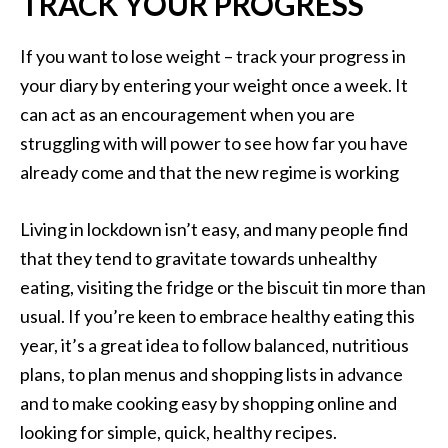
TRACK YOUR PROGRESS
If you want to lose weight – track your progress in
your diary by entering your weight once a week. It
can act as an encouragement when you are
struggling with will power to see how far you have
already come and that the new regime is working
Living in lockdown isn’t easy, and many people find
that they tend to gravitate towards unhealthy
eating, visiting the fridge or the biscuit tin more than
usual. If you’re keen to embrace healthy eating this
year, it’s a great idea to follow balanced, nutritious
plans, to plan menus and shopping lists in advance
and to make cooking easy by shopping online and
looking for simple, quick, healthy recipes.