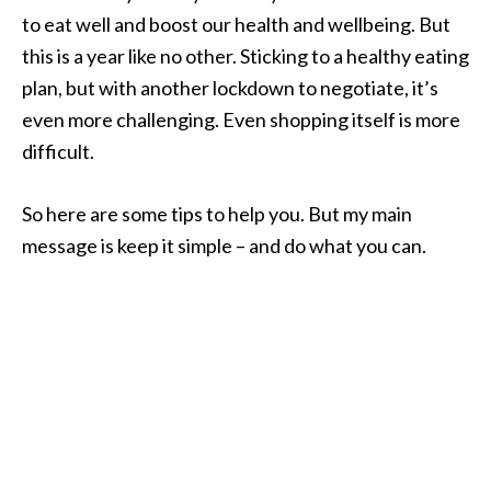
to eat well and boost our health and wellbeing. But
this is a year like no other. Sticking to a healthy eating
plan, but with another lockdown to negotiate, it’s
even more challenging. Even shopping itself is more
difficult.
So here are some tips to help you. But my main
message is keep it simple – and do what you can.