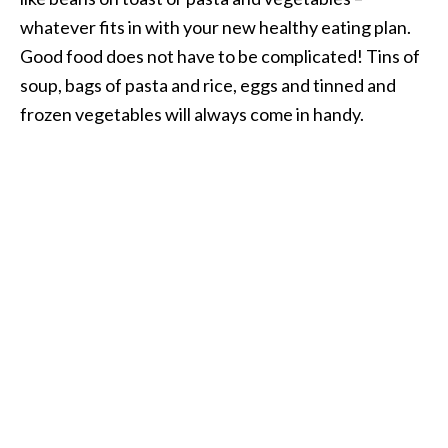
whatever fits in with your new healthy eating plan.
Good food does not have to be complicated! Tins of
soup, bags of pasta and rice, eggs and tinned and
frozen vegetables will always come in handy.