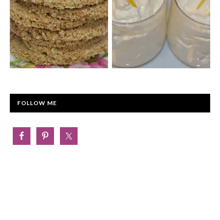
FOLLOW ME