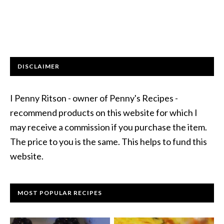
DISCLAIMER
I Penny Ritson - owner of Penny's Recipes -
recommend products on this website for which I
may receive a commission if you purchase the item.
The price to you is the same. This helps to fund this
website.
MOST POPULAR RECIPES