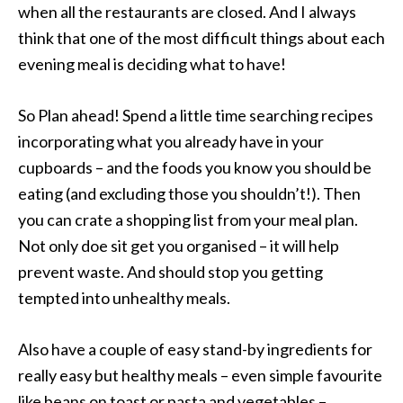
when all the restaurants are closed. And I always
think that one of the most difficult things about each
evening meal is deciding what to have!
So Plan ahead! Spend a little time searching recipes
incorporating what you already have in your
cupboards – and the foods you know you should be
eating (and excluding those you shouldn’t!). Then
you can crate a shopping list from your meal plan.
Not only doe sit get you organised – it will help
prevent waste. And should stop you getting
tempted into unhealthy meals.
Also have a couple of easy stand-by ingredients for
really easy but healthy meals – even simple favourite
like beans on toast or pasta and vegetables –