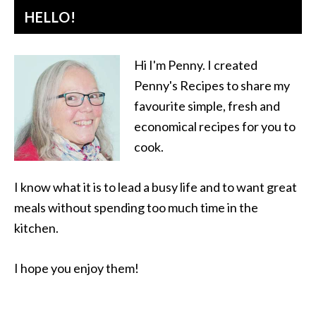
HELLO!
Hi I'm Penny. I created
Penny's Recipes to share my
favourite simple, fresh and
economical recipes for you to
cook.
I know what it is to lead a busy life and to want great
meals without spending too much time in the
kitchen.
I hope you enjoy them!