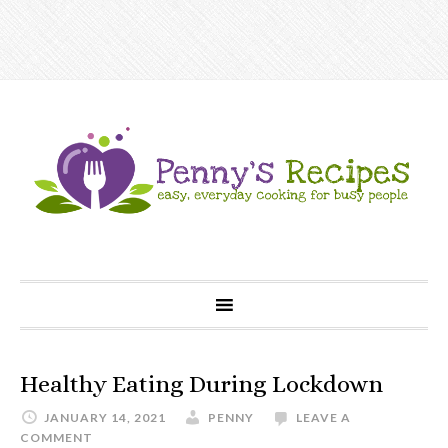
Healthy Eating During Lockdown
JANUARY 14, 2021
PENNY
LEAVE A
COMMENT