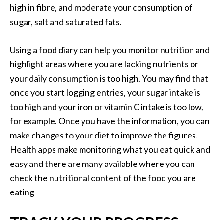
high in fibre, and moderate your consumption of
sugar, salt and saturated fats.
Using a food diary can help you monitor nutrition and
highlight areas where you are lacking nutrients or
your daily consumption is too high. You may find that
once you start logging entries, your sugar intake is
too high and your iron or vitamin C intake is too low,
for example. Once you have the information, you can
make changes to your diet to improve the figures.
Health apps make monitoring what you eat quick and
easy and there are many available where you can
check the nutritional content of the food you are
eating