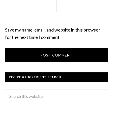
Save my name, email, and website in this browser
for the next time I comment.
RECIPE & INGREDIENT SEARCH