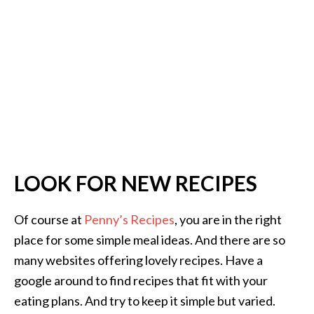
LOOK FOR NEW RECIPES
Of course at
Penny’s Recipes
, you are in the right
place for some simple meal ideas. And there are so
many websites offering lovely recipes. Have a
google around to find recipes that fit with your
eating plans. And try to keep it simple but varied.