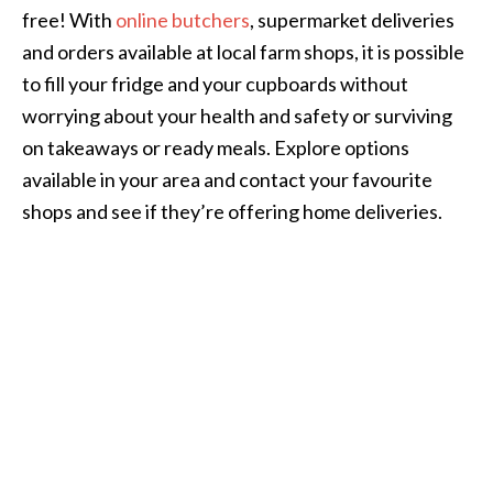
free! With
online butchers
, supermarket deliveries
and orders available at local farm shops, it is possible
to fill your fridge and your cupboards without
worrying about your health and safety or surviving
on takeaways or ready meals. Explore options
available in your area and contact your favourite
shops and see if they’re offering home deliveries.