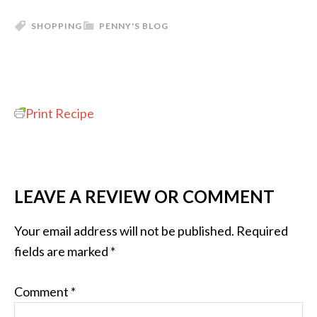
SHOPPING
PENNY'S BLOG
Print Recipe
LEAVE A REVIEW OR COMMENT
Your email address will not be published.
Required
fields are marked
*
Comment
*