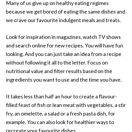
Many of us give up on healthy eating regimes
because we get bored of eating the same dishes and
we crave our favourite indulgent meals and treats.
Look for inspiration in magazines, watch TV shows
and search online for new recipes. You will have fun
looking. And you can just take an idea from a recipe
without following it all to the letter. Focus on
nutritional value and filter results based on the
ingredients you want to use and the time you have.
It takes less than half an hour to create a flavour-
filled feast of fish or lean meat with vegetables, a stir
fry, an omelette, a salad or a fresh pasta dish, for
example. You can also look for healthier ways to
recreate your favourite dishes.