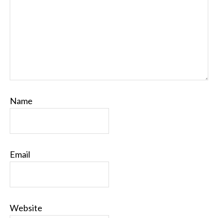
Name
Email
Website