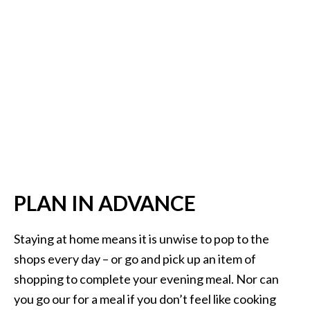
PLAN IN ADVANCE
Staying at home means it is unwise to pop to the
shops every day – or go and pick up an item of
shopping to complete your evening meal. Nor can
you go our for a meal if you don’t feel like cooking