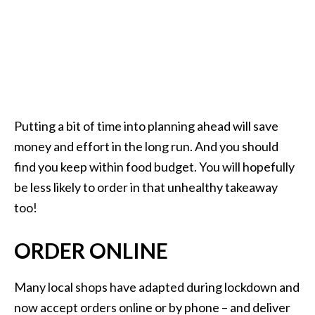
Putting a bit of time into planning ahead will save
money and effort in the long run. And you should
find you keep within food budget. You will hopefully
be less likely to order in that unhealthy takeaway
too!
ORDER ONLINE
Many local shops have adapted during lockdown and
now accept orders online or by phone – and deliver