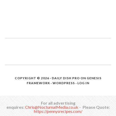
COPYRIGHT © 2026 ·
DAILY DISH PRO
ON
GENESIS
FRAMEWORK
·
WORDPRESS
·
LOG IN
For all advertising
enquires:
Chris@NocturnalMedia.co.uk
–
Please Quote:
https://pennysrecipes.com/