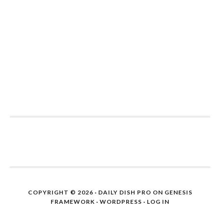
COPYRIGHT © 2026 ·
DAILY DISH PRO
ON
GENESIS
FRAMEWORK
·
WORDPRESS
·
LOG IN