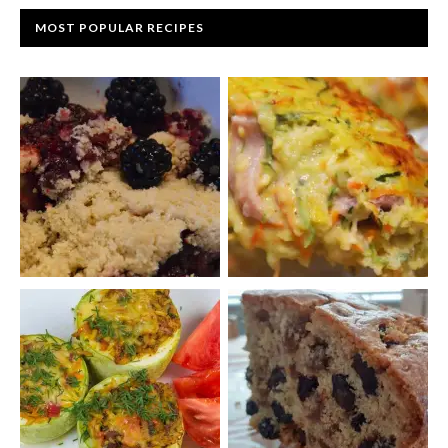
MOST POPULAR RECIPES