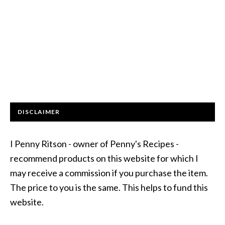
DISCLAIMER
I Penny Ritson - owner of Penny's Recipes -
recommend products on this website for which I
may receive a commission if you purchase the item.
The price to you is the same. This helps to fund this
website.