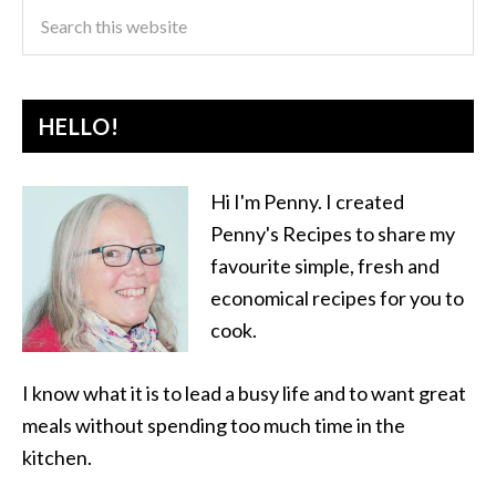
HELLO!
Hi I'm Penny. I created
Penny's Recipes to share my
favourite simple, fresh and
economical recipes for you to
cook.
I know what it is to lead a busy life and to want great
meals without spending too much time in the
kitchen.