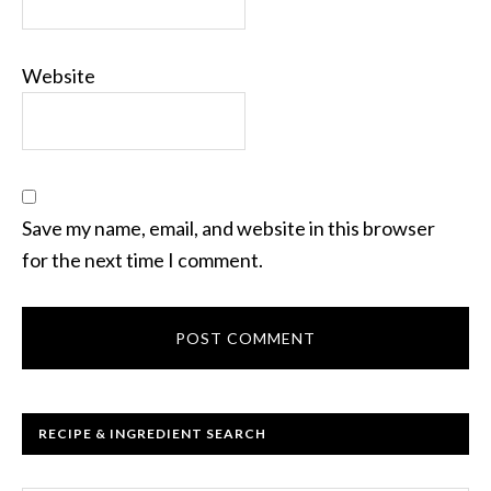
Website
Save my name, email, and website in this browser
for the next time I comment.
RECIPE & INGREDIENT SEARCH