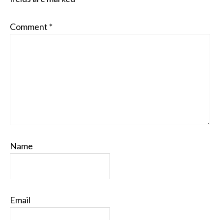
Comment
*
Name
Email