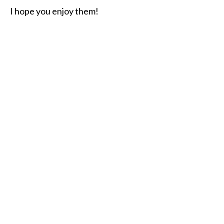
I hope you enjoy them!