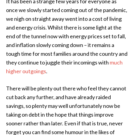
It has been a strange few years for everyone as
once we slowly started coming out of the pandemic,
we nigh on straight away went into a cost of living
and energy crisis. Whilst there is some light at the
end of the tunnel now with energy prices set to fall,
and inflation slowly coming down – it remains a
tough time for most families around the country and
they continue to juggle their incomings with
much
higher outgoings
.
There will be plenty out there who feel they cannot
cut back any further, and have already raided
savings, so plenty may well unfortunately now be
taking on debt in the hope that things improve
sooner rather than later. Even if that is true, never
forget you can find some humour in the likes of