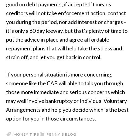
good on debt payments, if accepted it means
creditors will not take enforcement action, contact
you during the period, nor add interest or charges –
it is only a 60 day leeway, but that’s plenty of time to
put the advice in place and agree affordable
repayment plans that will help take the stress and
strain off, and let you get back in control.
If your personal situation is more concerning,
someone like the CAB will able to talk you through
those more immediate and serious concerns which
may well involve bankruptcy or Individual Voluntary
Arrangements and help you decide which is the best
option for you in those circumstances.
MONEY TIPS
PENNY'S BLOG