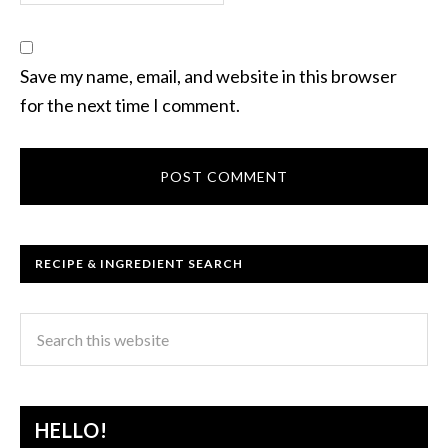
Save my name, email, and website in this browser
for the next time I comment.
RECIPE & INGREDIENT SEARCH
HELLO!