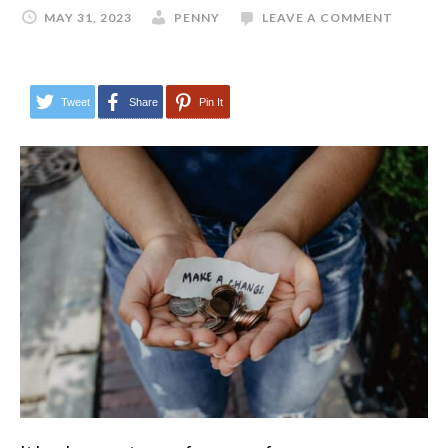
MAY 31, 2023
PENNY
LEAVE A COMMENT
Tweet
Share
Pin It