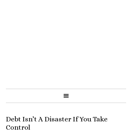
Debt Isn’t A Disaster If You Take
Control