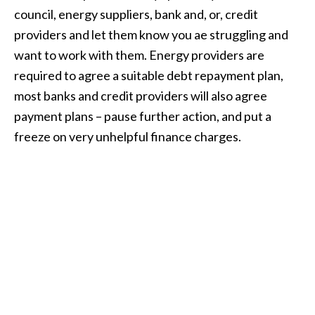
council, energy suppliers, bank and, or, credit
providers and let them know you ae struggling and
want to work with them. Energy providers are
required to agree a suitable debt repayment plan,
most banks and credit providers will also agree
payment plans – pause further action, and put a
freeze on very unhelpful finance charges.