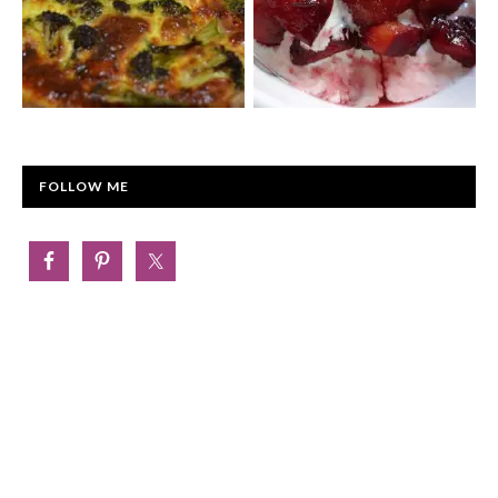
FOLLOW ME