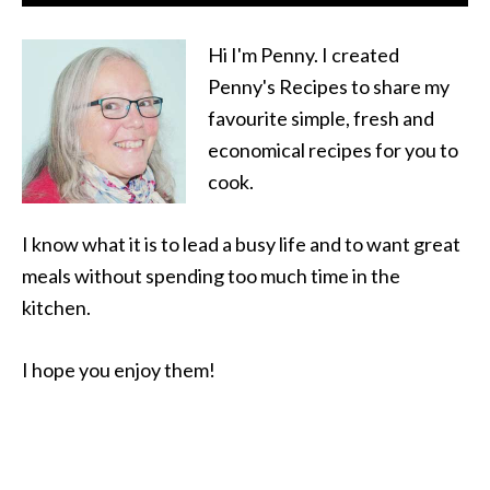
Hi I'm Penny. I created
Penny's Recipes to share my
favourite simple, fresh and
economical recipes for you to
cook.
I know what it is to lead a busy life and to want great
meals without spending too much time in the
kitchen.
I hope you enjoy them!