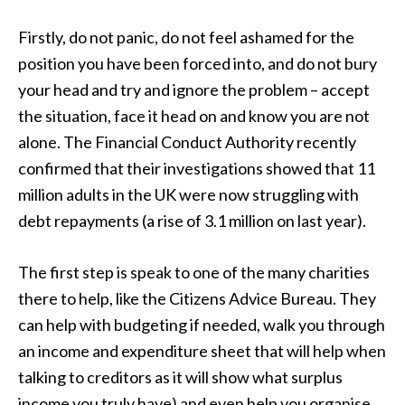
Firstly, do not panic, do not feel ashamed for the
position you have been forced into, and do not bury
your head and try and ignore the problem – accept
the situation, face it head on and know you are not
alone. The Financial Conduct Authority recently
confirmed that their investigations showed that 11
million adults in the UK were now struggling with
debt repayments (a rise of 3.1 million on last year).
The first step is speak to one of the many charities
there to help, like the Citizens Advice Bureau. They
can help with budgeting if needed, walk you through
an income and expenditure sheet that will help when
talking to creditors as it will show what surplus
income you truly have) and even help you organise