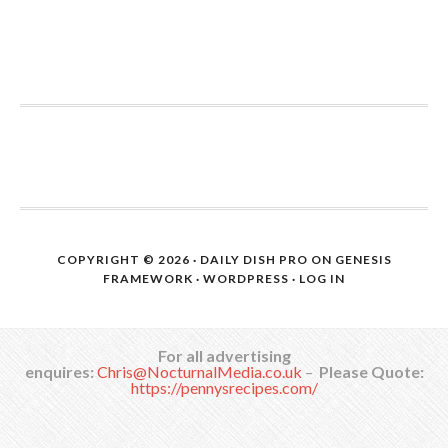
COPYRIGHT © 2026 ·
DAILY DISH PRO
ON
GENESIS
FRAMEWORK
·
WORDPRESS
·
LOG IN
For all advertising
enquires:
Chris@NocturnalMedia.co.uk
–
Please Quote:
https://pennysrecipes.com/