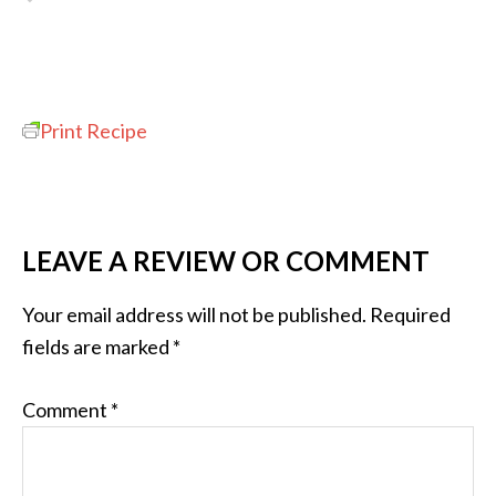
Print Recipe
LEAVE A REVIEW OR COMMENT
Your email address will not be published.
Required
fields are marked
*
Comment
*