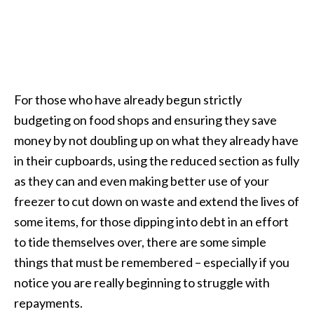
For those who have already begun strictly
budgeting on food shops and ensuring they save
money by not doubling up on what they already have
in their cupboards, using the reduced section as fully
as they can and even making better use of your
freezer to cut down on waste and extend the lives of
some items, for those dipping into debt in an effort
to tide themselves over, there are some simple
things that must be remembered – especially if you
notice you are really beginning to struggle with
repayments.