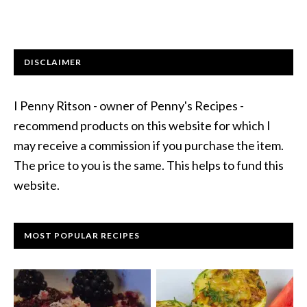
DISCLAIMER
I Penny Ritson - owner of Penny's Recipes -
recommend products on this website for which I
may receive a commission if you purchase the item.
The price to you is the same. This helps to fund this
website.
MOST POPULAR RECIPES