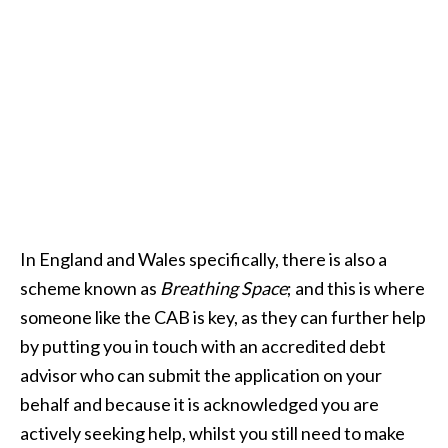
In England and Wales specifically, there is also a
scheme known as
Breathing Space
; and this is where
someone like the CAB is key, as they can further help
by putting you in touch with an accredited debt
advisor who can submit the application on your
behalf and because it is acknowledged you are
actively seeking help, whilst you still need to make