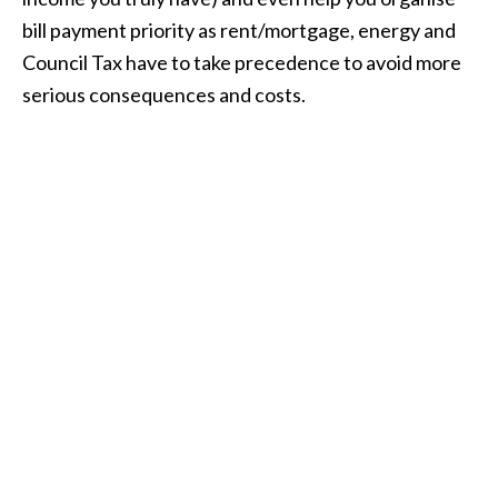
bill payment priority as rent/mortgage, energy and
Council Tax have to take precedence to avoid more
serious consequences and costs.