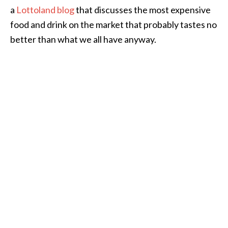
a
Lottoland blog
that discusses the most expensive
food and drink on the market that probably tastes no
better than what we all have anyway.