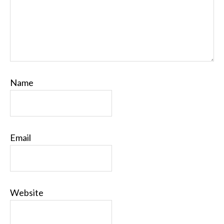
Name
Email
Website