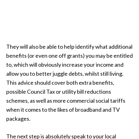
They will also be able to help identify what additional
benefits (or even one off grants) you may be entitled
to, which will obviously increase your income and
allow you to better juggle debts, whilst still living.
This advice should cover both extra benefits,
possible Council Tax or utility bill reductions
schemes, as well as more commercial social tariffs
when it comes to the likes of broadband and TV
packages.
The next step is absolutely speak to your local