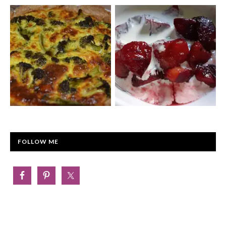
FOLLOW ME