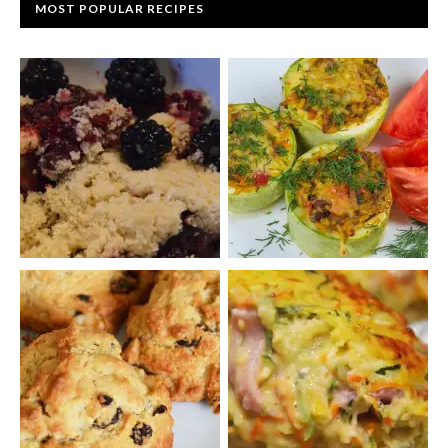
MOST POPULAR RECIPES