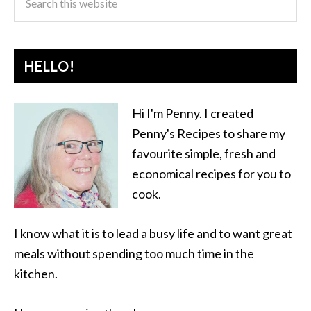
HELLO!
Hi I'm Penny. I created
Penny's Recipes to share my
favourite simple, fresh and
economical recipes for you to
cook.
I know what it is to lead a busy life and to want great
meals without spending too much time in the
kitchen.