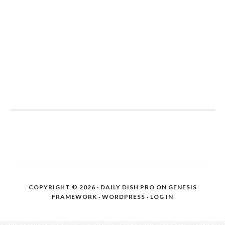
COPYRIGHT © 2026 ·
DAILY DISH PRO
ON
GENESIS
FRAMEWORK
·
WORDPRESS
·
LOG IN