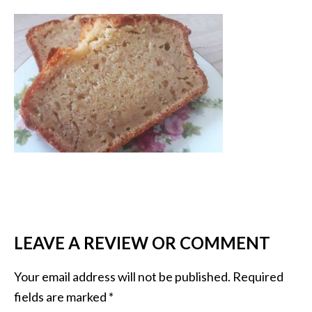
LEAVE A REVIEW OR COMMENT
Your email address will not be published.
Required
fields are marked
*