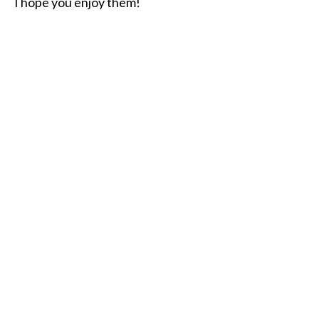
I hope you enjoy them!