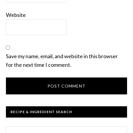
Website
Save my name, email, and website in this browser
for the next time I comment.
RECIPE & INGREDIENT SEARCH