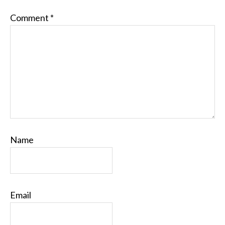
Comment
*
Name
Email