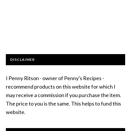
DISCLAIMER
I Penny Ritson - owner of Penny's Recipes -
recommend products on this website for which I
may receive a commission if you purchase the item.
The price to you is the same. This helps to fund this
website.