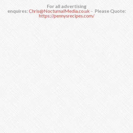
For all advertising
enquires:
Chris@NocturnalMedia.co.uk
–
Please Quote:
https://pennysrecipes.com/