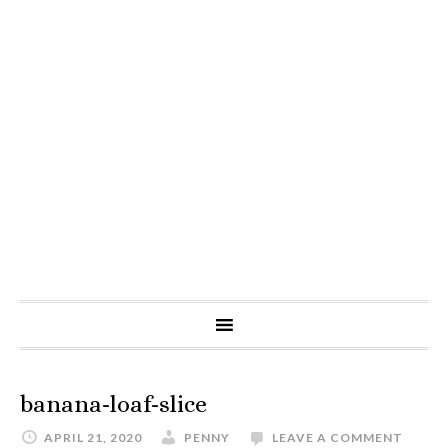
banana-loaf-slice
APRIL 21, 2020
PENNY
LEAVE A COMMENT