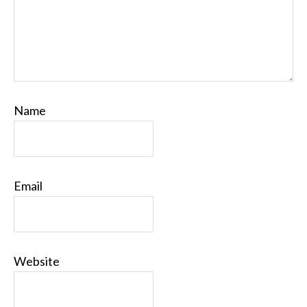
Name
Email
Website