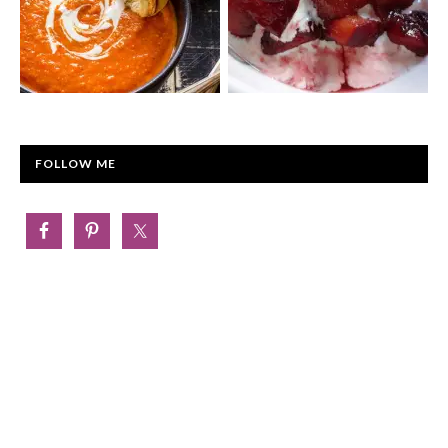
FOLLOW ME