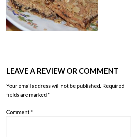
LEAVE A REVIEW OR COMMENT
Your email address will not be published.
Required
fields are marked
*
Comment
*