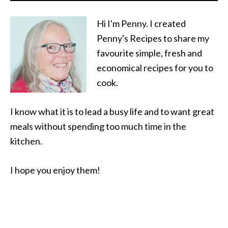
Hi I'm Penny. I created
Penny's Recipes to share my
favourite simple, fresh and
economical recipes for you to
cook.
I know what it is to lead a busy life and to want great
meals without spending too much time in the
kitchen.
I hope you enjoy them!