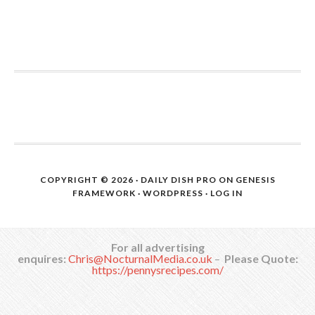
COPYRIGHT © 2026 ·
DAILY DISH PRO
ON
GENESIS
FRAMEWORK
·
WORDPRESS
·
LOG IN
For all advertising
enquires:
Chris@NocturnalMedia.co.uk
–
Please Quote:
https://pennysrecipes.com/