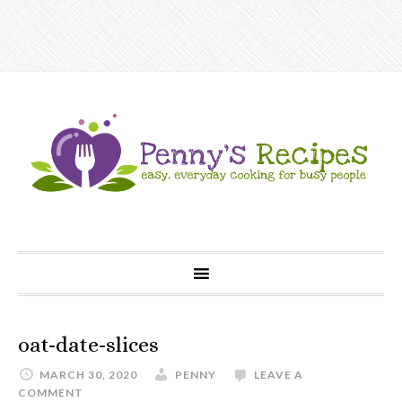
oat-date-slices
MARCH 30, 2020
PENNY
LEAVE A
COMMENT