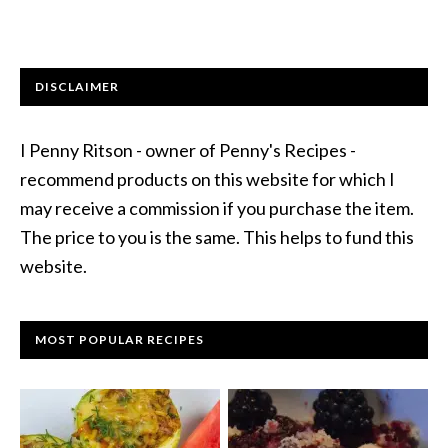
DISCLAIMER
I Penny Ritson - owner of Penny's Recipes -
recommend products on this website for which I
may receive a commission if you purchase the item.
The price to you is the same. This helps to fund this
website.
MOST POPULAR RECIPES