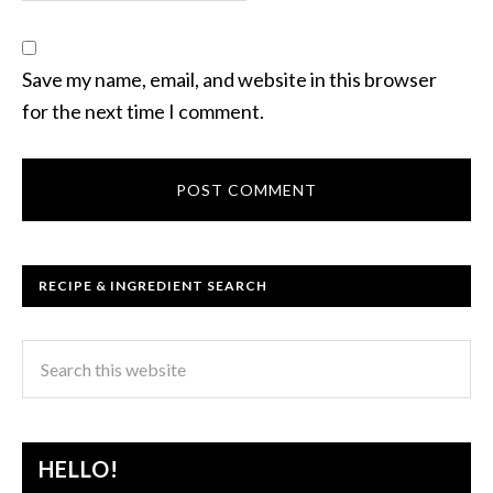
Save my name, email, and website in this browser
for the next time I comment.
RECIPE & INGREDIENT SEARCH
HELLO!