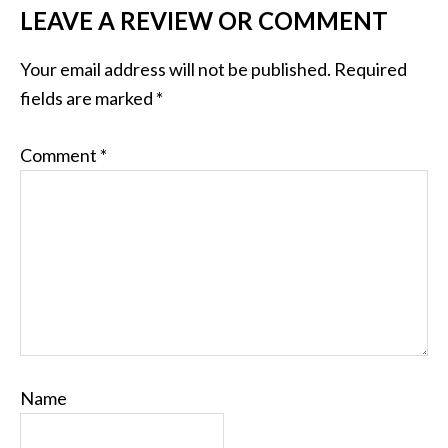
LEAVE A REVIEW OR COMMENT
Your email address will not be published.
Required
fields are marked
*
Comment
*
Name