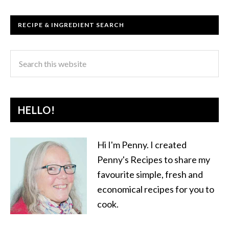
RECIPE & INGREDIENT SEARCH
HELLO!
Hi I'm Penny. I created
Penny's Recipes to share my
favourite simple, fresh and
economical recipes for you to
cook.