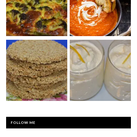
FOLLOW ME