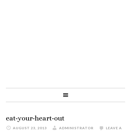
eat-your-heart-out
AUGUST 23, 2013
ADMINISTRATOR
LEAVE A