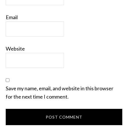
Email
Website
Save my name, email, and website in this browser
for the next time I comment.