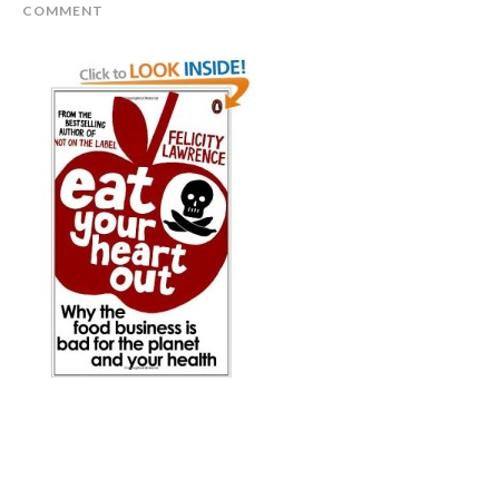
COMMENT