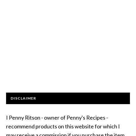
DISCLAIMER
I Penny Ritson - owner of Penny's Recipes -
recommend products on this website for which I
may receive a commission if you purchase the item.