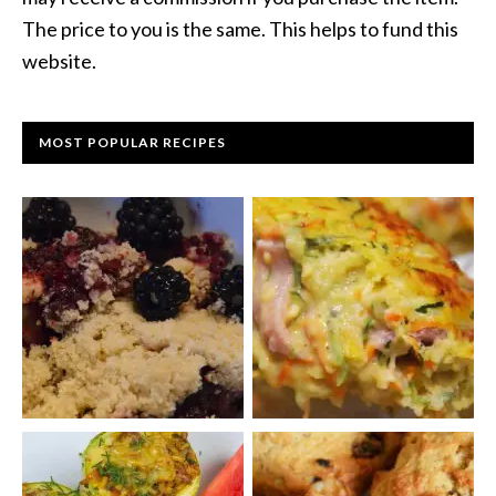
The price to you is the same. This helps to fund this
website.
MOST POPULAR RECIPES