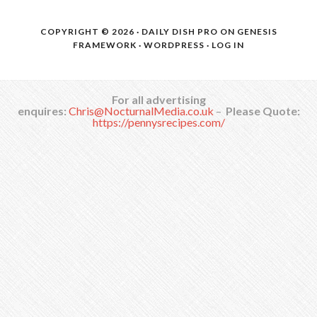
COPYRIGHT © 2026 ·
DAILY DISH PRO
ON
GENESIS
FRAMEWORK
·
WORDPRESS
·
LOG IN
For all advertising
enquires:
Chris@NocturnalMedia.co.uk
–
Please Quote:
https://pennysrecipes.com/