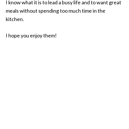
I know what it is to lead a busy life and to want great
meals without spending too much time in the
kitchen.
I hope you enjoy them!