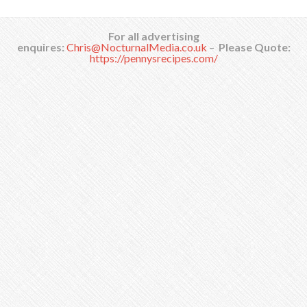
For all advertising
enquires:
Chris@NocturnalMedia.co.uk
–
Please Quote:
https://pennysrecipes.com/