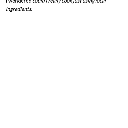
I wondered
could I really cook just using local
ingredients
.