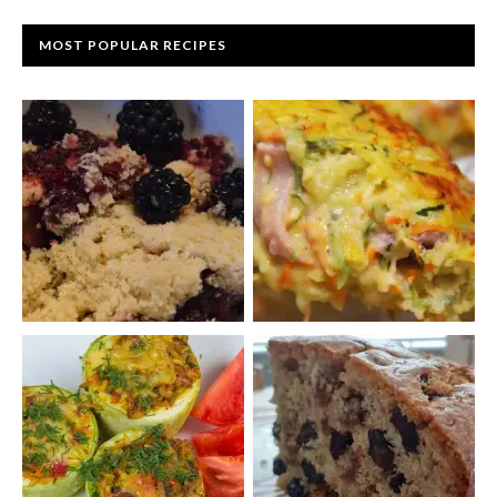
MOST POPULAR RECIPES