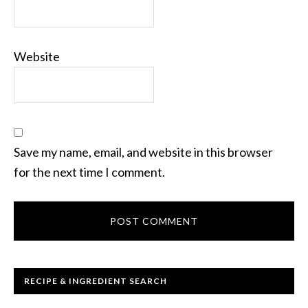
Website
Save my name, email, and website in this browser
for the next time I comment.
RECIPE & INGREDIENT SEARCH