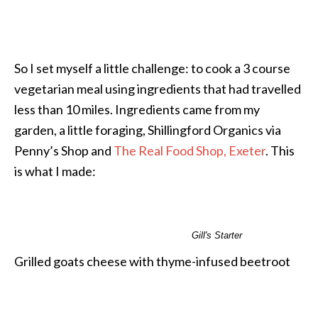
So I set myself a little challenge: to cook a 3 course
vegetarian meal using ingredients that had travelled
less than 10 miles. Ingredients came from my
garden, a little foraging, Shillingford Organics via
Penny’s Shop and
The Real Food Shop, Exeter
. This
is what I made:
Gill's Starter
Grilled goats cheese with thyme-infused beetroot