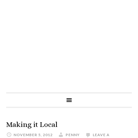
Making it Local
NOVEMBER 5, 2012
PENNY
LEAVE A