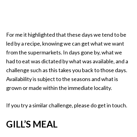
For me it highlighted that these days we tend to be
led by a recipe, knowing we can get what we want
from the supermarkets. In days gone by, what we
had to eat was dictated by what was available, and a
challenge such as this takes you back to those days.
Availability is subject to the seasons and what is
grown or made within the immediate locality.
If you try a similar challenge, please do get in touch.
GILL’S MEAL