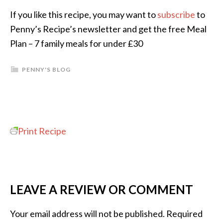
If you like this recipe, you may want to
subscribe
to
Penny’s Recipe’s newsletter and get the free Meal
Plan – 7 family meals for under £30
PENNY'S BLOG
Print Recipe
LEAVE A REVIEW OR COMMENT
Your email address will not be published.
Required