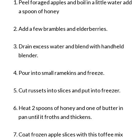
Peel foraged apples and boil in a little water add
a spoon of honey
Add a few brambles and elderberries.
Drain excess water and blend with handheld
blender.
Pour into small ramekins and freeze.
Cut russets into slices and put into freezer.
Heat 2 spoons of honey and one of butter in
pan until it froths and thickens.
Coat frozen apple slices with this toffee mix