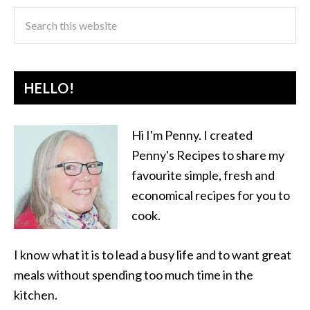
HELLO!
Hi I'm Penny. I created
Penny's Recipes to share my
favourite simple, fresh and
economical recipes for you to
cook.
I know what it is to lead a busy life and to want great
meals without spending too much time in the
kitchen.