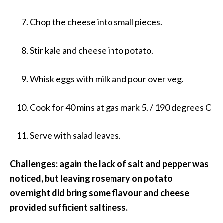
Chop the cheese into small pieces.
Stir kale and cheese into potato.
Whisk eggs with milk and pour over veg.
Cook for 40 mins at gas mark 5. / 190 degrees C
Serve with salad leaves.
Challenges: again the lack of salt and pepper was
noticed, but leaving rosemary on potato
overnight did bring some flavour and cheese
provided sufficient saltiness.