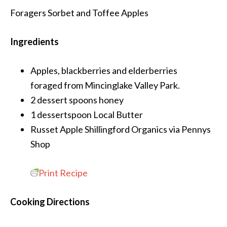
Foragers Sorbet and Toffee Apples
Ingredients
Apples, blackberries and elderberries
foraged from Mincinglake Valley Park.
2 dessert spoons
honey
1 dessertspoon
Local Butter
Russet Apple
Shillingford Organics via Pennys
Shop
Print Recipe
Cooking Directions