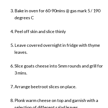
Bake in oven for 60-90mins @ gas mark 5 / 190
degrees C
Peel off skin and slice thinly
Leave covered overnight in fridge with thyme
leaves.
Slice goats cheese into 5mm rounds and grill for
3 mins.
Arrange beetroot slices on place.
Plonk warm cheese on top and garnish with a
selection of different salad leaves.