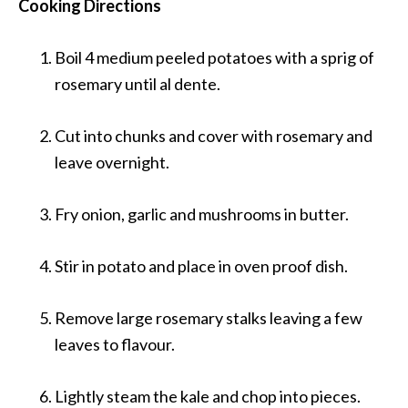
Cooking Directions
Boil 4 medium peeled potatoes with a sprig of
rosemary until al dente.
Cut into chunks and cover with rosemary and
leave overnight.
Fry onion, garlic and mushrooms in butter.
Stir in potato and place in oven proof dish.
Remove large rosemary stalks leaving a few
leaves to flavour.
Lightly steam the kale and chop into pieces.