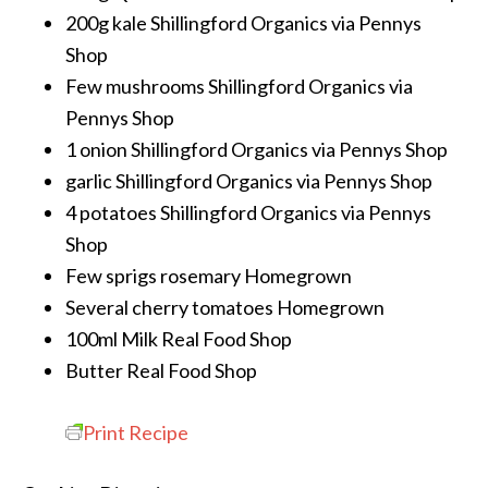
200g kale
Shillingford Organics via Pennys
Shop
Few mushrooms
Shillingford Organics via
Pennys Shop
1 onion
Shillingford Organics via Pennys Shop
garlic
Shillingford Organics via Pennys Shop
4 potatoes
Shillingford Organics via Pennys
Shop
Few sprigs rosemary
Homegrown
Several cherry tomatoes
Homegrown
100ml Milk
Real Food Shop
Butter
Real Food Shop
Print Recipe