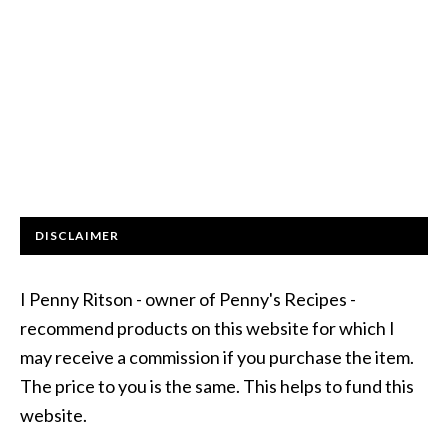
DISCLAIMER
I Penny Ritson - owner of Penny's Recipes -
recommend products on this website for which I
may receive a commission if you purchase the item.
The price to you is the same. This helps to fund this
website.