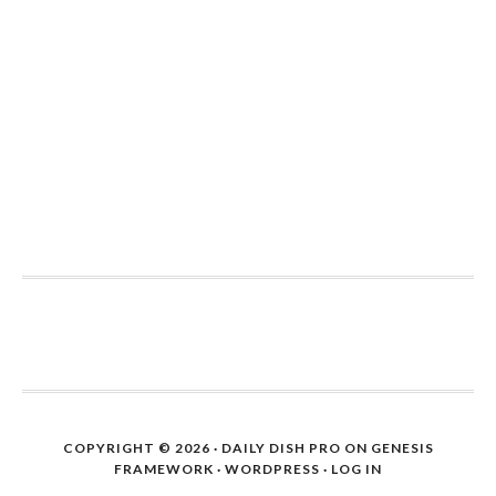
COPYRIGHT © 2026 ·
DAILY DISH PRO
ON
GENESIS
FRAMEWORK
·
WORDPRESS
·
LOG IN