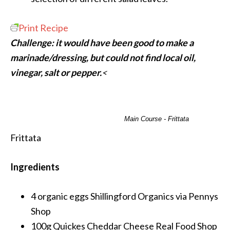
Print Recipe
Challenge: it would have been good to make a
marinade/dressing, but could not find local oil,
vinegar, salt or pepper.
<
Main Course - Frittata
Frittata
Ingredients
4 organic eggs
Shillingford Organics via Pennys
Shop
100g Quickes Cheddar Cheese
Real Food Shop