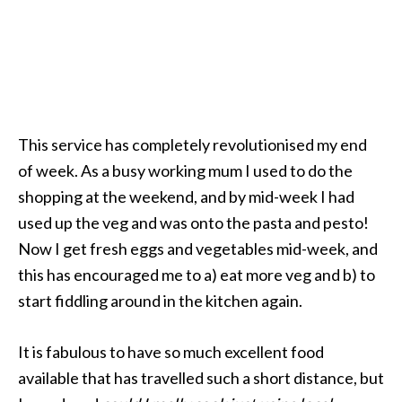
This service has completely revolutionised my end
of week. As a busy working mum I used to do the
shopping at the weekend, and by mid-week I had
used up the veg and was onto the pasta and pesto!
Now I get fresh eggs and vegetables mid-week, and
this has encouraged me to a) eat more veg and b) to
start fiddling around in the kitchen again.
It is fabulous to have so much excellent food
available that has travelled such a short distance, but