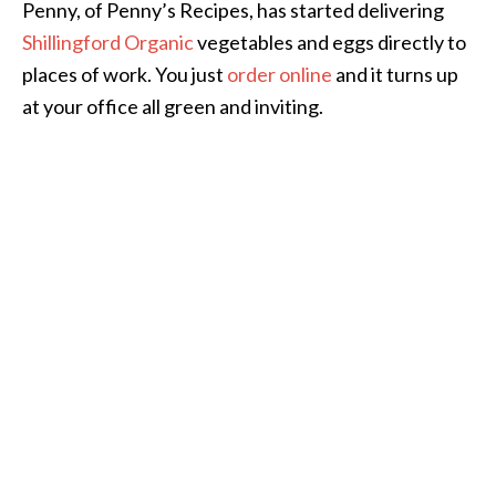
Penny, of Penny’s Recipes, has started delivering
Shillingford Organic
vegetables and eggs directly to
places of work. You just
order online
and it turns up
at your office all green and inviting.