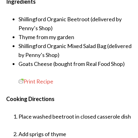
Ingredients
Shillingford Organic Beetroot
(delivered by
Penny’s Shop)
Thyme
from my garden
Shillingford Organic Mixed Salad Bag
(delivered
by Penny’s Shop)
Goats Cheese
(bought from Real Food Shop)
Print Recipe
Cooking Directions
Place washed beetroot in closed casserole dish
Add sprigs of thyme