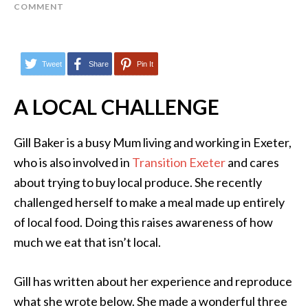
COMMENT
Tweet
Share
Pin It
A LOCAL CHALLENGE
Gill Baker is a busy Mum living and working in Exeter,
who is also involved in
Transition Exeter
and cares
about trying to buy local produce. She recently
challenged herself to make a meal made up entirely
of local food. Doing this raises awareness of how
much we eat that isn’t local.
Gill has written about her experience and reproduce
what she wrote below. She made a wonderful three