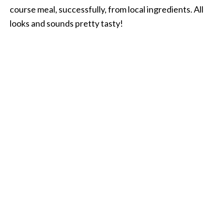
course meal, successfully, from local ingredients. All
looks and sounds pretty tasty!