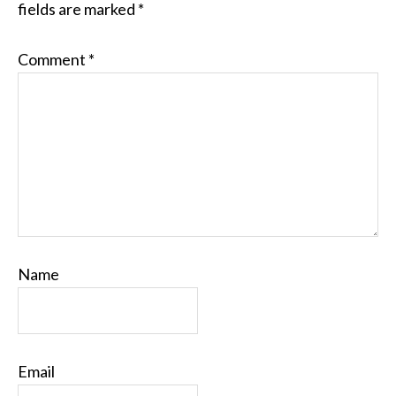
fields are marked
*
Comment
*
Name
Email