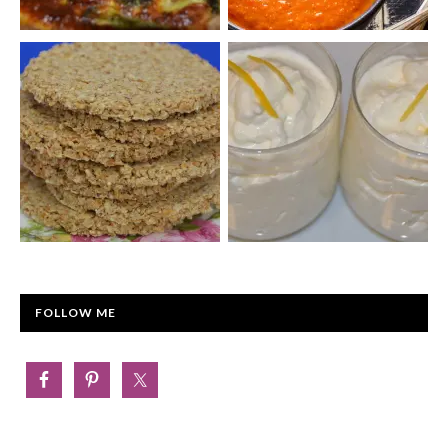
FOLLOW ME