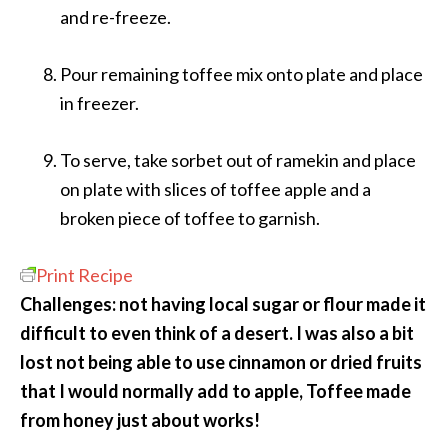
and re-freeze.
Pour remaining toffee mix onto plate and place
in freezer.
To serve, take sorbet out of ramekin and place
on plate with slices of toffee apple and a
broken piece of toffee to garnish.
Print Recipe
Challenges: not having local sugar or flour made it
difficult to even think of a desert. I was also a bit
lost not being able to use cinnamon or dried fruits
that I would normally add to apple, Toffee made
from honey just about works!