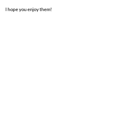
I hope you enjoy them!