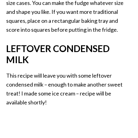
size cases. You can make the fudge whatever size
and shape you like. If you want more traditional
squares, place on a rectangular baking tray and
score into squares before putting in the fridge.
LEFTOVER CONDENSED
MILK
This recipe will leave you with some leftover
condensed milk – enough to make another sweet
treat! I made some ice cream – recipe will be
available shortly!