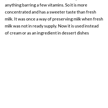
anything barring a few vitamins. So it is more
concentrated and has a sweeter taste than fresh
milk. It was once a way of preserving milk when fresh
milk was not in ready supply. Now it is used instead
of cream or as an ingredient in dessert dishes