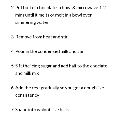
Put butter chocolate in bowl & microwave 1-2
mins until it melts or melt in a bowl over
simmering water
Remove from heat and stir
Pour in the condensed milk and stir
Sift the icing sugar and add half to the choclate
and milk mix
Add the rest gradually so you get a dough like
consistency
Shape into walnut size balls