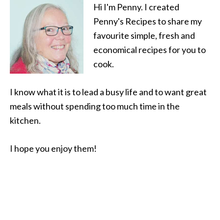
Hi I'm Penny. I created
Penny's Recipes to share my
favourite simple, fresh and
economical recipes for you to
cook.
I know what it is to lead a busy life and to want great
meals without spending too much time in the
kitchen.
I hope you enjoy them!