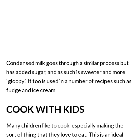
Condensed milk goes through a similar process but
has added sugar, and as such is sweeter and more
‘gloopy’. It too is used in a number of recipes such as
fudge and ice cream
COOK WITH KIDS
Many children like to cook, especially making the
sort of thing that they love to eat. This is an ideal