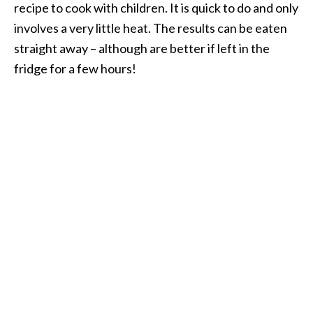
recipe to cook with children. It is quick to do and only
involves a very little heat. The results can be eaten
straight away – although are better if left in the
fridge for a few hours!