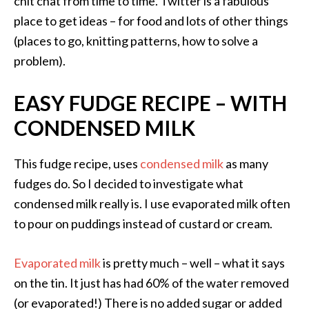
chit chat from time to time. Twitter is a fabulous
place to get ideas – for food and lots of other things
(places to go, knitting patterns, how to solve a
problem).
EASY FUDGE RECIPE – WITH
CONDENSED MILK
This fudge recipe, uses
condensed milk
as many
fudges do. So I decided to investigate what
condensed milk really is. I use evaporated milk often
to pour on puddings instead of custard or cream.
Evaporated milk
is pretty much – well – what it says
on the tin. It just has had 60% of the water removed
(or evaporated!) There is no added sugar or added