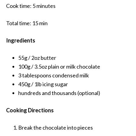
Cook time:
5 minutes
Total time:
15 min
Ingredients
55g / 2oz
butter
100g / 3.5oz
plain or milk chocolate
3 tablespoons
condensed milk
450g / 1lb
icing sugar
hundreds and thousands
(optional)
Cooking Directions
Break the chocolate into pieces