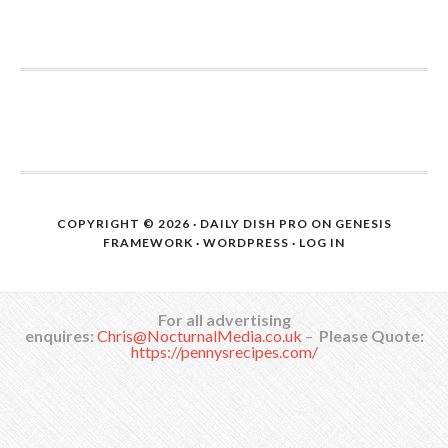
COPYRIGHT © 2026 ·
DAILY DISH PRO
ON
GENESIS
FRAMEWORK
·
WORDPRESS
·
LOG IN
For all advertising
enquires:
Chris@NocturnalMedia.co.uk
–
Please Quote:
https://pennysrecipes.com/