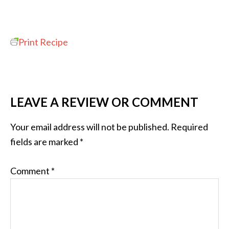
Print Recipe
LEAVE A REVIEW OR COMMENT
Your email address will not be published.
Required
fields are marked
*
Comment
*