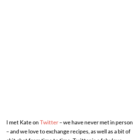
I met Kate on
Twitter
– we have never met in person
– and we love to exchange recipes, as well as a bit of