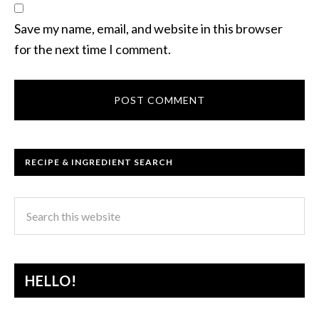
Save my name, email, and website in this browser
for the next time I comment.
RECIPE & INGREDIENT SEARCH
HELLO!