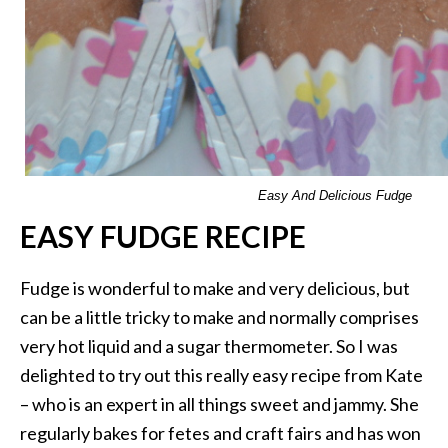
Easy And Delicious Fudge
EASY FUDGE RECIPE
Fudge is wonderful to make and very delicious, but
can be a little tricky to make and normally comprises
very hot liquid and a sugar thermometer. So I was
delighted to try out this really easy recipe from Kate
– who is an expert in all things sweet and jammy. She
regularly bakes for fetes and craft fairs and has won