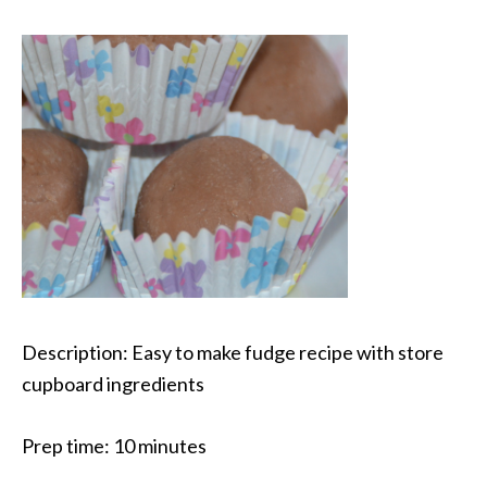
Description:
Easy to make fudge recipe with store
cupboard ingredients
Prep time:
10 minutes