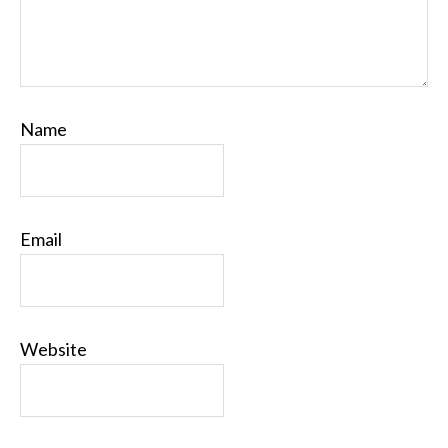
Name
Email
Website