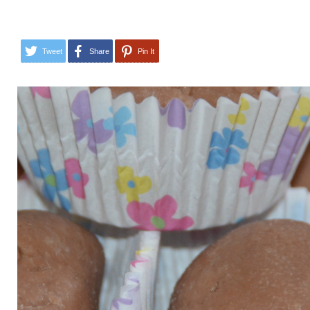
Tweet
Share
Pin It