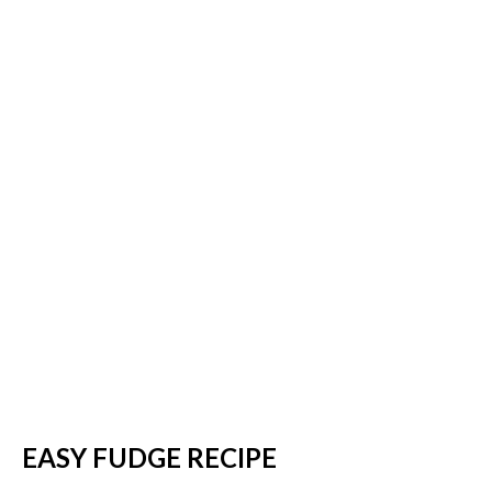
EASY FUDGE RECIPE