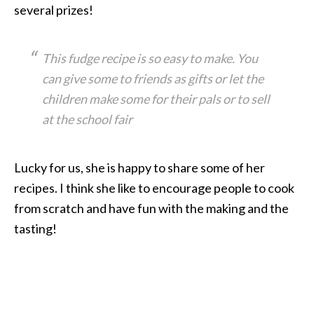
several prizes!
This fudge recipe is so easy to make. You
can give some to friends as gifts or let the
children make some for their pals or to sell
at the school fair
Lucky for us, she is happy to share some of her
recipes. I think she like to encourage people to cook
from scratch and have fun with the making and the
tasting!