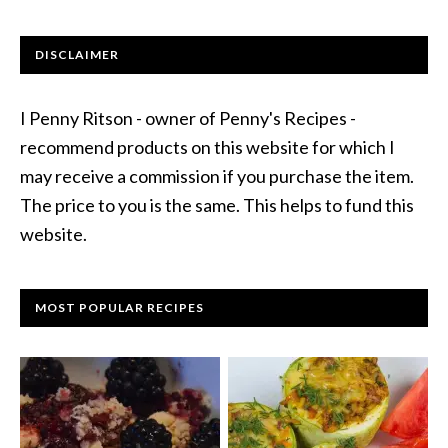
DISCLAIMER
I Penny Ritson - owner of Penny's Recipes -
recommend products on this website for which I
may receive a commission if you purchase the item.
The price to you is the same. This helps to fund this
website.
MOST POPULAR RECIPES