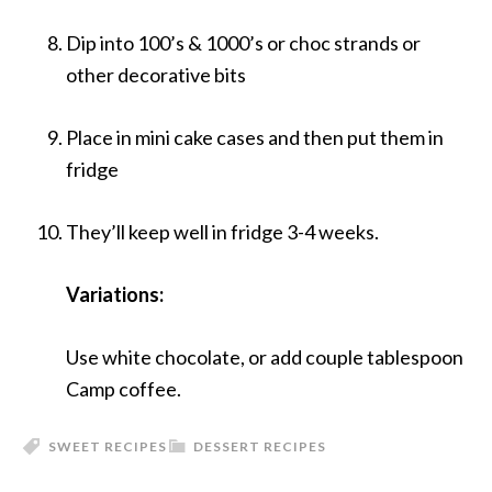
Dip into 100’s & 1000’s or choc strands or
other decorative bits
Place in mini cake cases and then put them in
fridge
They’ll keep well in fridge 3-4 weeks.
Variations:
Use white chocolate, or add couple tablespoon
Camp coffee.
SWEET RECIPES
DESSERT RECIPES