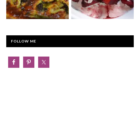
FOLLOW ME