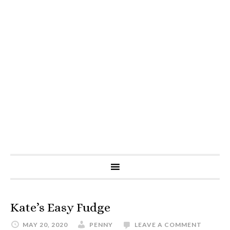
Kate’s Easy Fudge
MAY 20, 2020
PENNY
LEAVE A COMMENT