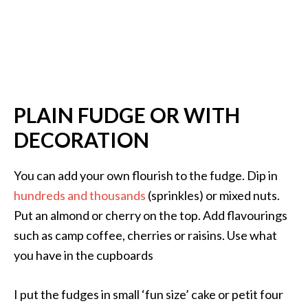
PLAIN FUDGE OR WITH
DECORATION
You can add your own flourish to the fudge. Dip in
hundreds and thousands
(sprinkles) or mixed nuts.
Put an almond or cherry on the top. Add flavourings
such as camp coffee, cherries or raisins. Use what
you have in the cupboards
I put the fudges in small ‘fun size’ cake or petit four