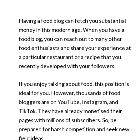
Having a food blog can fetch you substantial
money in this modern age. When you have a
food blog, you can reach out to many other
food enthusiasts and share your experience at
a particular restaurant or a recipe that you
recently developed with your followers.
If you enjoy talking about food, this position is
ideal for you. However, thousands of food
bloggers are on YouTube, Instagram, and
TikTok. They have already monetised their
pages with millions of subscribers. So, be
prepared for harsh competition and seek new
field ideas.