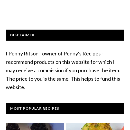
DISCLAIMER
I Penny Ritson - owner of Penny's Recipes -
recommend products on this website for which I
may receive a commission if you purchase the item.
The price to you is the same. This helps to fund this
website.
MOST POPULAR RECIPES