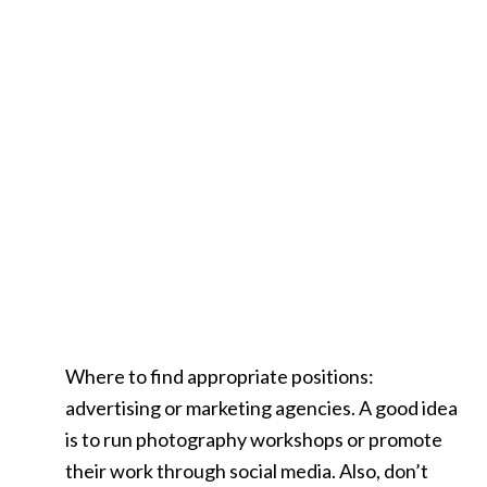
Where to find appropriate positions:
advertising or marketing agencies. A good idea
is to run photography workshops or promote
their work through social media. Also, don’t