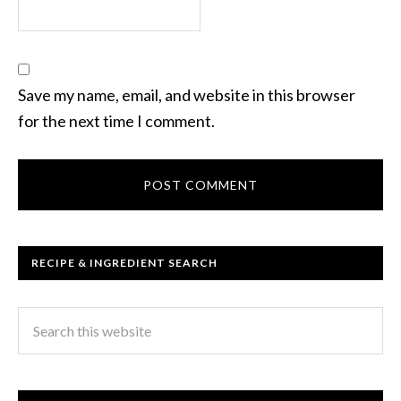
Save my name, email, and website in this browser
for the next time I comment.
RECIPE & INGREDIENT SEARCH