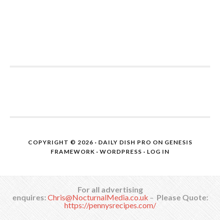
COPYRIGHT © 2026 ·
DAILY DISH PRO
ON
GENESIS
FRAMEWORK
·
WORDPRESS
·
LOG IN
For all advertising
enquires:
Chris@NocturnalMedia.co.uk
–
Please Quote:
https://pennysrecipes.com/