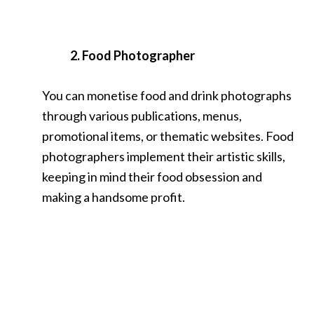
2. Food Photographer
You can monetise food and drink photographs
through various publications, menus,
promotional items, or thematic websites. Food
photographers implement their artistic skills,
keeping in mind their food obsession and
making a handsome profit.