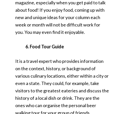
magazine, especially when you get paid to talk
about food! If you enjoy food, coming up with
new and unique ideas for your column each
week or month will not be difficult work for
you. You may even find it enjoyable.
6. Food Tour Guide
It is a travel expert who provides information
on the context, history, or background of
various culinary locations, either within a city or
even a state. They could, for example, take
visitors to the greatest eateries and discuss the
history of a local dish or drink. They are the
ones who can organise the personal beer
walking tour for your group of friends.