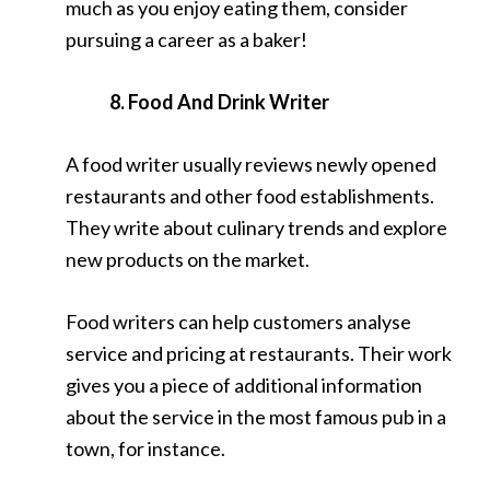
much as you enjoy eating them, consider
pursuing a career as a baker!
8. Food And Drink Writer
A food writer usually reviews newly opened
restaurants and other food establishments.
They write about culinary trends and explore
new products on the market.
Food writers can help customers analyse
service and pricing at restaurants. Their work
gives you a piece of additional information
about the service in the most famous pub in a
town, for instance.