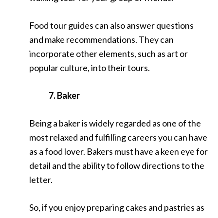
Food tour guides can also answer questions
and make recommendations. They can
incorporate other elements, such as art or
popular culture, into their tours.
7. Baker
Being a baker is widely regarded as one of the
most relaxed and fulfilling careers you can have
as a food lover. Bakers must have a keen eye for
detail and the ability to follow directions to the
letter.
So, if you enjoy preparing cakes and pastries as