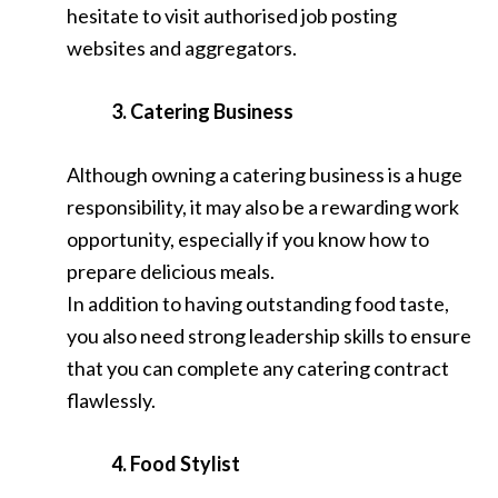
hesitate to visit authorised job posting
websites and aggregators.
3. Catering Business
Although owning a catering business is a huge
responsibility, it may also be a rewarding work
opportunity, especially if you know how to
prepare delicious meals.
In addition to having outstanding food taste,
you also need strong leadership skills to ensure
that you can complete any catering contract
flawlessly.
4. Food Stylist