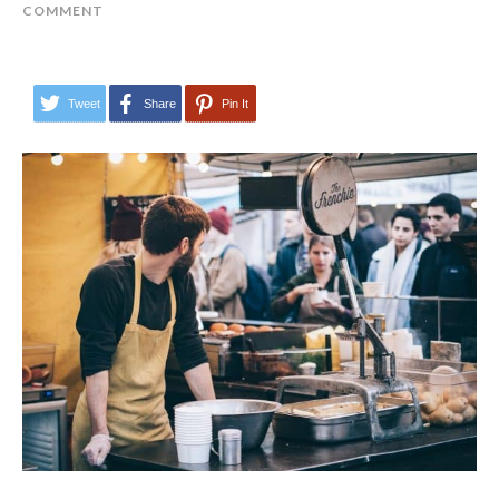
COMMENT
Tweet
Share
Pin It