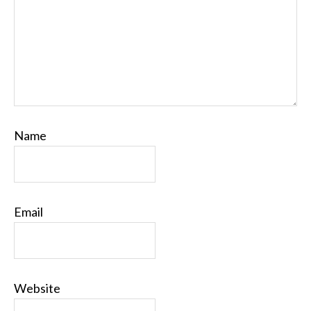
Name
Email
Website