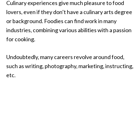
Culinary experiences give much pleasure to food
lovers, even if they don’t have a culinary arts degree
or background. Foodies can find work in many
industries, combining various abilities with a passion
for cooking.
Undoubtedly, many careers revolve around food,
such as writing, photography, marketing, instructing,
etc.