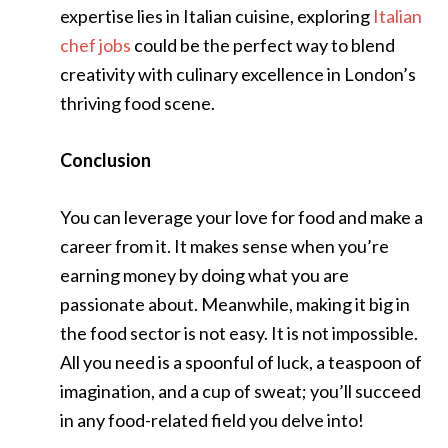
expertise lies in Italian cuisine, exploring
Italian
chef jobs
could be the perfect way to blend
creativity with culinary excellence in London’s
thriving food scene.
Conclusion
You can leverage your love for food and make a
career from it. It makes sense when you’re
earning money by doing what you are
passionate about. Meanwhile, making it big in
the food sector is not easy. It is not impossible.
All you need is a spoonful of luck, a teaspoon of
imagination, and a cup of sweat; you’ll succeed
in any food-related field you delve into!