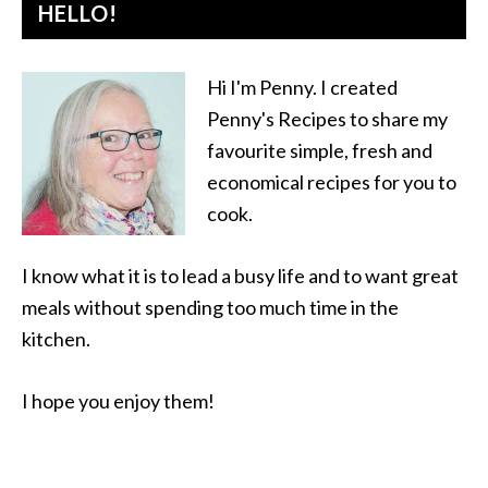
HELLO!
Hi I'm Penny. I created
Penny's Recipes to share my
favourite simple, fresh and
economical recipes for you to
cook.
I know what it is to lead a busy life and to want great
meals without spending too much time in the
kitchen.
I hope you enjoy them!