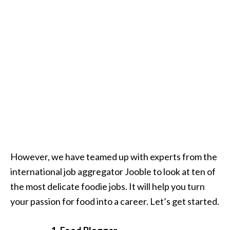
However, we have teamed up with experts from the
international job aggregator Jooble to look at ten of
the most delicate foodie jobs. It will help you turn
your passion for food into a career. Let’s get started.