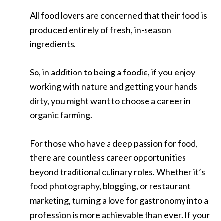
All food lovers are concerned that their food is
produced entirely of fresh, in-season
ingredients.
So, in addition to being a foodie, if you enjoy
working with nature and getting your hands
dirty, you might want to choose a career in
organic farming.
For those who have a deep passion for food,
there are countless career opportunities
beyond traditional culinary roles. Whether it’s
food photography, blogging, or restaurant
marketing, turning a love for gastronomy into a
profession is more achievable than ever. If your