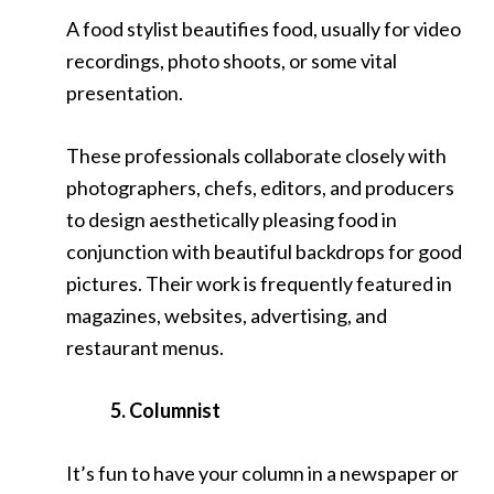
A food stylist beautifies food, usually for video
recordings, photo shoots, or some vital
presentation.
These professionals collaborate closely with
photographers, chefs, editors, and producers
to design aesthetically pleasing food in
conjunction with beautiful backdrops for good
pictures. Their work is frequently featured in
magazines, websites, advertising, and
restaurant menus.
5. Columnist
It’s fun to have your column in a newspaper or