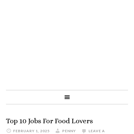
Top 10 Jobs For Food Lovers
FEBRUARY 1, 2025
PENNY
LEAVE A