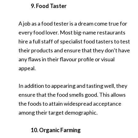
9. Food Taster
A job as a food tester is a dream come true for
every food lover. Most big-name restaurants
hire a full staff of specialist food tasters to test
their products and ensure that they don’t have
any flaws in their flavour profile or visual
appeal.
In addition to appearing and tasting well, they
ensure that the food smells good. This allows
the foods to attain widespread acceptance
among their target demographic.
10. Organic Farming