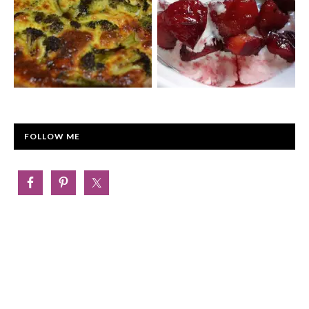
FOLLOW ME