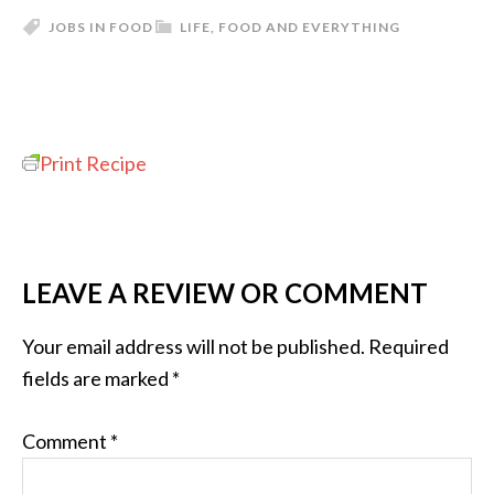
JOBS IN FOOD
LIFE, FOOD AND EVERYTHING
Print Recipe
LEAVE A REVIEW OR COMMENT
Your email address will not be published.
Required
fields are marked
*
Comment
*