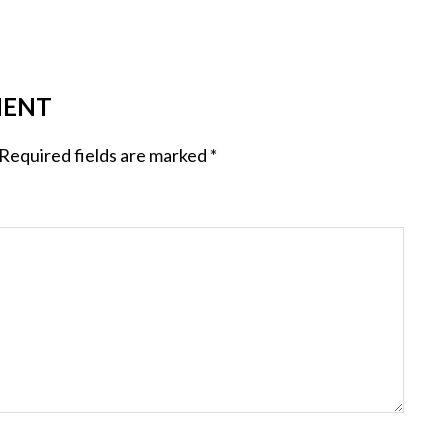
MENT
Required fields are marked
*