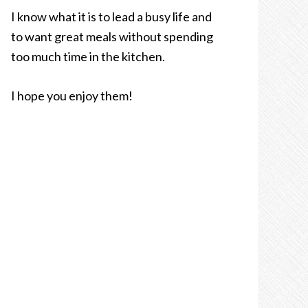
I know what it is to lead a busy life and
to want great meals without spending
too much time in the kitchen.
I hope you enjoy them!