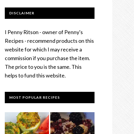
DISCLAIMER
I Penny Ritson - owner of Penny's
Recipes - recommend products on this
website for which I may receive a
commission if you purchase the item.
The price to you is the same. This
helps to fund this website.
MOST POPULAR RECIPES