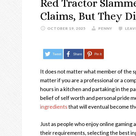
Red Tractor Slamm
Claims, But They D
OCTOBER 19, 2025
PENNY
LEAV
Tweet
Share
Pin It
It does not matter what member of the sp
matter if you are a professional or a com
hours in a kitchen and partaking in the p
belief of self worth and personal pride m
ingredients
that will eventual become the
Just as people who enjoy online gaming 
their requirements, selecting the best ing