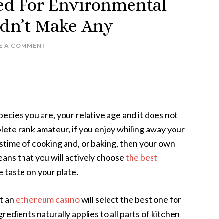
ed For Environmental
idn’t Make Any
E A COMMENT
ecies you are, your relative age and it does not
plete rank amateur, if you enjoy whiling away your
astime of cooking and, or baking, then your own
eans that you will actively choose
the best
 taste on your plate.
at an
ethereum casino
will select the best one for
redients naturally applies to all parts of kitchen