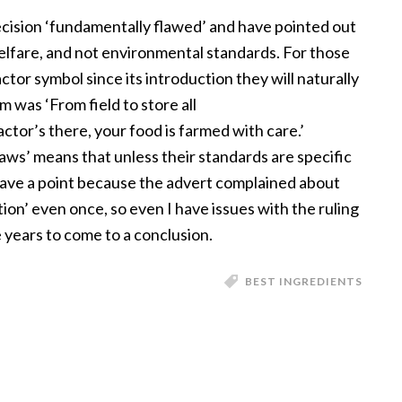
cision ‘fundamentally flawed’ and have pointed out
elfare, and not environmental standards. For those
tor symbol since its introduction they will naturally
m was ‘From field to store all
tor’s there, your food is farmed with care.’
aws’ means that unless their standards are specific
have a point because the advert complained about
on’ even once, so even I have issues with the ruling
 years to come to a conclusion.
BEST INGREDIENTS