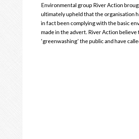
Environmental group River Action brough
ultimately upheld that the organisation h
in fact been complying with the basic en
made in the advert. River Action believe
‘greenwashing’ the public and have calle