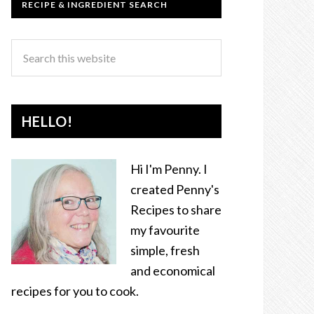
RECIPE & INGREDIENT SEARCH
HELLO!
Hi I'm Penny. I
created Penny's
Recipes to share
my favourite
simple, fresh
and economical
recipes for you to cook.