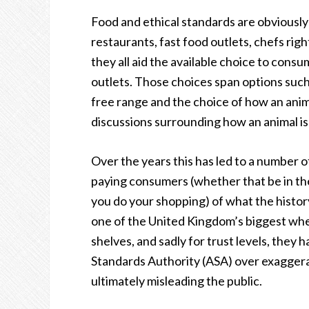
Food and ethical standards are obviously
restaurants, fast food outlets, chefs rig
they all aid the available choice to consu
outlets. Those choices span options such
free range and the choice of how an anima
discussions surrounding how an animal is
Over the years this has led to a number of
paying consumers (whether that be in the 
you do your shopping) of what the histor
one of the United Kingdom’s biggest whe
shelves, and sadly for trust levels, they
Standards Authority (ASA) over exagger
ultimately misleading the public.