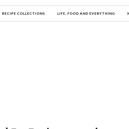
RECIPE COLLECTIONS
LIFE, FOOD AND EVERYTHING