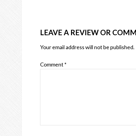
LEAVE A REVIEW OR COM
Your email address will not be published.
Comment
*