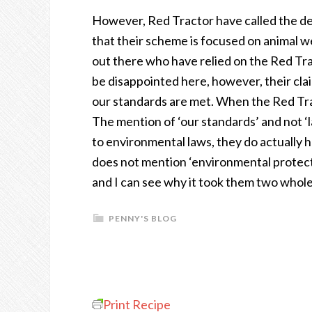
However, Red Tractor have called the de
that their scheme is focused on animal w
out there who have relied on the Red Trac
be disappointed here, however, their clai
our standards are met. When the Red Trac
The mention of ‘our standards’ and not ‘l
to environmental laws, they do actually 
does not mention ‘environmental protecti
and I can see why it took them two whole
PENNY'S BLOG
Print Recipe