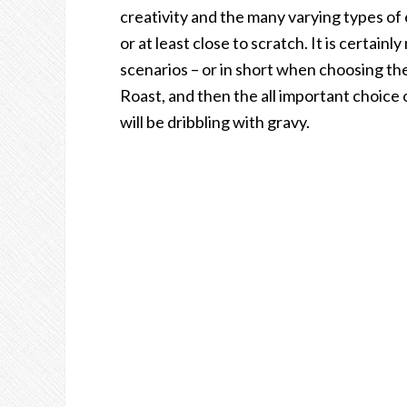
creativity and the many varying types of
or at least close to scratch. It is certain
scenarios – or in short when choosing th
Roast, and then the all important choice 
will be dribbling with gravy.