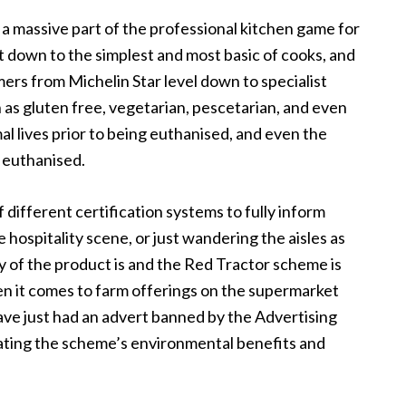
 a massive part of the professional kitchen game for
ht down to the simplest and most basic of cooks, and
mers from Michelin Star level down to specialist
 as gluten free, vegetarian, pescetarian, and even
l lives prior to being euthanised, and even the
 euthanised.
 different certification systems to fully inform
hospitality scene, or just wandering the aisles as
y of the product is and the Red Tractor scheme is
n it comes to farm offerings on the supermarket
 have just had an advert banned by the Advertising
ating the scheme’s environmental benefits and