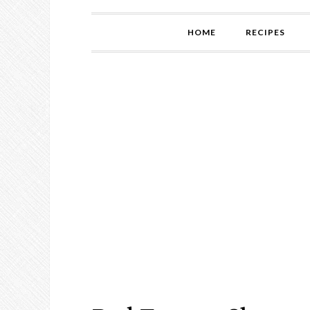
HOME
RECIPES