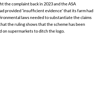
t the complaint back in 2023 and the ASA
ad provided ‘insufficient evidence’ that its farm had
vironmental laws needed to substantiate the claims
 that the ruling shows that the scheme has been
d on supermarkets to ditch the logo.