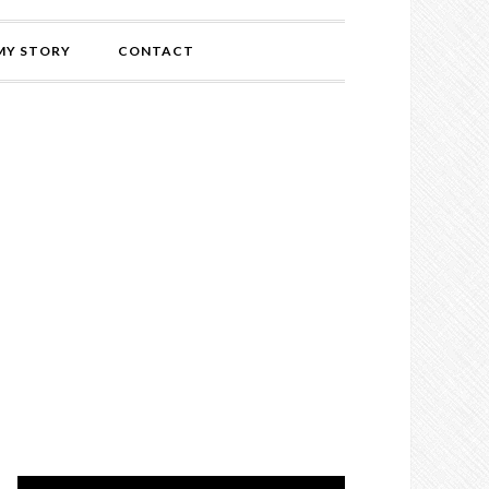
MY STORY
CONTACT