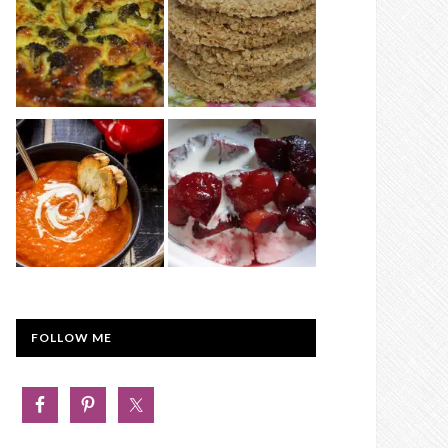
FOLLOW ME