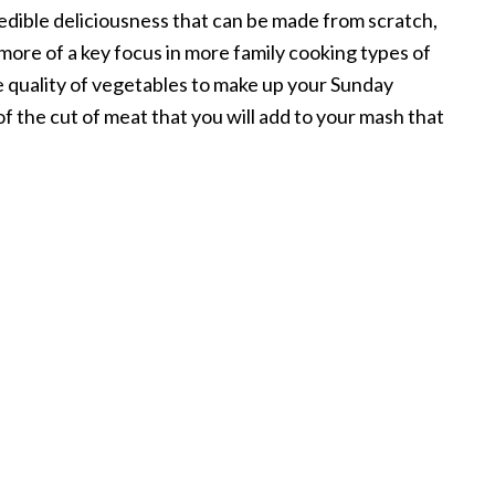
 edible deliciousness that can be made from scratch,
ly more of a key focus in more family cooking types of
e quality of vegetables to make up your Sunday
of the cut of meat that you will add to your mash that