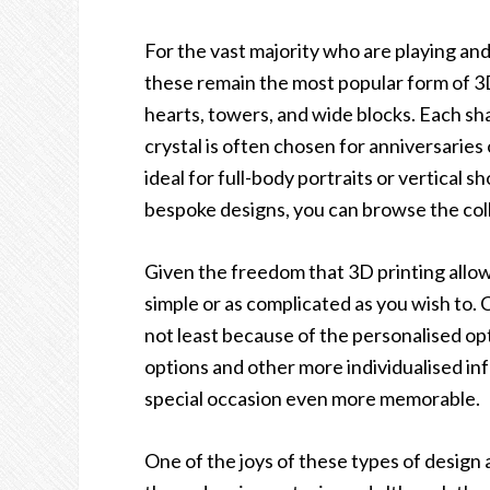
For the vast majority who are playing an
these remain the most popular form of 3D
hearts, towers, and wide blocks. Each sh
crystal is often chosen for anniversaries 
ideal for full-body portraits or vertical
bespoke designs, you can browse the col
Given the freedom that 3D printing allow
simple or as complicated as you wish to.
not least because of the personalised op
options and other more individualised in
special occasion even more memorable.
One of the joys of these types of design a