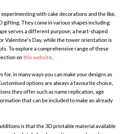
d experimenting with cake decorations and the like,
 gifting. They come in various shapes including
ape serves a different purpose; a heart-shaped
or Valentine’s Day, while the tower orientation is
 shots. To explore a comprehensive range of these
lection on
this website
.
s for, in many ways you can make your designs as
 Customised options are always a favourite choice,
tions they offer such as name replication, age
formation that can be included to make an already
dditions is that the 3D printable material available