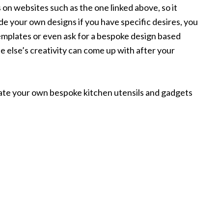
 on websites such as the one linked above, so it
de your own designs if you have specific desires, you
templates or even ask for a bespoke design based
else’s creativity can come up with after your
eate your own bespoke kitchen utensils and gadgets