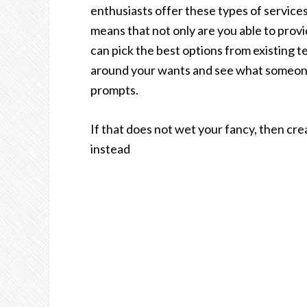
enthusiasts offer these types of services
means that not only are you able to provi
can pick the best options from existing 
around your wants and see what someone 
prompts.
If that does not wet your fancy, then cr
instead