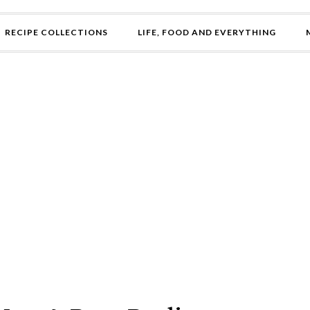
RECIPE COLLECTIONS
LIFE, FOOD AND EVERYTHING