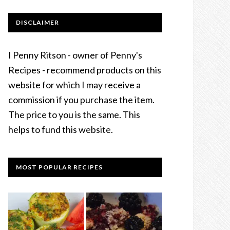
DISCLAIMER
I Penny Ritson - owner of Penny's
Recipes - recommend products on this
website for which I may receive a
commission if you purchase the item.
The price to you is the same. This
helps to fund this website.
MOST POPULAR RECIPES