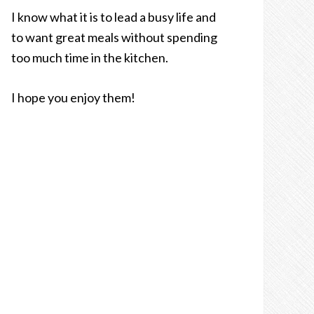
I know what it is to lead a busy life and
to want great meals without spending
too much time in the kitchen.
I hope you enjoy them!