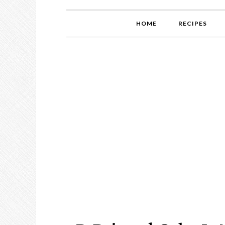
HOME
RECIPES