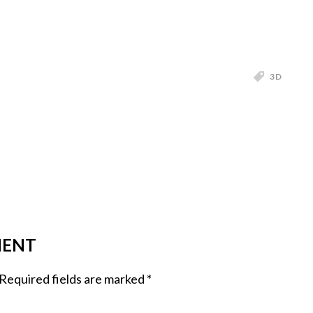
3D
MENT
Required fields are marked
*