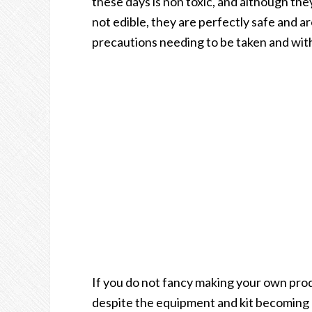
these days is non toxic, and although the
not edible, they are perfectly safe and a
precautions needing to be taken and with
If you do not fancy making your own prod
despite the equipment and kit becoming m