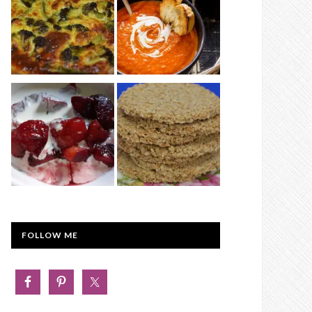
FOLLOW ME