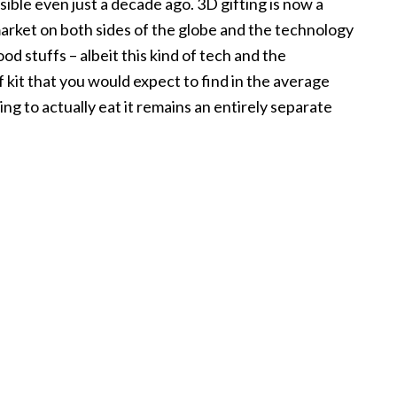
ible even just a decade ago. 3D gifting is now a
market on both sides of the globe and the technology
od stuffs – albeit this kind of tech and the
f kit that you would expect to find in the average
ng to actually eat it remains an entirely separate