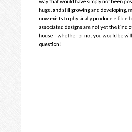
way that would have simply not been poss
huge, and still growing and developing, 
now exists to physically produce edible fo
associated designs are not yet the kind o
house – whether or not you would be willi
question!