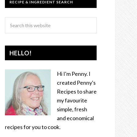
RECIPE & INGREDIENT SEARCH
HELLO!
Hi I'm Penny. I
created Penny's
Recipes to share
my favourite
simple, fresh
and economical
recipes for you to cook.