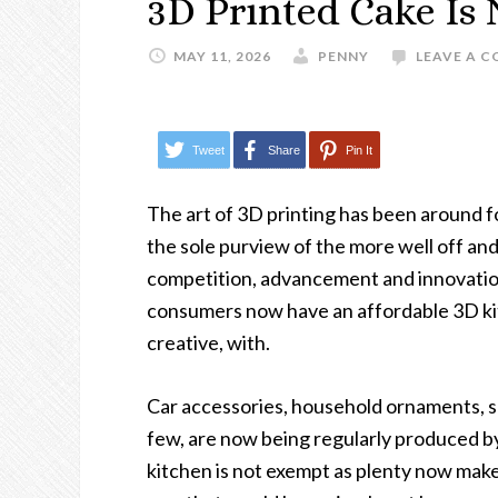
3D Printed Cake Is 
MAY 11, 2026
PENNY
LEAVE A 
Tweet
Share
Pin It
The art of 3D printing has been around f
the sole purview of the more well off and
competition, advancement and innovation
consumers now have an affordable 3D kit 
creative, with.
Car accessories, household ornaments, s
few, are now being regularly produced by
kitchen is not exempt as plenty now make