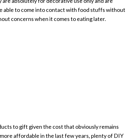
y are absolutely for decorative use only and are
re able to come into contact with food stuffs without
out concerns when it comes to eating later.
ucts to gift given the cost that obviously remains
ore affordable in the last few years, plenty of DIY