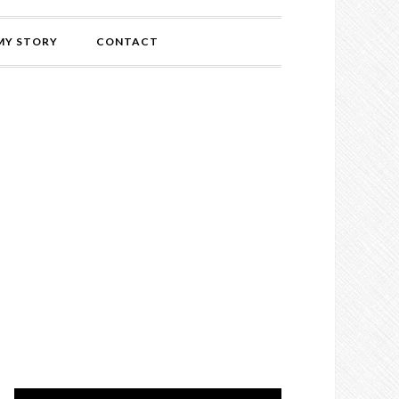
MY STORY
CONTACT