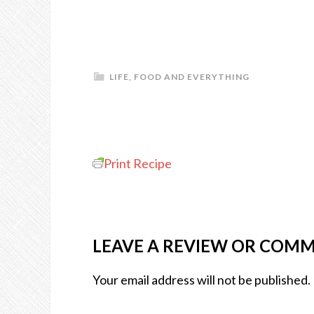
LIFE, FOOD AND EVERYTHING
Print Recipe
LEAVE A REVIEW OR COM
Your email address will not be published.