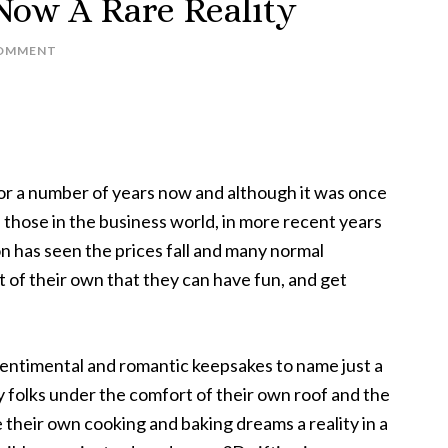
Now A Rare Reality
COMMENT
or a number of years now and although it was once
 those in the business world, in more recent years
 has seen the prices fall and many normal
of their own that they can have fun, and get
entimental and romantic keepsakes to name just a
 folks under the comfort of their own roof and the
 their own cooking and baking dreams a reality in a