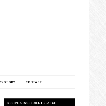
MY STORY
CONTACT
RECIPE & INGREDIENT SEARCH