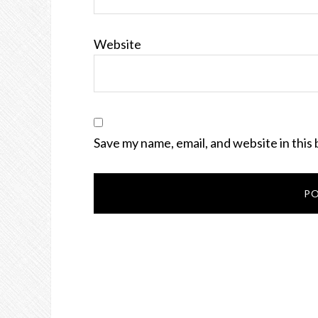
Website
Save my name, email, and website in this