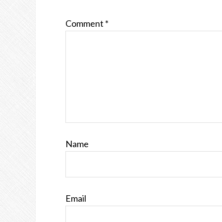
Comment
*
Name
Email