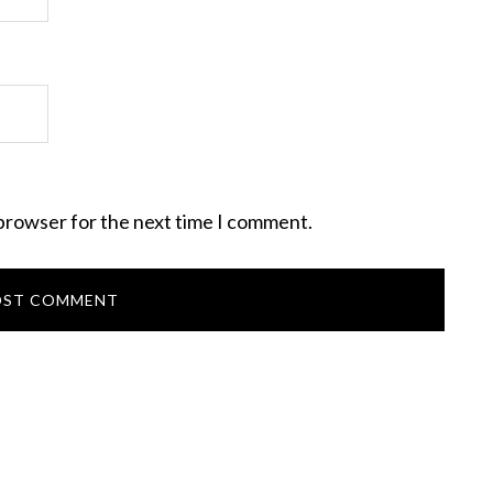
 browser for the next time I comment.