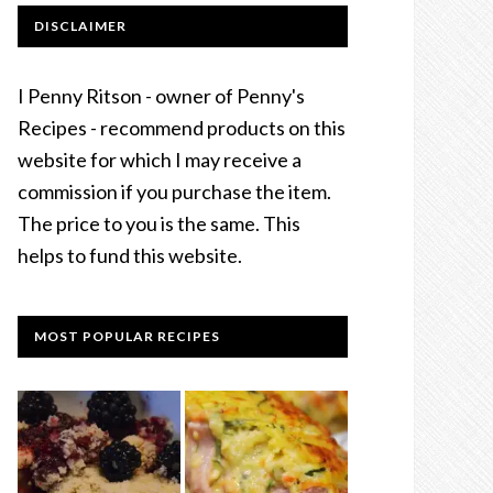
DISCLAIMER
I Penny Ritson - owner of Penny's
Recipes - recommend products on this
website for which I may receive a
commission if you purchase the item.
The price to you is the same. This
helps to fund this website.
MOST POPULAR RECIPES