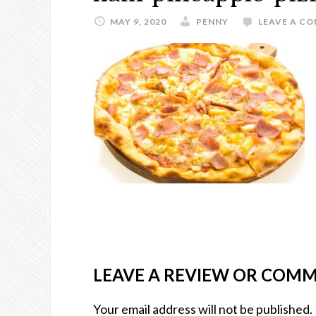
MAY 9, 2020
PENNY
LEAVE A C
LEAVE A REVIEW OR COM
Your email address will not be published.