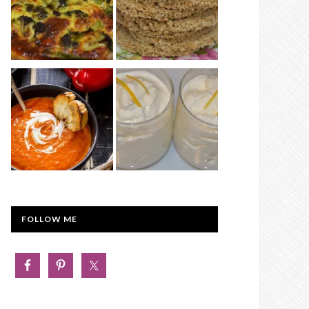
FOLLOW ME