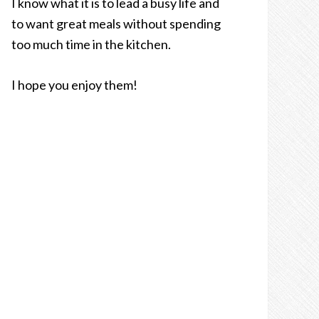
I know what it is to lead a busy life and
to want great meals without spending
too much time in the kitchen.
I hope you enjoy them!