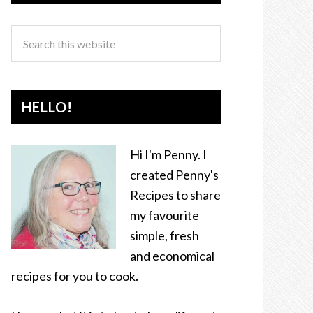
HELLO!
Hi I'm Penny. I
created Penny's
Recipes to share
my favourite
simple, fresh
and economical
recipes for you to cook.