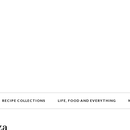
RECIPE COLLECTIONS
LIFE, FOOD AND EVERYTHING
za