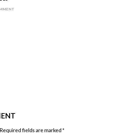
OMMENT
MENT
Required fields are marked
*