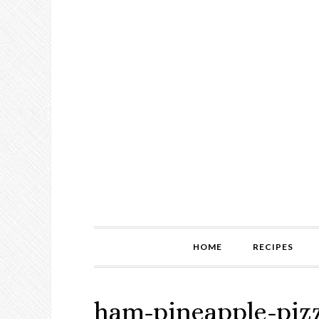
HOME
RECIPES
ham-pineapple-piz