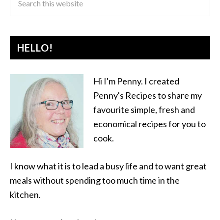
HELLO!
Hi I'm Penny. I created
Penny's Recipes to share my
favourite simple, fresh and
economical recipes for you to
cook.
I know what it is to lead a busy life and to want great
meals without spending too much time in the
kitchen.