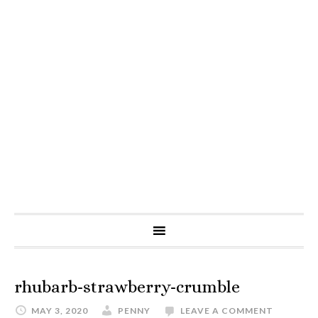
rhubarb-strawberry-crumble
MAY 3, 2020
PENNY
LEAVE A COMMENT