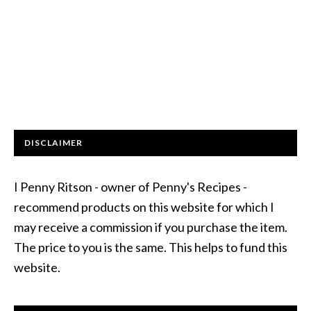
DISCLAIMER
I Penny Ritson - owner of Penny's Recipes -
recommend products on this website for which I
may receive a commission if you purchase the item.
The price to you is the same. This helps to fund this
website.