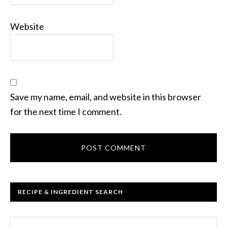
Website
Save my name, email, and website in this browser
for the next time I comment.
RECIPE & INGREDIENT SEARCH