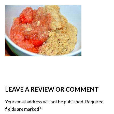
LEAVE A REVIEW OR COMMENT
Your email address will not be published.
Required
fields are marked
*