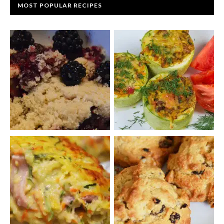
MOST POPULAR RECIPES