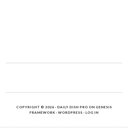
COPYRIGHT © 2026 ·
DAILY DISH PRO
ON
GENESIS
FRAMEWORK
·
WORDPRESS
·
LOG IN