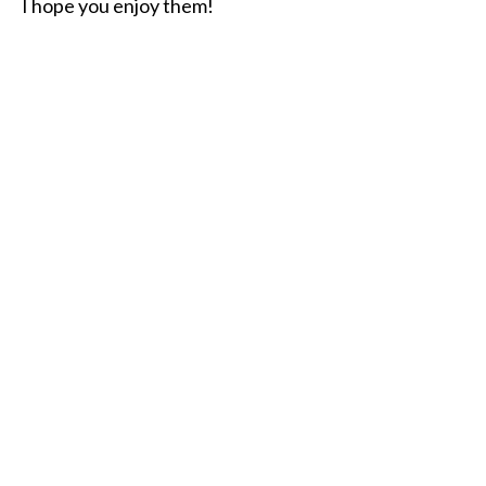
I hope you enjoy them!