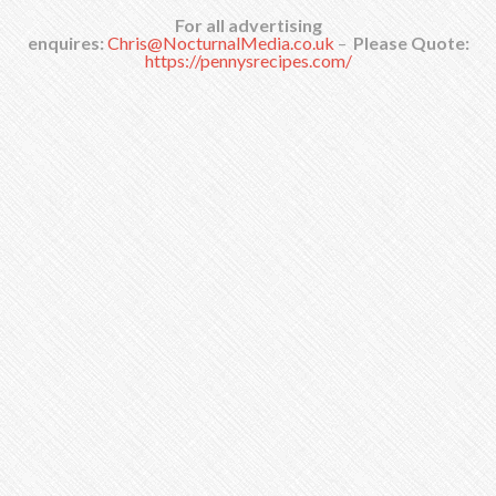
For all advertising
enquires:
Chris@NocturnalMedia.co.uk
–
Please Quote:
https://pennysrecipes.com/