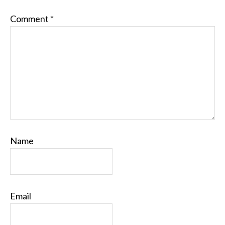
Comment
*
Name
Email