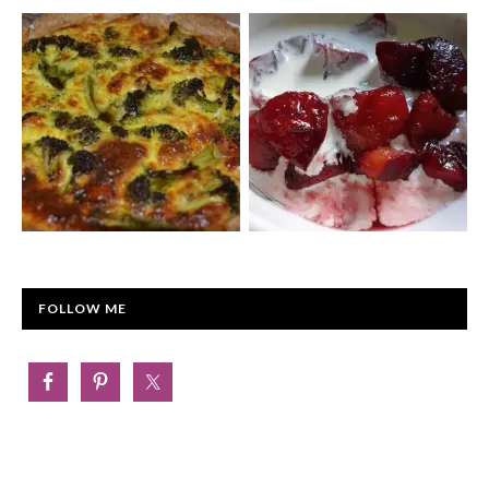
FOLLOW ME