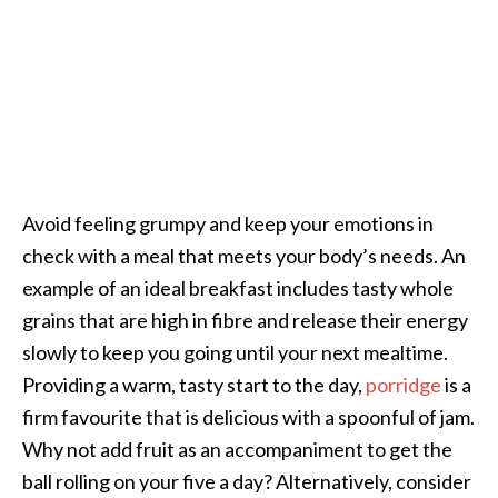
Avoid feeling grumpy and keep your emotions in
check with a meal that meets your body’s needs. An
example of an ideal breakfast includes tasty whole
grains that are high in fibre and release their energy
slowly to keep you going until your next mealtime.
Providing a warm, tasty start to the day,
porridge
is a
firm favourite that is delicious with a spoonful of jam.
Why not add fruit as an accompaniment to get the
ball rolling on your five a day? Alternatively, consider