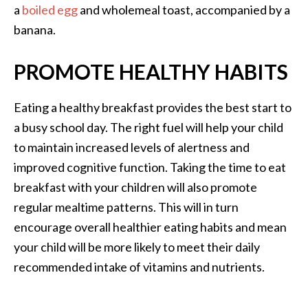
a
boiled egg
and wholemeal toast, accompanied by a
banana.
PROMOTE HEALTHY HABITS
Eating a healthy breakfast provides the best start to
a busy school day. The right fuel will help your child
to maintain increased levels of alertness and
improved cognitive function. Taking the time to eat
breakfast with your children will also promote
regular mealtime patterns. This will in turn
encourage overall healthier eating habits and mean
your child will be more likely to meet their daily
recommended intake of vitamins and nutrients.