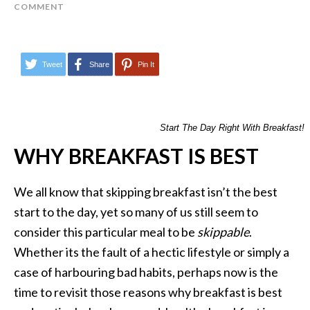
COMMENT
Tweet
Share
Pin It
Start The Day Right With Breakfast!
WHY BREAKFAST IS BEST
We all know that skipping breakfast isn’t the best
start to the day, yet so many of us still seem to
consider this particular meal to be
skippable
.
Whether its the fault of a hectic lifestyle or simply a
case of harbouring bad habits, perhaps now is the
time to revisit those reasons why breakfast is best