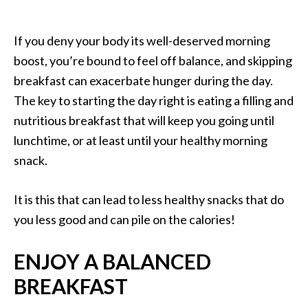
If you deny your body its well-deserved morning
boost, you’re bound to feel off balance, and skipping
breakfast can exacerbate hunger during the day.
The key to starting the day right is eating a filling and
nutritious breakfast that will keep you going until
lunchtime, or at least until your healthy morning
snack.
It is this that can lead to less healthy snacks that do
you less good and can pile on the calories!
ENJOY A BALANCED
BREAKFAST