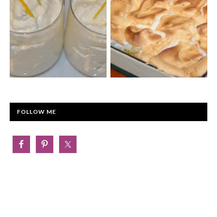
FOLLOW ME