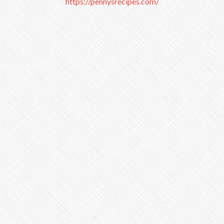
https://pennysrecipes.com/