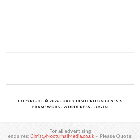
COPYRIGHT © 2026 ·
DAILY DISH PRO
ON
GENESIS
FRAMEWORK
·
WORDPRESS
·
LOG IN
For all advertising
enquires:
Chris@NocturnalMedia.co.uk
–
Please Quote: