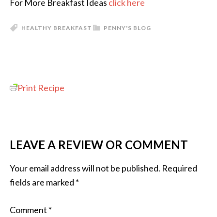
For More Breakfast Ideas
click here
HEALTHY BREAKFAST
PENNY'S BLOG
Print Recipe
LEAVE A REVIEW OR COMMENT
Your email address will not be published.
Required
fields are marked
*
Comment
*