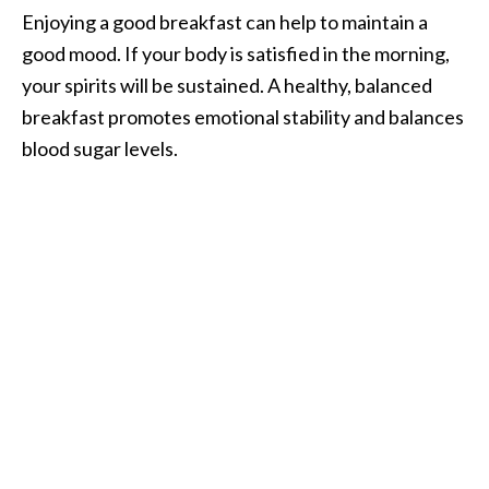
Enjoying a good breakfast can help to maintain a
good mood. If your body is satisfied in the morning,
your spirits will be sustained. A healthy, balanced
breakfast promotes emotional stability and balances
blood sugar levels.