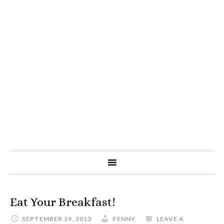
Eat Your Breakfast!
SEPTEMBER 19, 2013
PENNY
LEAVE A