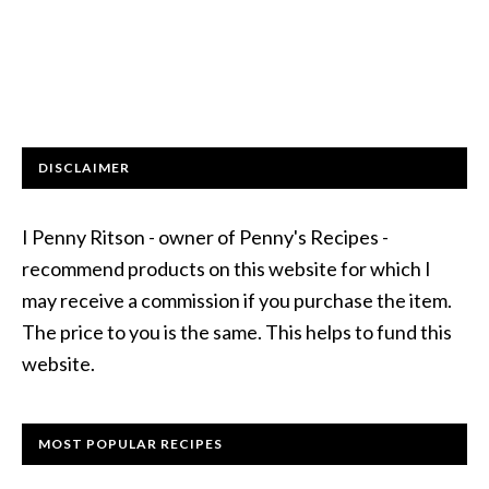
DISCLAIMER
I Penny Ritson - owner of Penny's Recipes -
recommend products on this website for which I
may receive a commission if you purchase the item.
The price to you is the same. This helps to fund this
website.
MOST POPULAR RECIPES