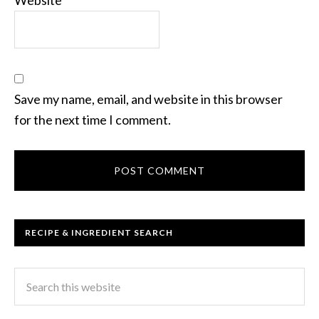
Save my name, email, and website in this browser
for the next time I comment.
RECIPE & INGREDIENT SEARCH