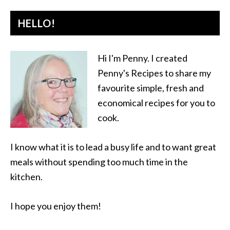
HELLO!
Hi I'm Penny. I created
Penny's Recipes to share my
favourite simple, fresh and
economical recipes for you to
cook.
I know what it is to lead a busy life and to want great
meals without spending too much time in the
kitchen.
I hope you enjoy them!