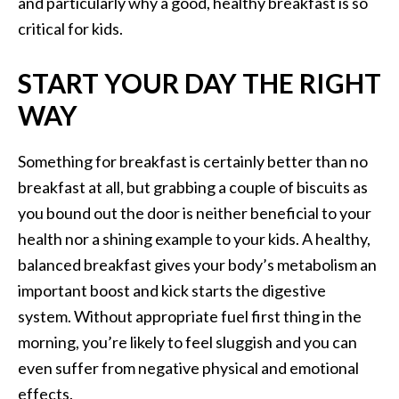
and particularly why a good, healthy breakfast is so
critical for kids.
START YOUR DAY THE RIGHT
WAY
Something for breakfast is certainly better than no
breakfast at all, but grabbing a couple of biscuits as
you bound out the door is neither beneficial to your
health nor a shining example to your kids. A healthy,
balanced breakfast gives your body’s metabolism an
important boost and kick starts the digestive
system. Without appropriate fuel first thing in the
morning, you’re likely to feel sluggish and you can
even suffer from negative physical and emotional
effects.