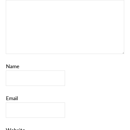
Name
Email
Website