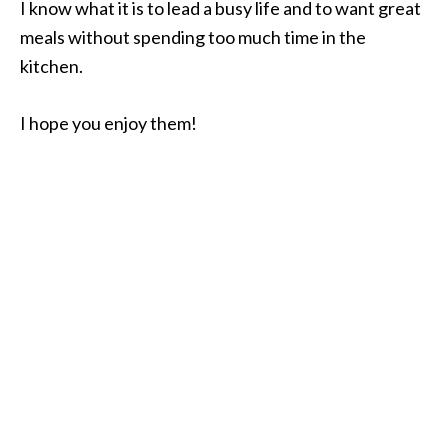
I know what it is to lead a busy life and to want great
meals without spending too much time in the
kitchen.
I hope you enjoy them!