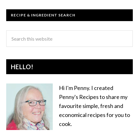
RECIPE & INGREDIENT SEARCH
HELLO!
Hi I'm Penny. I created
Penny's Recipes to share my
favourite simple, fresh and
economical recipes for you to
cook.