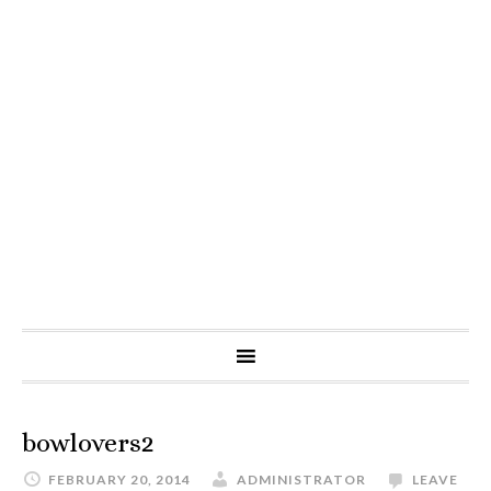
bowlovers2
FEBRUARY 20, 2014
ADMINISTRATOR
LEAVE