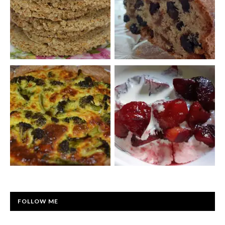
FOLLOW ME