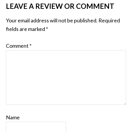
LEAVE A REVIEW OR COMMENT
Your email address will not be published.
Required
fields are marked
*
Comment
*
Name