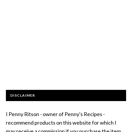
DISCLAIMER
I Penny Ritson - owner of Penny's Recipes -
recommend products on this website for which I
may receive a commission if you purchase the item.