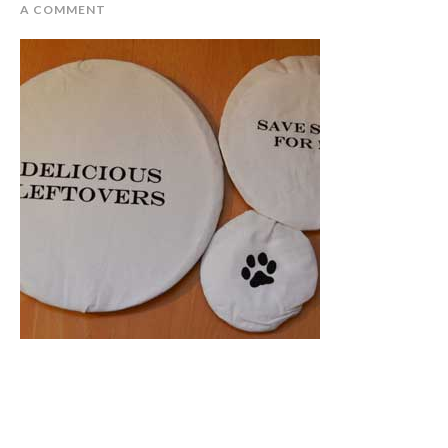
A COMMENT