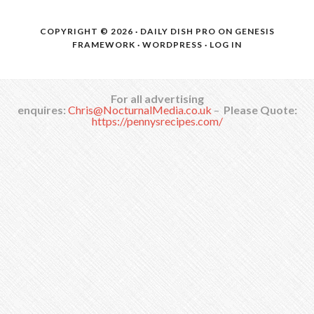
COPYRIGHT © 2026 ·
DAILY DISH PRO
ON
GENESIS
FRAMEWORK
·
WORDPRESS
·
LOG IN
For all advertising
enquires:
Chris@NocturnalMedia.co.uk
–
Please Quote:
https://pennysrecipes.com/