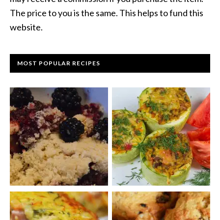
The price to you is the same. This helps to fund this
website.
MOST POPULAR RECIPES