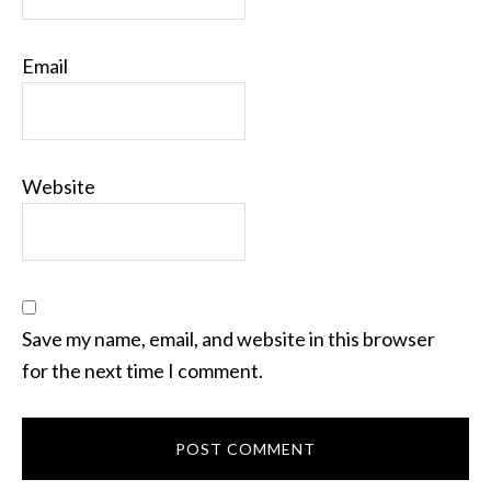
Email
Website
Save my name, email, and website in this browser
for the next time I comment.