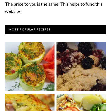
The price to you is the same. This helps to fund this
website.
MOST POPULAR RECIPES