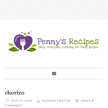
chorizo
JULY 17, 2014
ADMINISTRATOR
LEAVE A
COMMENT