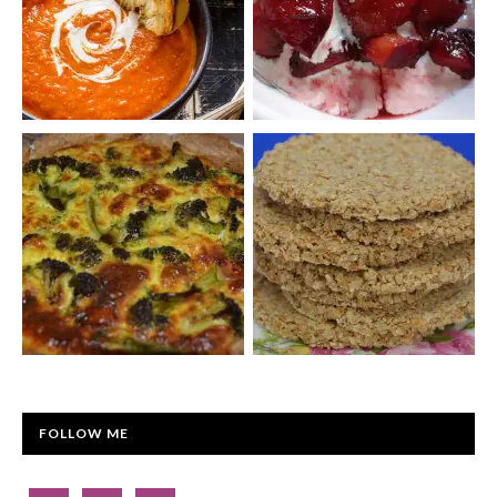
FOLLOW ME