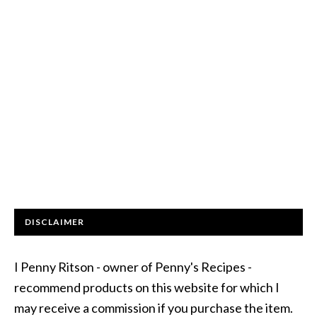
DISCLAIMER
I Penny Ritson - owner of Penny's Recipes -
recommend products on this website for which I
may receive a commission if you purchase the item.