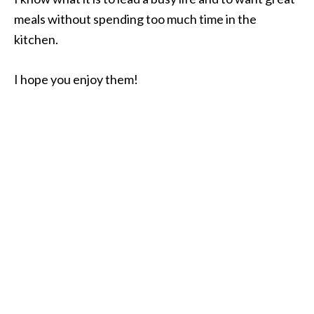
meals without spending too much time in the
kitchen.
I hope you enjoy them!