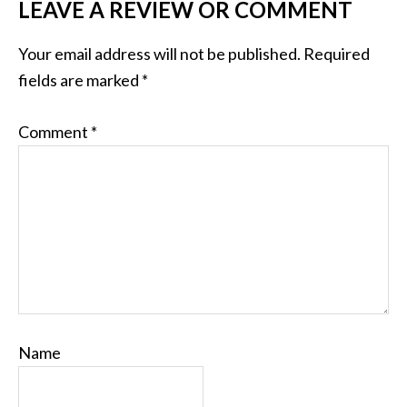
LEAVE A REVIEW OR COMMENT
Your email address will not be published.
Required
fields are marked
*
Comment
*
Name