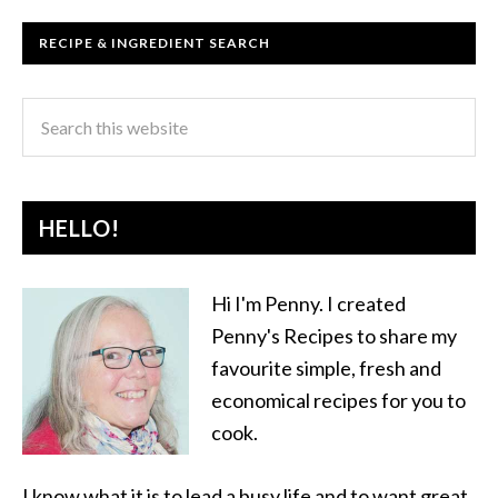
RECIPE & INGREDIENT SEARCH
HELLO!
Hi I'm Penny. I created
Penny's Recipes to share my
favourite simple, fresh and
economical recipes for you to
cook.
I know what it is to lead a busy life and to want great