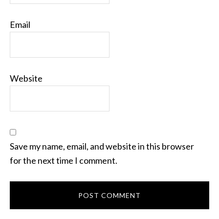
Email
Website
Save my name, email, and website in this browser
for the next time I comment.