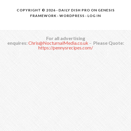
COPYRIGHT © 2026 ·
DAILY DISH PRO
ON
GENESIS
FRAMEWORK
·
WORDPRESS
·
LOG IN
For all advertising
enquires:
Chris@NocturnalMedia.co.uk
–
Please Quote:
https://pennysrecipes.com/